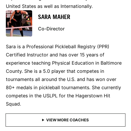
United States as well as Internationally.
SARA MAHER
Co-Director
Sara is a Professional Pickleball Registry (PPR)
Certified Instructor and has over 15 years of
experience teaching Physical Education in Baltimore
County. She is a 5.0 player that competes in
tournaments all around the U.S. and has won over
80+ medals in pickleball tournaments. She currently
competes in the USLPL for the Hagerstown Hit
Squad.