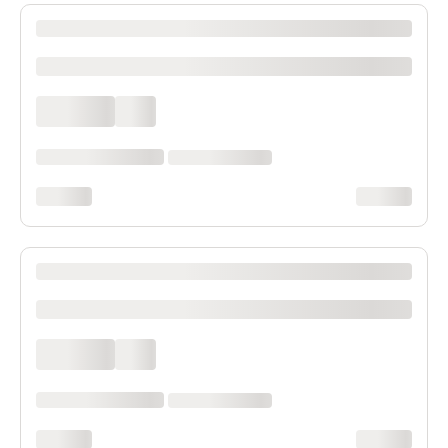
XXXX XXXXXXX XXXXXX XXXXXXXXXX XXXX
xxxxxxxxxx
xxxx xxxx
xxx
xxxxxx xxxx xxx xxxx
xx xxxx xxxxxxxx
xxxxxxxx
xxxxxxxx
XXXX XXXXXXX XXXXXX XXXXXXXXXX XXXX
xxxxxxxxxx
xxxx xxxx
xxx
xxxxxx xxxx xxx xxxx
xx xxxx xxxxxxxx
xxxxxxxx
xxxxxxxx