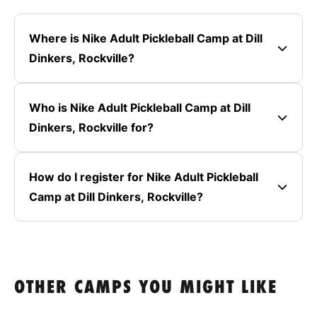
Where is Nike Adult Pickleball Camp at Dill
Dinkers, Rockville?
Who is Nike Adult Pickleball Camp at Dill
Dinkers, Rockville for?
How do I register for Nike Adult Pickleball
Camp at Dill Dinkers, Rockville?
OTHER CAMPS YOU MIGHT LIKE