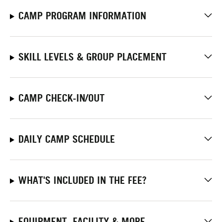
CAMP PROGRAM INFORMATION
SKILL LEVELS & GROUP PLACEMENT
CAMP CHECK-IN/OUT
DAILY CAMP SCHEDULE
WHAT'S INCLUDED IN THE FEE?
EQUIPMENT, FACILITY & MORE