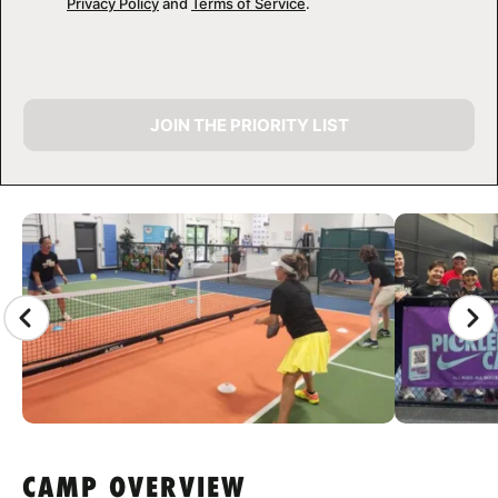
Privacy Policy
and
Terms of Service
.
JOIN THE PRIORITY LIST
CAMP GALLERY
CAMP OVERVIEW