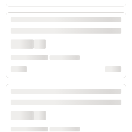
XXXX XXXXXXX XXXXXX XXXXXXXXXX XXXX
xxxxxxxxxx
xxxx xxxx
xxx
xxxxxx xxxx xxx xxxx
xx xxxx xxxxxxxx
xxxxxxxx
xxxxxxxx
XXXX XXXXXXX XXXXXX XXXXXXXXXX XXXX
xxxxxxxxxx
xxxx xxxx
xxx
xxxxxx xxxx xxx xxxx
xx xxxx xxxxxxxx