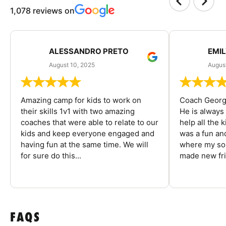
1,078 reviews on
ALESSANDRO PRETO
EMI
August 10, 2025
August
Amazing camp for kids to work on
Coach George
their skills 1v1 with two amazing
He is always
coaches that were able to relate to our
help all the
kids and keep everyone engaged and
was a fun an
having fun at the same time. We will
where my son
for sure do this...
made new fri
FAQS