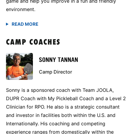
game and help you improve in a fun and friendly
environment.
CAMP COACHES
SONNY TANNAN
Camp Director
Sonny is a sponsored coach with Team JOOLA,
DUPR Coach with My Pickleball Coach and a Level 2
Clinician for RPO. He also is a strategic consultant
and investor in facilities both within the U.S. and
Internationally. His coaching and competing
experience ranges from domestically within the