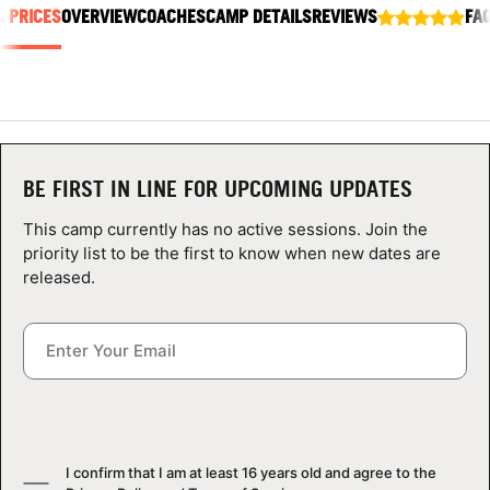
& PRICES
ABOUT
OVERVIEW
COACHES
CAMP DETAILS
REVIEWS
FA
TIPS
NEWS
BE FIRST IN LINE FOR UPCOMING UPDATES
This camp currently has no active sessions. Join the
CAMP STORE
priority list to be the first to know when new dates are
released.
LOGIN
VIEW CART
I confirm that I am at least 16 years old and agree to the