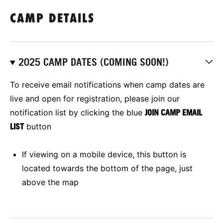
CAMP DETAILS
2025 CAMP DATES (COMING SOON!)
To receive email notifications when camp dates are
live and open for registration, please join our
notification list by clicking the blue
JOIN CAMP EMAIL
LIST
button
If viewing on a mobile device, this button is
located towards the bottom of the page, just
above the map