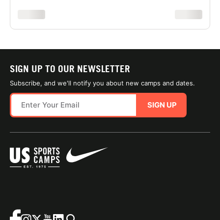
xxxxxxxx
xxxxxxxx
SIGN UP TO OUR NEWSLETTER
Subscribe, and we'll notify you about new camps and dates.
SIGN UP