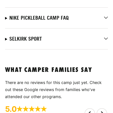
NIKE PICKLEBALL CAMP FAQ
SELKIRK SPORT
WHAT CAMPER FAMILIES SAY
There are no reviews for this camp just yet. Check
out these Google reviews from families who've
attended our other programs.
5.0