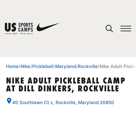
YOUR CART
You have no camps in your cart.
CONTINUE SHOPPING
Home
⟩
Nike
⟩
Pickleball
⟩
Maryland
⟩
Rockville
⟩
Nike Adult Pickle
NIKE ADULT PICKLEBALL CAMP
AT DILL DINKERS, ROCKVILLE
SPORTS
40 Southlawn Ct c, Rockville, Maryland 20850