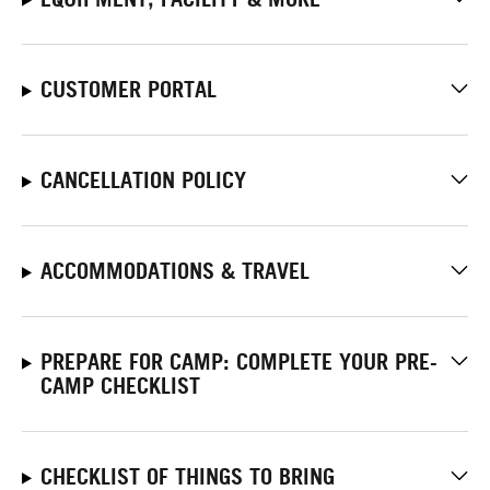
CUSTOMER PORTAL
CANCELLATION POLICY
ACCOMMODATIONS & TRAVEL
PREPARE FOR CAMP: COMPLETE YOUR PRE-
CAMP CHECKLIST
CHECKLIST OF THINGS TO BRING