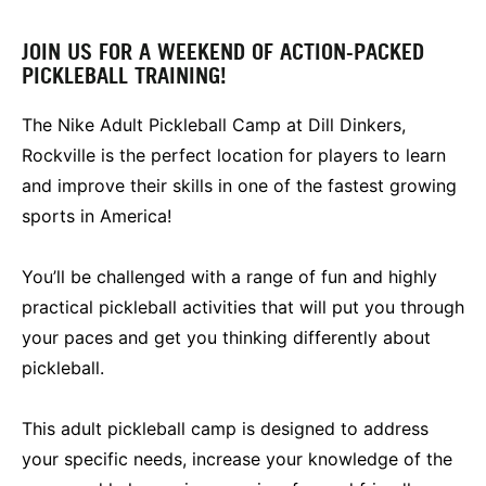
JOIN US FOR A WEEKEND OF ACTION-PACKED
PICKLEBALL TRAINING!
The Nike Adult Pickleball Camp at Dill Dinkers,
Rockville is the perfect location for players to learn
and improve their skills in one of the fastest growing
sports in America!
You’ll be challenged with a range of fun and highly
practical pickleball activities that will put you through
your paces and get you thinking differently about
pickleball.
This adult pickleball camp is designed to address
your specific needs, increase your knowledge of the