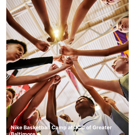
Nike Basketball Camp at JCC of Greater
Baltimore