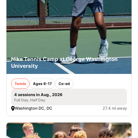
Nike Tennis Camp at George Washington
University
Tennis
Ages 6-17
Co-ed
4 sessions in Aug., 2026
Full Day, Half Day
Washington DC, DC
27.4 mi away