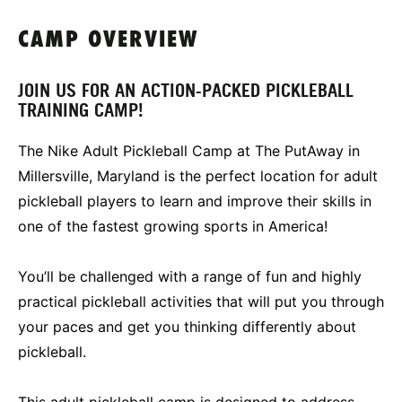
CAMP OVERVIEW
JOIN US FOR AN ACTION-PACKED PICKLEBALL
TRAINING CAMP!
The Nike Adult Pickleball Camp at The PutAway in
Millersville, Maryland is the perfect location for adult
pickleball players to learn and improve their skills in
one of the fastest growing sports in America!
You’ll be challenged with a range of fun and highly
practical pickleball activities that will put you through
your paces and get you thinking differently about
pickleball.
This adult pickleball camp is designed to address