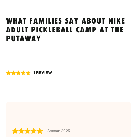
WHAT FAMILIES SAY ABOUT NIKE
ADULT PICKLEBALL CAMP AT THE
PUTAWAY
1 REVIEW
Season 2025