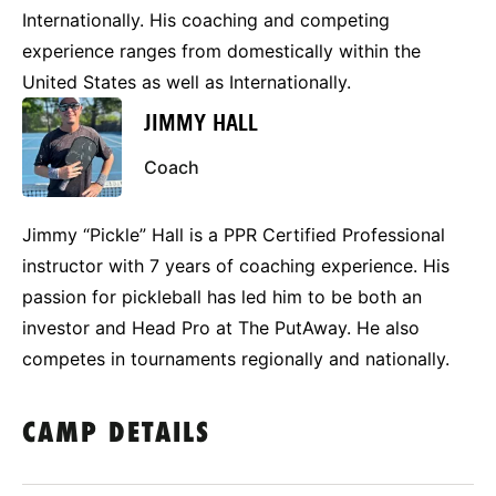
Internationally. His coaching and competing
experience ranges from domestically within the
United States as well as Internationally.
JIMMY HALL
Coach
Jimmy “Pickle” Hall is a PPR Certified Professional
instructor with 7 years of coaching experience. His
passion for pickleball has led him to be both an
investor and Head Pro at The PutAway. He also
competes in tournaments regionally and nationally.
CAMP DETAILS