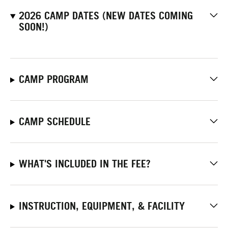
2026 CAMP DATES (NEW DATES COMING
SOON!)
CAMP PROGRAM
CAMP SCHEDULE
WHAT'S INCLUDED IN THE FEE?
INSTRUCTION, EQUIPMENT, & FACILITY