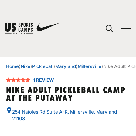
YOUR CART
You have no camps in your cart.
CONTINUE SHOPPING
Home
⟩
Nike
⟩
Pickleball
⟩
Maryland
⟩
Millersville
⟩
Nike Adult Pic
1 REVIEW
SPORTS
NIKE ADULT PICKLEBALL CAMP
AT THE PUTAWAY
254 Najoles Rd Suite A-K, Millersville, Maryland
21108