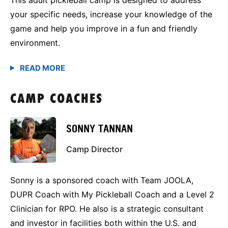
your specific needs, increase your knowledge of the
game and help you improve in a fun and friendly
environment.
CAMP COACHES
SONNY TANNAN
Camp Director
Sonny is a sponsored coach with Team JOOLA,
DUPR Coach with My Pickleball Coach and a Level 2
Clinician for RPO. He also is a strategic consultant
and investor in facilities both within the U.S. and