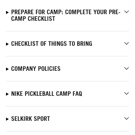
PREPARE FOR CAMP: COMPLETE YOUR PRE-
CAMP CHECKLIST
CHECKLIST OF THINGS TO BRING
COMPANY POLICIES
NIKE PICKLEBALL CAMP FAQ
SELKIRK SPORT