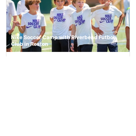
Nike Soccer Camp with Riverbend Futbol
Club in Reston
Soccer
Ages 6-14
Co-ed
2 sessions in Aug., 2026
Full Day, Half Day
Reston, VA
37.8 mi away
SIGN UP TO OUR NEWSLETTER
Subscribe, and we'll notify you about new camps and dates.