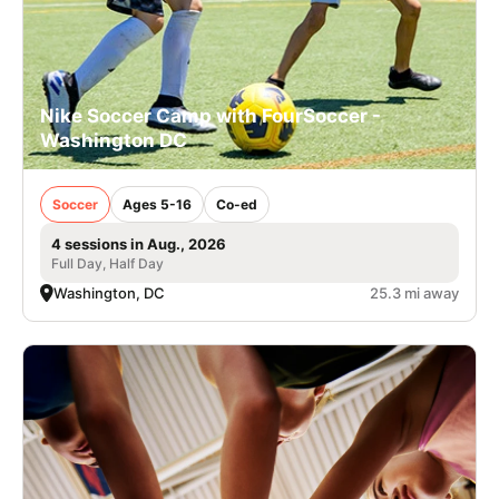
Nike Soccer Camp with FourSoccer -
Washington DC
Soccer
Ages 5-16
Co-ed
4 sessions in Aug., 2026
Full Day, Half Day
Washington, DC
25.3 mi away