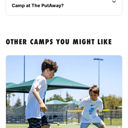
Camp at The PutAway?
OTHER CAMPS YOU MIGHT LIKE