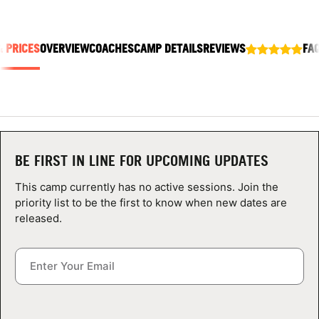
ABOUT
& PRICES
OVERVIEW
COACHES
CAMP DETAILS
REVIEWS
FA
TIPS
NEWS
CAMP STORE
BE FIRST IN LINE FOR UPCOMING UPDATES
LOGIN
This camp currently has no active sessions. Join the
priority list to be the first to know when new dates are
VIEW CART
released.