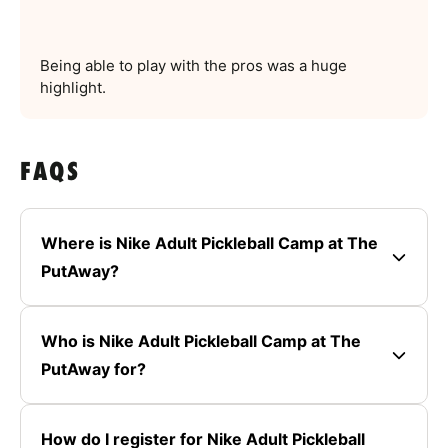
Being able to play with the pros was a huge
highlight.
FAQS
Where is Nike Adult Pickleball Camp at The
PutAway?
Who is Nike Adult Pickleball Camp at The
PutAway for?
How do I register for Nike Adult Pickleball