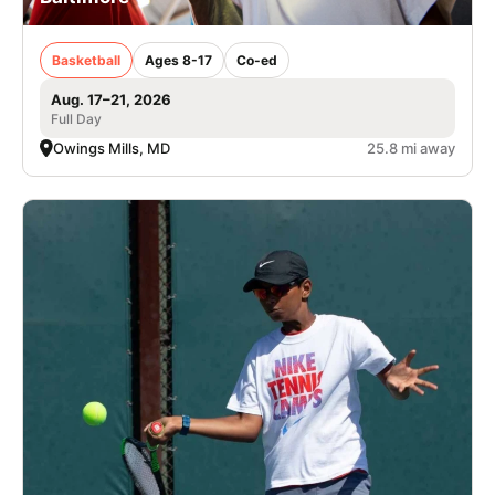
Basketball
Ages 8-17
Co-ed
Aug. 17–21, 2026
Full Day
Owings Mills, MD
25.8 mi away