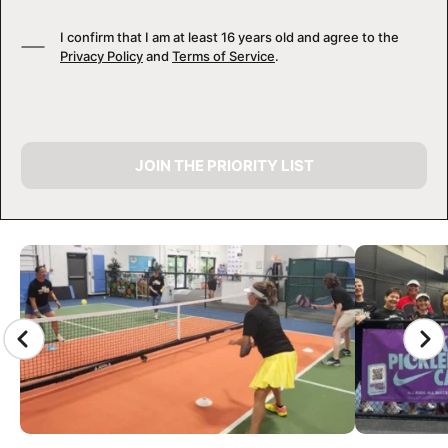
I confirm that I am at least 16 years old and agree to the
Privacy Policy
and
Terms of Service
.
JOIN THE PRIORITY LIST
CAMP GALLERY