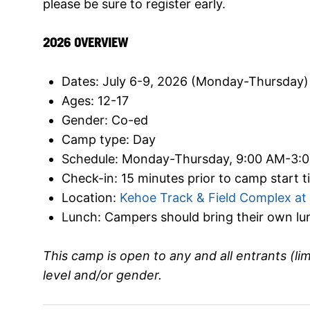
please be sure to register early.
2026 OVERVIEW
Dates: July 6-9, 2026 (Monday-Thursday)
Ages: 12-17
Gender: Co-ed
Camp type: Day
Schedule: Monday-Thursday, 9:00 AM-3:
Check-in: 15 minutes prior to camp start 
Location:
Kehoe Track & Field Complex at 
Lunch: Campers should bring their own l
This camp is open to any and all entrants (li
level and/or gender.