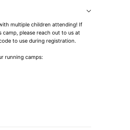
with multiple children attending! If
is camp, please reach out to us at
code to use during registration.
our running camps: