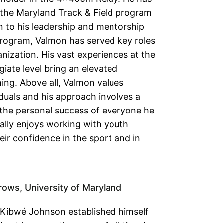
 the Maryland Track & Field program
on to his leadership and mentorship
program, Valmon has served key roles
nization. His vast experiences at the
giate level bring an elevated
ing. Above all, Valmon values
duals and his approach involves a
the personal success of everyone he
ally enjoys working with youth
eir confidence in the sport and in
rows, University of Maryland
, Kibwé Johnson established himself