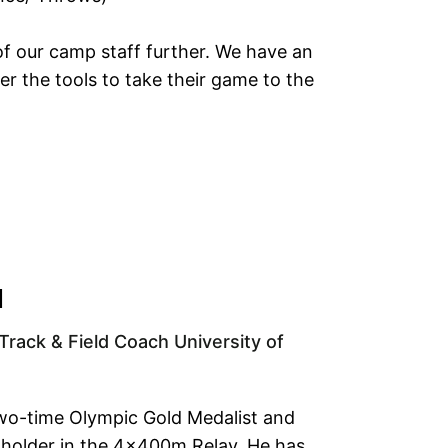
of our camp staff further. We have an
r the tools to take their game to the
N
Track & Field Coach University of
wo-time Olympic Gold Medalist and
 holder in the 4x400m Relay. He has