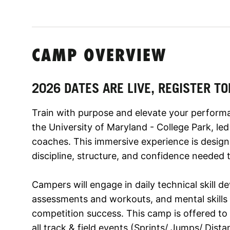
CAMP OVERVIEW
2026 DATES ARE LIVE, REGISTER TO
Train with purpose and elevate your perform
the University of Maryland - College Park, l
coaches. This immersive experience is designe
discipline, structure, and confidence needed t
Campers will engage in daily technical skill 
assessments and workouts, and mental skills s
competition success. This camp is offered to ath
all track & field events (Sprints/ Jumps/ Dist