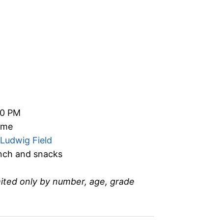
00 PM
time
Ludwig Field
unch and snacks
mited only by number, age, grade