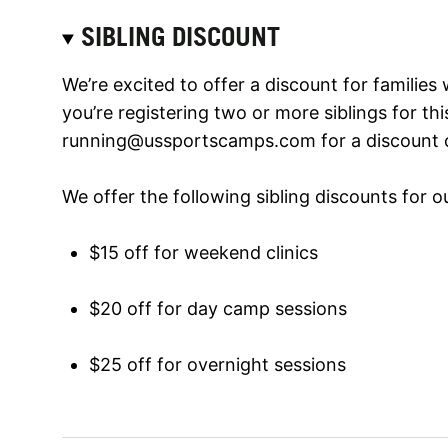
SIBLING DISCOUNT
We’re excited to offer a discount for families 
you’re registering two or more siblings for th
running@ussportscamps.com
for a discount 
We offer the following sibling discounts for 
$15 off for weekend clinics
$20 off for day camp sessions
$25 off for overnight sessions