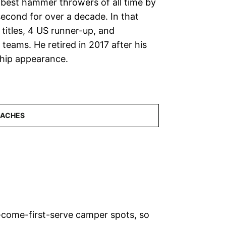
s best hammer throwers of all time by
second for over a decade. In that
titles, 4 US runner-up, and
teams. He retired in 2017 after his
hip appearance.
-come-first-serve camper spots, so