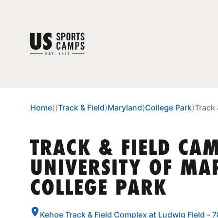
Home
⟩
⟩
Track & Field
⟩
Maryland
⟩
College Park
⟩
Track 
TRACK & FIELD CAM
UNIVERSITY OF MA
COLLEGE PARK
Kehoe Track & Field Complex at Ludwig Field - 