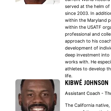
served at the helm of
since 2003. In additi
within the Maryland 
within the USATF orga
professional and colle
approach to his coach
development of indivi
deep investment into 
works with. He especi
athletes to develop th
life.
KIBWÉ JOHNSON
Assistant Coach - Th
The California native