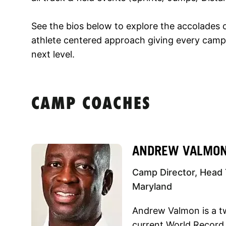
See the bios below to explore the accolades 
athlete centered approach giving every campe
next level.
CAMP COACHES
ANDREW VALMO
Camp Director, Head 
Maryland
Andrew Valmon is a t
current World Record