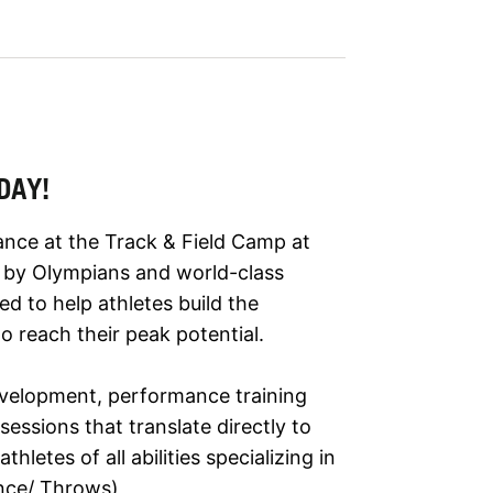
DAY!
ance at the Track & Field Camp at
ed by Olympians and world-class
d to help athletes build the
o reach their peak potential.
development, performance training
essions that translate directly to
letes of all abilities specializing in
ance/ Throws)