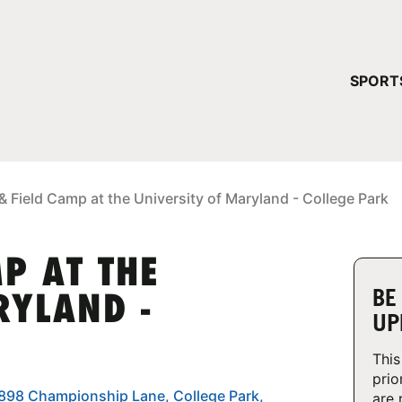
YOUR 
SPORT
You have no ca
CONTINUE
& Field Camp at the University of Maryland - College Park
P AT THE
BE
RYLAND -
UP
This
prio
7898 Championship Lane, College Park,
are 