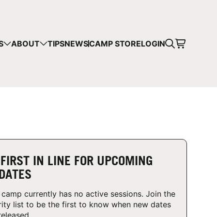
CART
S
ABOUT
TIPS
NEWS
CAMP STORE
LOGIN
mps in your cart.
 SHOPPING
 FIRST IN LINE FOR UPCOMING
DATES
 camp currently has no active sessions. Join the
rity list to be the first to know when new dates
released.