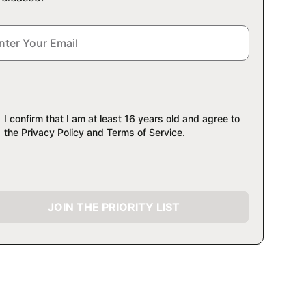
I confirm that I am at least 16 years old and agree to
the
Privacy Policy
and
Terms of Service
.
JOIN THE PRIORITY LIST