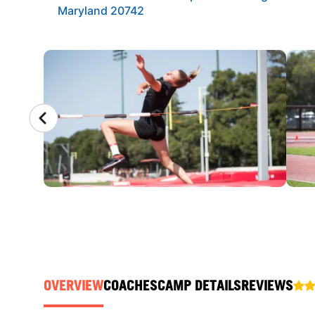
Maryland 20742
CAMP GALLERY
OVERVIEW
COACHES
CAMP DETAILS
REVIEWS