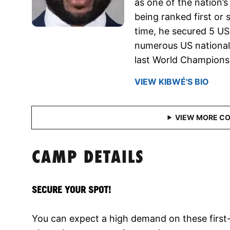
as one of the nation’
being ranked first or 
time, he secured 5 US 
numerous US national 
last World Champions
VIEW KIBWÉ'S BIO
CAMP DETAILS
SECURE YOUR SPOT!
You can expect a high demand on these first