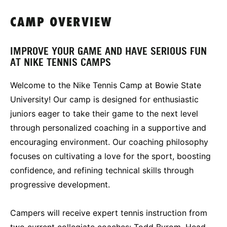
CAMP OVERVIEW
IMPROVE YOUR GAME AND HAVE SERIOUS FUN
AT NIKE TENNIS CAMPS
Welcome to the Nike Tennis Camp at Bowie State
University! Our camp is designed for enthusiastic
juniors eager to take their game to the next level
through personalized coaching in a supportive and
encouraging environment. Our coaching philosophy
focuses on cultivating a love for the sport, boosting
confidence, and refining technical skills through
progressive development.
Campers will receive expert tennis instruction from
two current collegiate coaches: Todd Byrom, Head