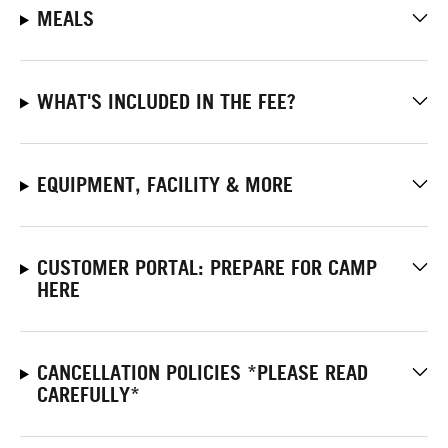
MEALS
WHAT'S INCLUDED IN THE FEE?
EQUIPMENT, FACILITY & MORE
CUSTOMER PORTAL: PREPARE FOR CAMP
HERE
CANCELLATION POLICIES *PLEASE READ
CAREFULLY*