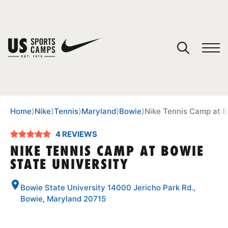
YOUR CART
You have no camps in your cart.
CONTINUE SHOPPING
Home
⟩
Nike
⟩
Tennis
⟩
Maryland
⟩
Bowie
⟩
Nike Tennis Camp at B
4 REVIEWS
SPORTS
NIKE TENNIS CAMP AT BOWIE
STATE UNIVERSITY
Bowie State University 14000 Jericho Park Rd.,
Bowie, Maryland 20715