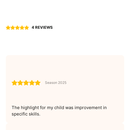
4 REVIEWS
Season 2025
The highlight for my child was improvement in
specific skills.