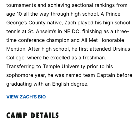
tournaments and achieving sectional rankings from
age 10 all the way through high school. A Prince
George’s County native, Zach played his high school
tennis at St. Anselm’s in NE DC, finishing as a three-
time conference champion and All Met Honorable
Mention. After high school, he first attended Ursinus
College, where he excelled as a freshman.
Transferring to Temple University prior to his
sophomore year, he was named team Captain before
graduating with an English degree.
VIEW ZACH'S BIO
CAMP DETAILS