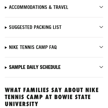
ACCOMMODATIONS & TRAVEL
SUGGESTED PACKING LIST
NIKE TENNIS CAMP FAQ
SAMPLE DAILY SCHEDULE
WHAT FAMILIES SAY ABOUT NIKE
TENNIS CAMP AT BOWIE STATE
UNIVERSITY