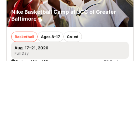
Nike Basketball Camp at JCC of Greater
Baltimore
Basketball
Ages 8-17
Co-ed
Aug. 17–21, 2026
Full Day
Owings Mills, MD
29.7 mi away
Nike Soccer Camp with Riverbend Futbol
Club in Reston