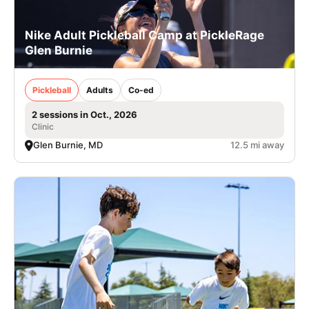
Nike Adult Pickleball Camp at PickleRage
Glen Burnie
Pickleball
Adults
Co-ed
2 sessions in Oct., 2026
Clinic
Glen Burnie, MD
12.5 mi away