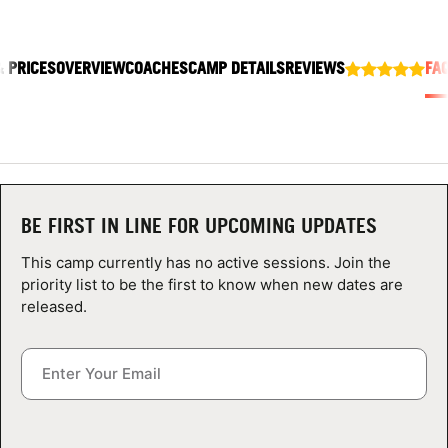
ABOUT
& PRICES
OVERVIEW
COACHES
CAMP DETAILS
REVIEWS
FA
TIPS
NEWS
CAMP STORE
BE FIRST IN LINE FOR UPCOMING UPDATES
LOGIN
This camp currently has no active sessions. Join the
priority list to be the first to know when new dates are
VIEW CART
released.