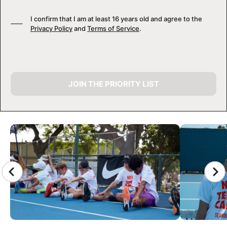
I confirm that I am at least 16 years old and agree to the
Privacy Policy
and
Terms of Service
.
JOIN THE PRIORITY LIST
CAMP GALLERY