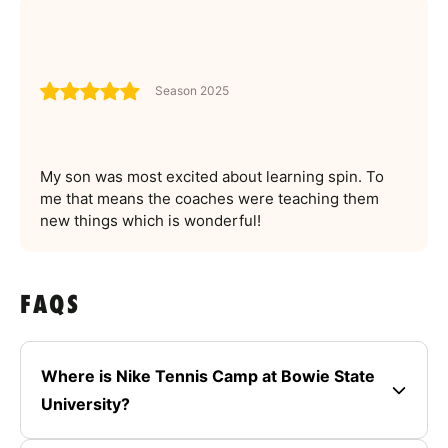
Season 2025
My son was most excited about learning spin. To
me that means the coaches were teaching them
new things which is wonderful!
FAQS
Where is Nike Tennis Camp at Bowie State
University?