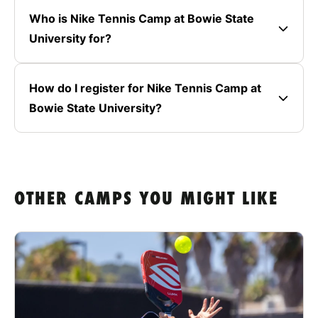
Who is Nike Tennis Camp at Bowie State
University for?
How do I register for Nike Tennis Camp at
Bowie State University?
OTHER CAMPS YOU MIGHT LIKE