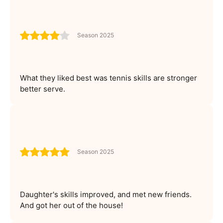
Season 2025
What they liked best was tennis skills are stronger
better serve.
Season 2025
Daughter's skills improved, and met new friends.
And got her out of the house!