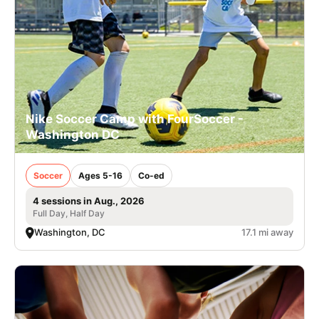
Nike Soccer Camp with FourSoccer -
Washington DC
Soccer
Ages 5-16
Co-ed
4 sessions in Aug., 2026
Full Day, Half Day
Washington, DC
17.1 mi away