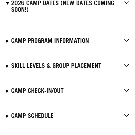
2026 CAMP DATES (NEW DATES COMING
SOON!)
CAMP PROGRAM INFORMATION
SKILL LEVELS & GROUP PLACEMENT
CAMP CHECK-IN/OUT
CAMP SCHEDULE