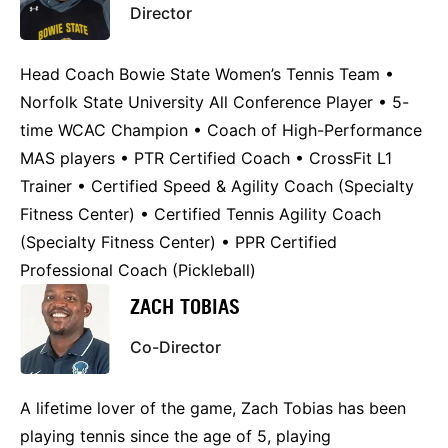
Director
Head Coach Bowie State Women’s Tennis Team •
Norfolk State University All Conference Player • 5-
time WCAC Champion • Coach of High-Performance
MAS players • PTR Certified Coach • CrossFit L1
Trainer • Certified Speed & Agility Coach (Specialty
Fitness Center) • Certified Tennis Agility Coach
(Specialty Fitness Center) • PPR Certified
Professional Coach (Pickleball)
ZACH TOBIAS
Co-Director
A lifetime lover of the game, Zach Tobias has been
playing tennis since the age of 5, playing