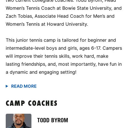
Women’s Tennis Coach at Bowie State University, and
Zach Tobias, Associate Head Coach for Men’s and
Women’s Tennis at Howard University.
This junior tennis camp is tailored for beginner and
intermediate-level boys and girls, ages 6-17. Campers
will improve their tennis skills, work hard, make
lasting friendships, and, most importantly, have fun in
a dynamic and engaging setting!
CAMP COACHES
TODD BYROM