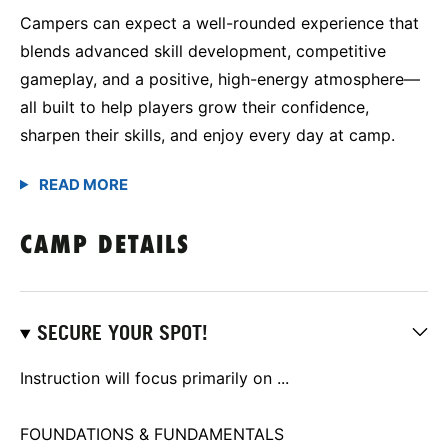
Campers can expect a well-rounded experience that
blends advanced skill development, competitive
gameplay, and a positive, high-energy atmosphere—
all built to help players grow their confidence,
sharpen their skills, and enjoy every day at camp.
CAMP DETAILS
SECURE YOUR SPOT!
Instruction will focus primarily on ...
FOUNDATIONS & FUNDAMENTALS