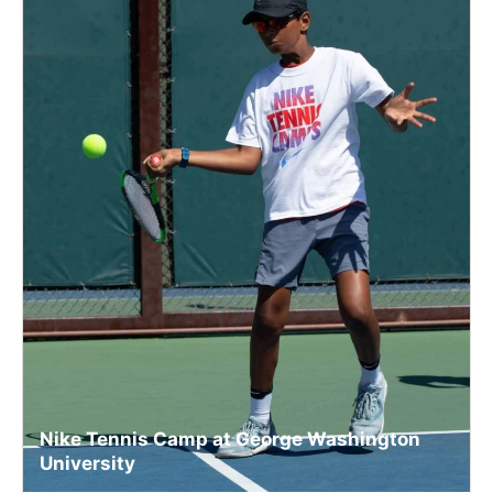
Nike Tennis Camp at George Washington
University