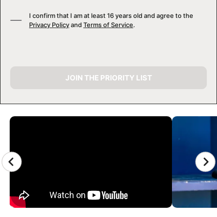
I confirm that I am at least 16 years old and agree to the
Privacy Policy
and
Terms of Service
.
JOIN THE PRIORITY LIST
CAMP GALLERY