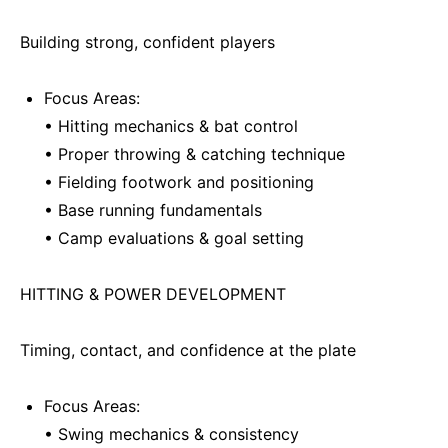
Building strong, confident players
Focus Areas:
• Hitting mechanics & bat control
• Proper throwing & catching technique
• Fielding footwork and positioning
• Base running fundamentals
• Camp evaluations & goal setting
HITTING & POWER DEVELOPMENT
Timing, contact, and confidence at the plate
Focus Areas:
• Swing mechanics & consistency