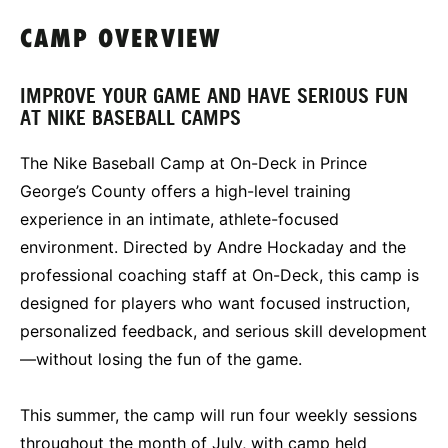
CAMP OVERVIEW
IMPROVE YOUR GAME AND HAVE SERIOUS FUN
AT NIKE BASEBALL CAMPS
The Nike Baseball Camp at On-Deck in Prince
George’s County offers a high-level training
experience in an intimate, athlete-focused
environment. Directed by Andre Hockaday and the
professional coaching staff at On-Deck, this camp is
designed for players who want focused instruction,
personalized feedback, and serious skill development
—without losing the fun of the game.
This summer, the camp will run four weekly sessions
throughout the month of July, with camp held