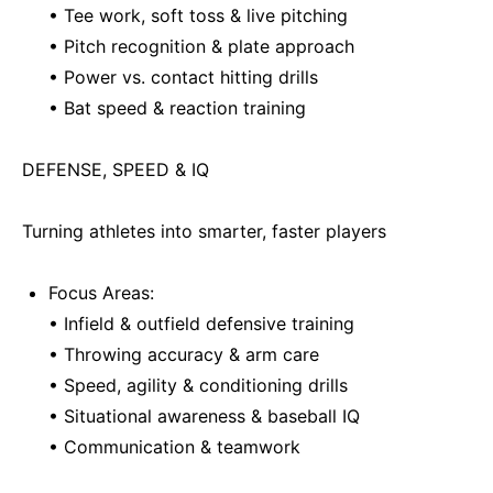
• Tee work, soft toss & live pitching
• Pitch recognition & plate approach
• Power vs. contact hitting drills
• Bat speed & reaction training
DEFENSE, SPEED & IQ
Turning athletes into smarter, faster players
Focus Areas:
• Infield & outfield defensive training
• Throwing accuracy & arm care
• Speed, agility & conditioning drills
• Situational awareness & baseball IQ
• Communication & teamwork