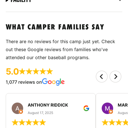
WHAT CAMPER FAMILIES SAY
There are no reviews for this camp just yet. Check
out these Google reviews from families who've
attended our other baseball programs.
5.0
1,077 reviews on
ANTHONY RIDDICK
MAR
August 17, 2025
Augus