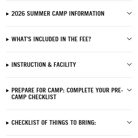
2026 SUMMER CAMP INFORMATION
WHAT'S INCLUDED IN THE FEE?
INSTRUCTION & FACILITY
PREPARE FOR CAMP: COMPLETE YOUR PRE-
CAMP CHECKLIST
CHECKLIST OF THINGS TO BRING: