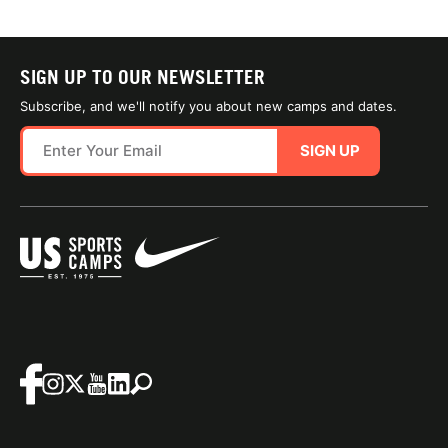
SIGN UP TO OUR NEWSLETTER
Subscribe, and we'll notify you about new camps and dates.
SIGN UP