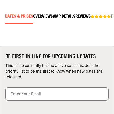
ABOUT
DATES & PRICES
OVERVIEW
CAMP DETAILS
REVIEWS
F
TIPS
NEWS
CAMP STORE
BE FIRST IN LINE FOR UPCOMING UPDATES
This camp currently has no active sessions. Join the
LOGIN
priority list to be the first to know when new dates are
released.
VIEW CART