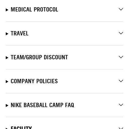
MEDICAL PROTOCOL
TRAVEL
TEAM/GROUP DISCOUNT
COMPANY POLICIES
NIKE BASEBALL CAMP FAQ
FACILITY