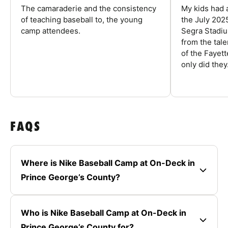
The camaraderie and the consistency
My kids had 
of teaching baseball to, the young
the July 202
camp attendees.
Segra Stadiu
from the tal
of the Fayet
only did they.
FAQS
Where is Nike Baseball Camp at On-Deck in
Prince George’s County?
Who is Nike Baseball Camp at On-Deck in
Prince George’s County for?