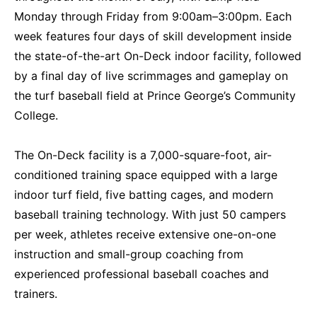
Monday through Friday from 9:00am–3:00pm. Each
week features four days of skill development inside
the state-of-the-art On-Deck indoor facility, followed
by a final day of live scrimmages and gameplay on
the turf baseball field at Prince George’s Community
College.
The On-Deck facility is a 7,000-square-foot, air-
conditioned training space equipped with a large
indoor turf field, five batting cages, and modern
baseball training technology. With just 50 campers
per week, athletes receive extensive one-on-one
instruction and small-group coaching from
experienced professional baseball coaches and
trainers.