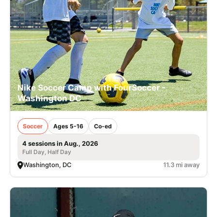
Nike Soccer Camp with FourSoccer -
Washington DC
Soccer
Ages 5-16
Co-ed
4 sessions in Aug., 2026
Full Day, Half Day
Washington, DC
11.3 mi away