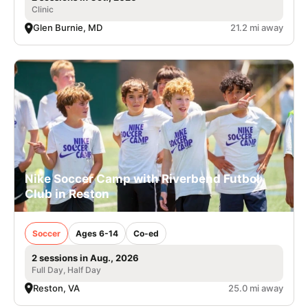
Clinic
Glen Burnie, MD
21.2 mi away
Nike Soccer Camp with Riverbend Futbol
Club in Reston
Soccer
Ages 6-14
Co-ed
2 sessions in Aug., 2026
Full Day, Half Day
Reston, VA
25.0 mi away