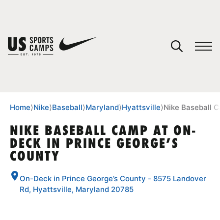
YOUR CART
You have no camps in your cart.
CONTINUE SHOPPING
Home
⟩
Nike
⟩
Baseball
⟩
Maryland
⟩
Hyattsville
⟩
Nike Baseball 
NIKE BASEBALL CAMP AT ON-
DECK IN PRINCE GEORGE’S
SPORTS
COUNTY
On-Deck in Prince George’s County - 8575 Landover
Rd, Hyattsville, Maryland 20785