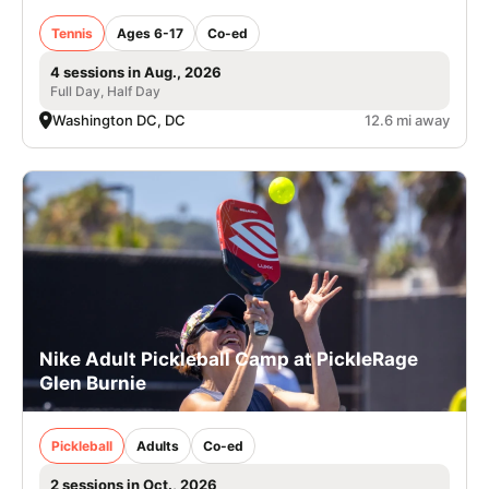
Tennis
Ages 6-17
Co-ed
4 sessions in Aug., 2026
Full Day, Half Day
Washington DC, DC
12.6 mi away
Nike Adult Pickleball Camp at PickleRage
Glen Burnie
Pickleball
Adults
Co-ed
2 sessions in Oct., 2026