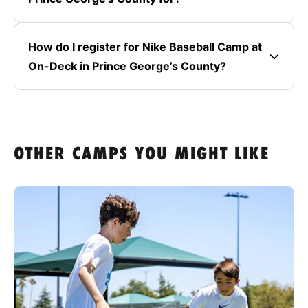
How do I register for Nike Baseball Camp at
On-Deck in Prince George’s County?
OTHER CAMPS YOU MIGHT LIKE