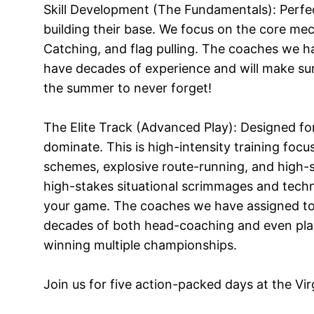
Skill Development (The Fundamentals): Perfec
building their base. We focus on the core me
Catching, and flag pulling. The coaches we 
have decades of experience and will make su
the summer to never forget!
The Elite Track (Advanced Play): Designed f
dominate. This is high-intensity training foc
schemes, explosive route-running, and high-
high-stakes situational scrimmages and techn
your game. The coaches we have assigned to
decades of both head-coaching and even pla
winning multiple championships.
Join us for five action-packed days at the Vi