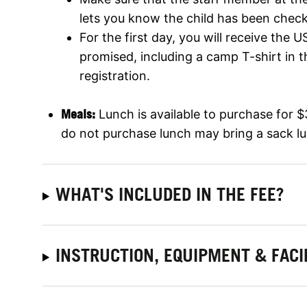
lets you know the child has been check
For the first day, you will receive the
promised, including a camp T-shirt in t
registration.
Meals:
Lunch is available to purchase for 
do not purchase lunch may bring a sack l
WHAT'S INCLUDED IN THE FEE?
INSTRUCTION, EQUIPMENT & FACI