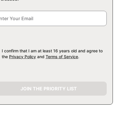
I confirm that I am at least 16 years old and agree to
the
Privacy Policy
and
Terms of Service
.
JOIN THE PRIORITY LIST