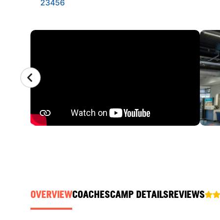
23456
CAMP GALLERY
OVERVIEW
COACHES
CAMP DETAILS
REVIEWS