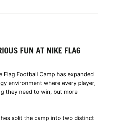
IOUS FUN AT NIKE FLAG
ke Flag Football Camp has expanded
ergy environment where every player,
ing they need to win, but more
aches split the camp into two distinct