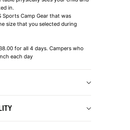
ed in.
 US Sports Camp Gear that was
he size that you selected during
$38.00 for all 4 days. Campers who
unch each day
LITY