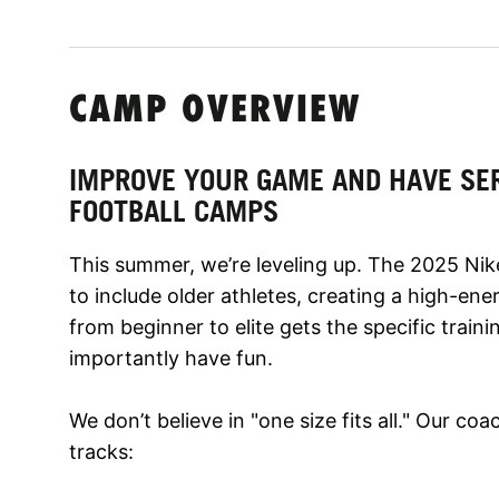
CAMP OVERVIEW
IMPROVE YOUR GAME AND HAVE SER
FOOTBALL CAMPS
This summer, we’re leveling up. The 2025 Ni
to include older athletes, creating a high-en
from beginner to elite gets the specific train
importantly have fun.
We don’t believe in "one size fits all." Our co
tracks: