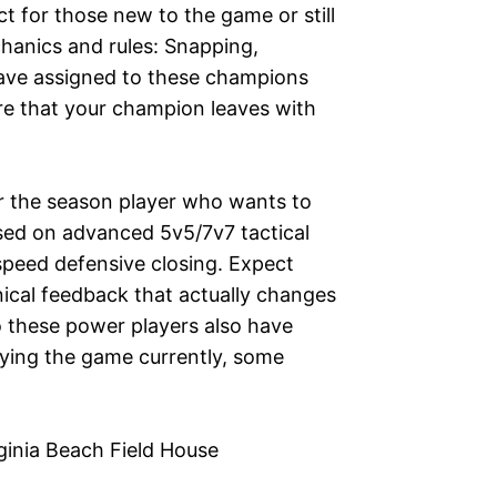
t for those new to the game or still
chanics and rules: Snapping,
have assigned to these champions
re that your champion leaves with
or the season player who wants to
used on advanced 5v5/7v7 tactical
speed defensive closing. Expect
ical feedback that actually changes
 these power players also have
ying the game currently, some
rginia Beach Field House