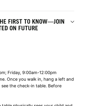
THE FIRST TO KNOW—JOIN
ATED ON FUTURE
m; Friday, 9:00am-12:00pm
me. Once you walk in, hang a left and
l see the check-in table. Before
table physically sees your child and