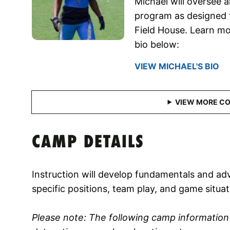
Michael will oversee a
program as designed f
Field House. Learn mo
bio below:
VIEW MICHAEL'S BIO
CAMP DETAILS
Instruction will develop fundamentals and adv
specific positions, team play, and game situat
Please note: The following camp informatio