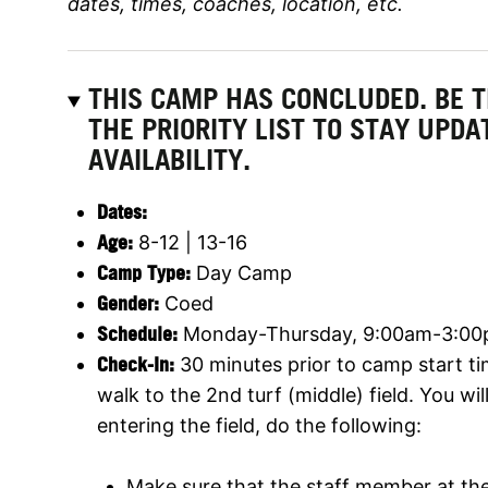
dates, times, coaches, location, etc.
THIS CAMP HAS CONCLUDED. BE 
THE PRIORITY LIST TO STAY UPD
AVAILABILITY.
Dates:
Age:
8-12 | 13-16
Camp Type:
Day Camp
Gender:
Coed
Schedule:
Monday-Thursday, 9:00am-3:00p
Check-In:
30 minutes prior to camp start ti
walk to the 2nd turf (middle) field. You wil
entering the field, do the following:
Make sure that the staff member at the 