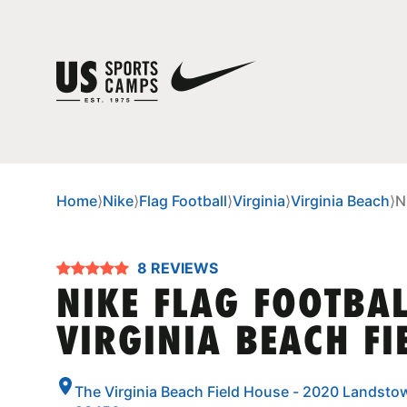
Home
⟩
Nike
⟩
Flag Football
⟩
Virginia
⟩
Virginia Beach
⟩
N
8 REVIEWS
NIKE FLAG FOOTBA
VIRGINIA BEACH FI
The Virginia Beach Field House - 2020 Landstow