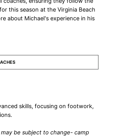
ll coaches, ensuring they follow the
or this season at the Virginia Beach
re about Michael's experience in his
anced skills, focusing on footwork,
ions.
n may be subject to change- camp