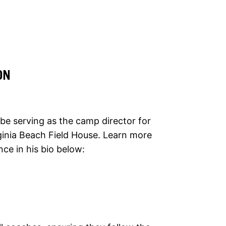
ON
 be serving as the camp director for
rginia Beach Field House. Learn more
ce in his bio below: