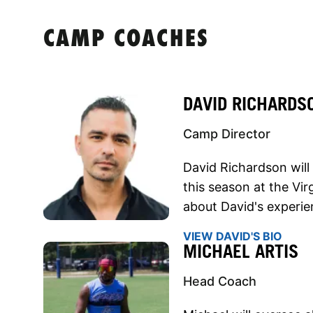
CAMP COACHES
DAVID RICHARDS
Camp Director
David Richardson will
this season at the Vi
about David's experien
VIEW DAVID'S BIO
MICHAEL ARTIS
Head Coach