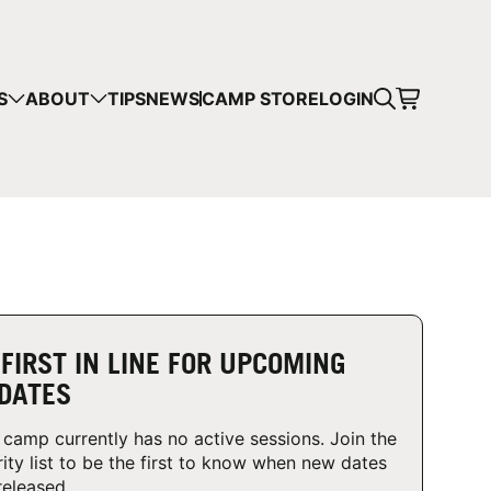
CART
S
ABOUT
TIPS
NEWS
CAMP STORE
LOGIN
mps in your cart.
 SHOPPING
 FIRST IN LINE FOR UPCOMING
DATES
 camp currently has no active sessions. Join the
rity list to be the first to know when new dates
released.