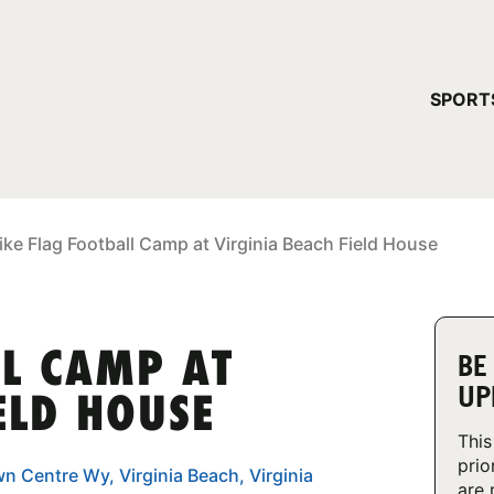
YOUR 
SPORT
You have no ca
CONTINUE
ike Flag Football Camp at Virginia Beach Field House
LL CAMP AT
BE
UP
ELD HOUSE
This
prio
n Centre Wy, Virginia Beach, Virginia
are 