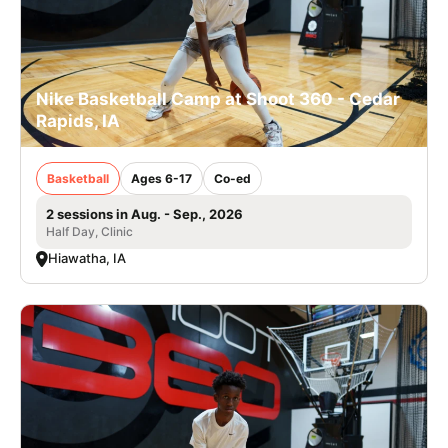
Nike Basketball Camp at Shoot 360 - Cedar
Rapids, IA
Basketball
Ages 6-17
Co-ed
2 sessions in Aug. - Sep., 2026
Half Day, Clinic
Hiawatha, IA