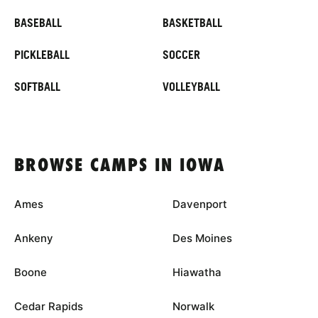
BASEBALL
BASKETBALL
PICKLEBALL
SOCCER
SOFTBALL
VOLLEYBALL
BROWSE CAMPS IN IOWA
Ames
Davenport
Ankeny
Des Moines
Boone
Hiawatha
Cedar Rapids
Norwalk