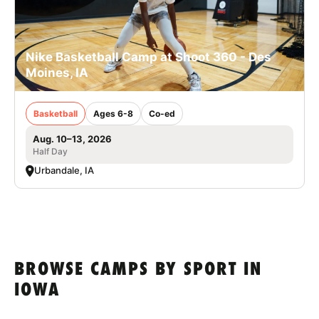
Nike Basketball Camp at Shoot 360 - Des
Moines, IA
Basketball
Ages 6-8
Co-ed
Aug. 10–13, 2026
Half Day
Urbandale, IA
BROWSE CAMPS BY SPORT IN
IOWA