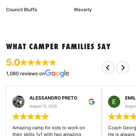
Council Bluffs
Waverly
WHAT CAMPER FAMILIES SAY
5.0
1,080 reviews on
ALESSANDRO PRETO
EMI
August 10, 2025
August
Amazing camp for kids to work on
Coach George
their skills 1v1 with two amazing
He is always