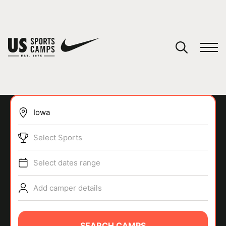
YOUR CART
You have no camps in your cart.
CONTINUE SHOPPING
Select Sports
SPORTS
Select dates range
Add camper details
SEARCH CAMPS