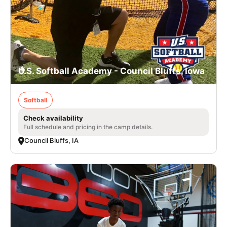
U.S. Softball Academy - Council Bluffs, Iowa
Softball
Check availability
Full schedule and pricing in the camp details.
Council Bluffs, IA