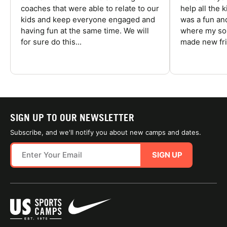
coaches that were able to relate to our
help all the
kids and keep everyone engaged and
was a fun an
having fun at the same time. We will
where my son
for sure do this...
made new fri
SIGN UP TO OUR NEWSLETTER
Subscribe, and we'll notify you about new camps and dates.
SIGN UP