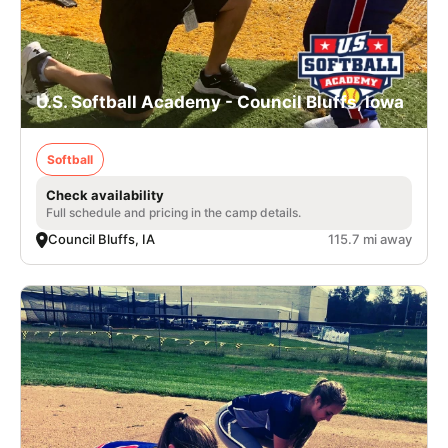
U.S. Softball Academy - Council Bluffs, Iowa
Softball
Check availability
Full schedule and pricing in the camp details.
Council Bluffs, IA
115.7 mi away