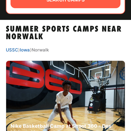
ABOUT
SUMMER SPORTS CAMPS NEAR
TIPS
NORWALK
NEWS
USSC
⟩
Iowa
⟩
Norwalk
CAMP STORE
LOGIN
VIEW CART
Nike Basketball Camp at Shoot 360 - Des