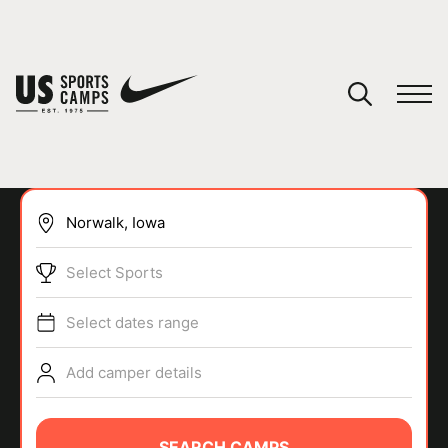
YOUR CART
You have no camps in your cart.
CONTINUE SHOPPING
Select Sports
SPORTS
Select dates range
Add camper details
SEARCH CAMPS