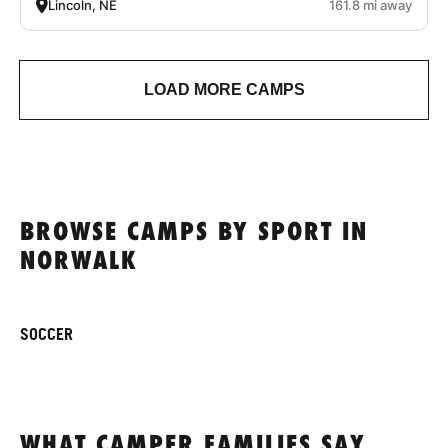
Lincoln, NE
161.8 mi away
LOAD MORE CAMPS
BROWSE CAMPS BY SPORT IN
NORWALK
SOCCER
WHAT CAMPER FAMILIES SAY