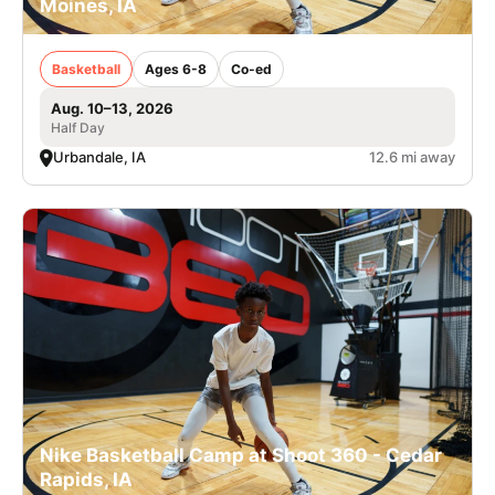
Moines, IA
Basketball
Ages 6-8
Co-ed
Aug. 10–13, 2026
Half Day
Urbandale, IA
12.6 mi away
Nike Basketball Camp at Shoot 360 - Cedar
Rapids, IA