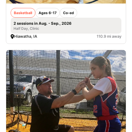
Basketball
Ages 6-17
Co-ed
2 sessions in Aug. - Sep., 2026
Half Day, Clinic
Hiawatha, IA
110.9 mi away