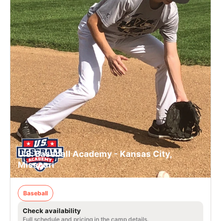
U.S. Baseball Academy - Kansas City,
Missouri
Baseball
Check availability
Full schedule and pricing in the camp details.