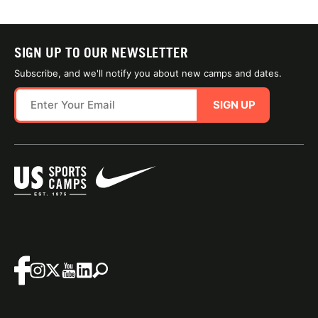
SIGN UP TO OUR NEWSLETTER
Subscribe, and we'll notify you about new camps and dates.
SIGN UP