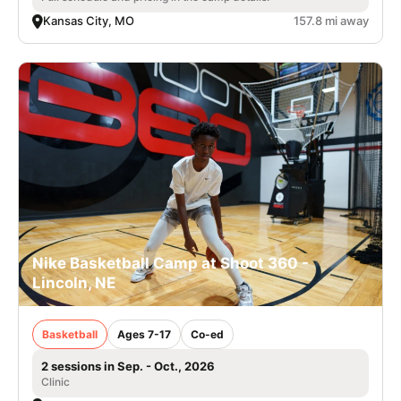
Kansas City, MO
157.8 mi away
Nike Basketball Camp at Shoot 360 -
Lincoln, NE
Basketball
Ages 7-17
Co-ed
2 sessions in Sep. - Oct., 2026
Clinic