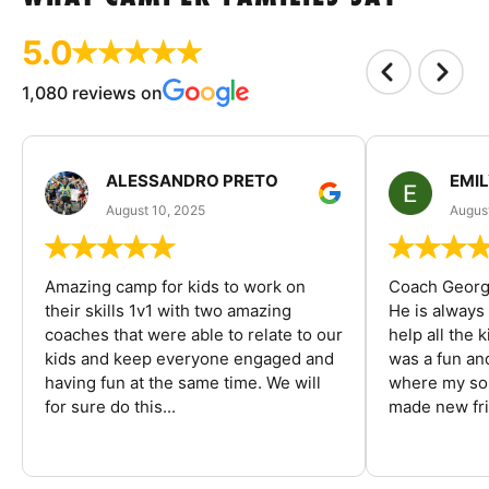
5.0
1,080 reviews on
ALESSANDRO PRETO
EMI
August 10, 2025
August
Amazing camp for kids to work on
Coach George
their skills 1v1 with two amazing
He is always
coaches that were able to relate to our
help all the
kids and keep everyone engaged and
was a fun an
having fun at the same time. We will
where my son
for sure do this...
made new fri