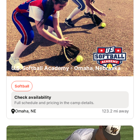
U.S. Softball Academy - Omaha, Nebraska
Softball
Check availability
Full schedule and pricing in the camp details.
Omaha, NE
123.2 mi away