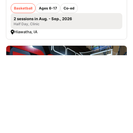
Basketball
Ages 6-17
Co-ed
2 sessions in Aug. - Sep., 2026
Half Day, Clinic
Hiawatha, IA
Nike Basketball Camp at Shoot 360 - St.
Louis, MO