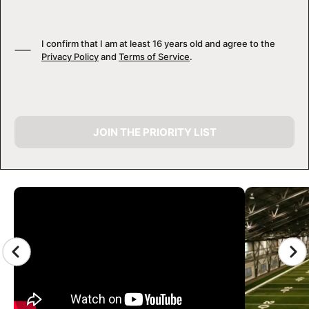
I confirm that I am at least 16 years old and agree to the
Privacy Policy
and
Terms of Service
.
JOIN THE PRIORITY LIST
CAMP GALLERY