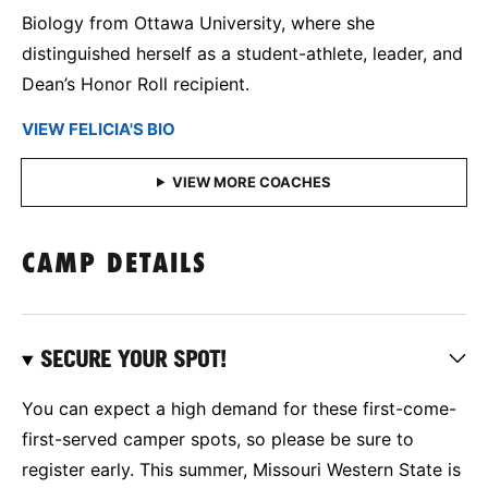
Biology from Ottawa University, where she
distinguished herself as a student-athlete, leader, and
Dean’s Honor Roll recipient.
VIEW FELICIA'S BIO
CAMP DETAILS
SECURE YOUR SPOT!
You can expect a high demand for these first-come-
first-served camper spots, so please be sure to
register early. This summer, Missouri Western State is