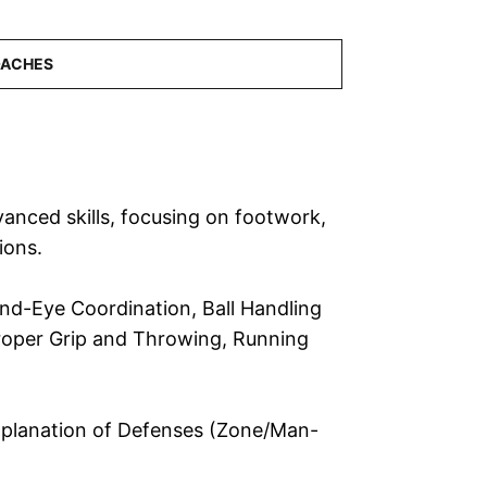
anced skills, focusing on footwork,
ions.
Hand-Eye Coordination, Ball Handling
 Proper Grip and Throwing, Running
Explanation of Defenses (Zone/Man-