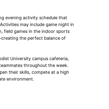
ng evening activity schedule that
 Activities may include game night in
 field games in the indoor sports
reating the perfect balance of
odist University campus cafeteria,
h teammates throughout the week.
pen their skills, compete at a high
giate environment.