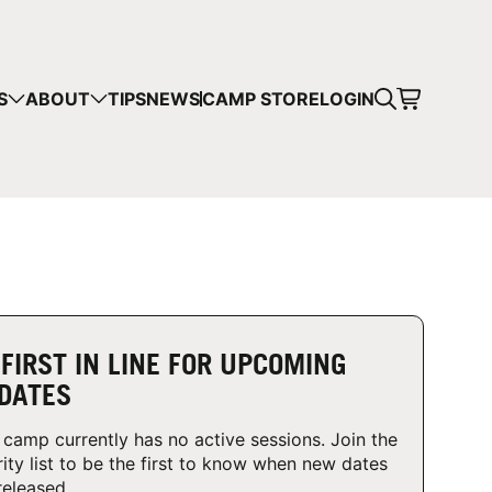
CART
S
ABOUT
TIPS
NEWS
CAMP STORE
LOGIN
mps in your cart.
 SHOPPING
 FIRST IN LINE FOR UPCOMING
DATES
 camp currently has no active sessions. Join the
rity list to be the first to know when new dates
released.