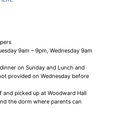
pers
uesday 9am – 9pm, Wednesday 9am
 dinner on Sunday and Lunch and
not provided on Wednesday before
f and picked up at Woodward Hall
ehind the dorm where parents can