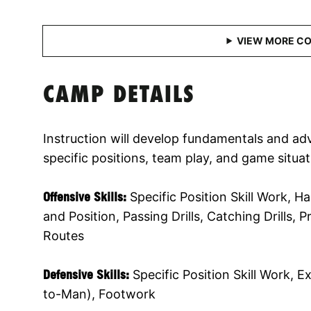
CAMP DETAILS
Instruction will develop fundamentals and adv
specific positions, team play, and game situat
Offensive Skills:
Specific Position Skill Work, 
and Position, Passing Drills, Catching Drills,
Routes
Defensive Skills:
Specific Position Skill Work, 
to-Man), Footwork