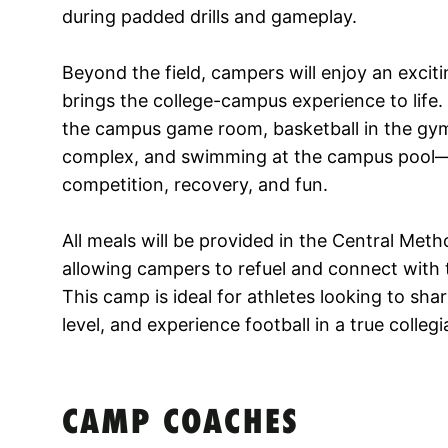
during padded drills and gameplay.
Beyond the field, campers will enjoy an exciti
brings the college-campus experience to life.
the campus game room, basketball in the gym,
complex, and swimming at the campus pool—c
competition, recovery, and fun.
All meals will be provided in the Central Meth
allowing campers to refuel and connect wit
This camp is ideal for athletes looking to shar
level, and experience football in a true colle
CAMP COACHES