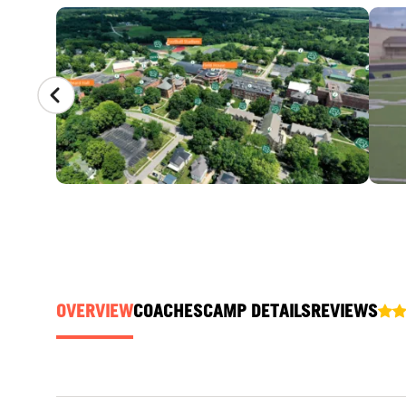
CAMP GALLERY
OVERVIEW
COACHES
CAMP DETAILS
REVIEWS