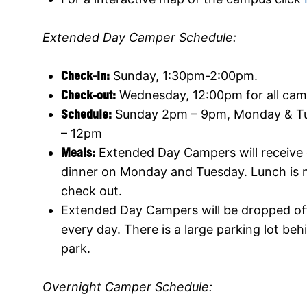
Extended Day Camper Schedule:
Check-In:
Sunday, 1:30pm-2:00pm.
Check-out:
Wednesday, 12:00pm for all cam
Schedule:
Sunday 2pm – 9pm, Monday & T
– 12pm
Meals:
Extended Day Campers will receive
dinner on Monday and Tuesday. Lunch is 
check out.
Extended Day Campers will be dropped of
every day. There is a large parking lot b
park.
Overnight Camper Schedule: