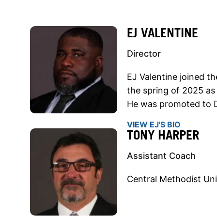
EJ VALENTINE
Director
EJ Valentine joined t
the spring of 2025 as
He was promoted to D
VIEW EJ'S BIO
TONY HARPER
Assistant Coach
Central Methodist Uni