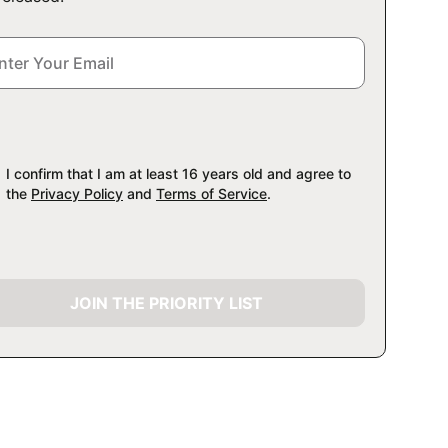
I confirm that I am at least 16 years old and agree to
the
Privacy Policy
and
Terms of Service
.
JOIN THE PRIORITY LIST