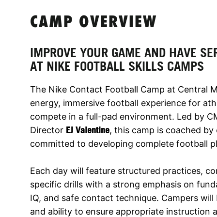
CAMP OVERVIEW
IMPROVE YOUR GAME AND HAVE SE
AT NIKE FOOTBALL SKILLS CAMPS
The Nike Contact Football Camp at Central Me
energy, immersive football experience for at
compete in a full-pad environment. Led by 
Director
EJ Valentine
, this camp is coached by
committed to developing complete football pla
Each day will feature structured practices, c
specific drills with a strong emphasis on fund
IQ, and safe contact technique. Campers will
and ability to ensure appropriate instruction