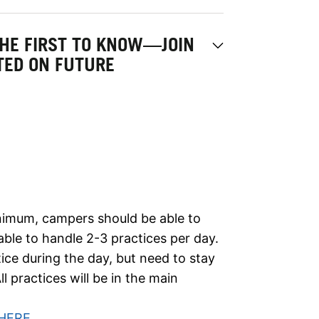
THE FIRST TO KNOW—JOIN
ATED ON FUTURE
minimum, campers should be able to
ble to handle 2-3 practices per day.
ce during the day, but need to stay
l practices will be in the main
HERE