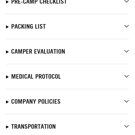
PRE-CAMP CHECKLIST
PACKING LIST
CAMPER EVALUATION
MEDICAL PROTOCOL
COMPANY POLICIES
TRANSPORTATION