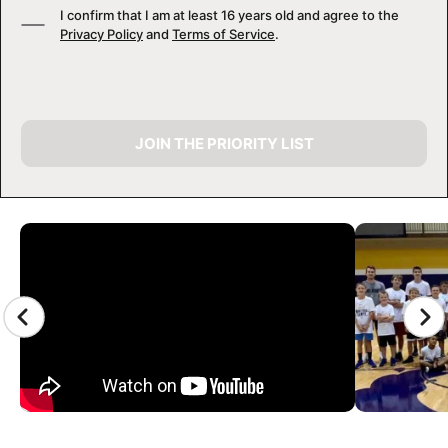
I confirm that I am at least 16 years old and agree to the
Privacy Policy
and
Terms of Service
.
JOIN THE PRIORITY LIST
CAMP GALLERY