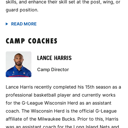
skills, and enhance their skill set at the post, wing, or
guard position.
CAMP COACHES
LANCE HARRIS
Camp Director
Lance Harris recently completed his 15th season as a
professional basketball player and currently works
for the G-League Wisconsin Herd as an assistant
coach. The Wisconsin Herd is the official G-League
affiliate of the Milwaukee Bucks. Prior to this, Harris
was an assistant coach for the Long Island Nets and