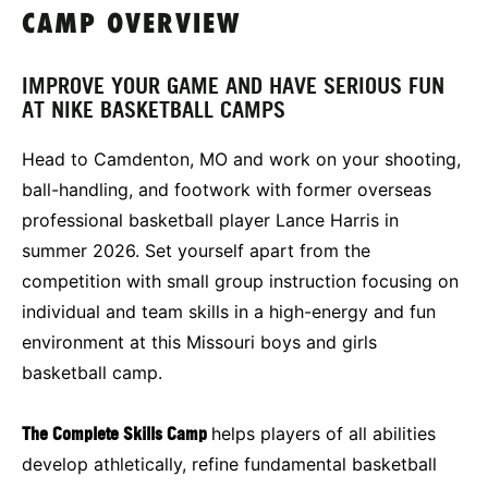
CAMP OVERVIEW
IMPROVE YOUR GAME AND HAVE SERIOUS FUN
AT NIKE BASKETBALL CAMPS
Head to Camdenton, MO and work on your shooting,
ball-handling, and footwork with former overseas
professional basketball player Lance Harris in
summer 2026. Set yourself apart from the
competition with small group instruction focusing on
individual and team skills in a high-energy and fun
environment at this Missouri boys and girls
basketball camp.
The Complete Skills Camp
helps players of all abilities
develop athletically, refine fundamental basketball