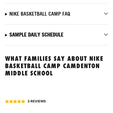
NIKE BASKETBALL CAMP FAQ
SAMPLE DAILY SCHEDULE
WHAT FAMILIES SAY ABOUT NIKE
BASKETBALL CAMP CAMDENTON
MIDDLE SCHOOL
3 REVIEWS