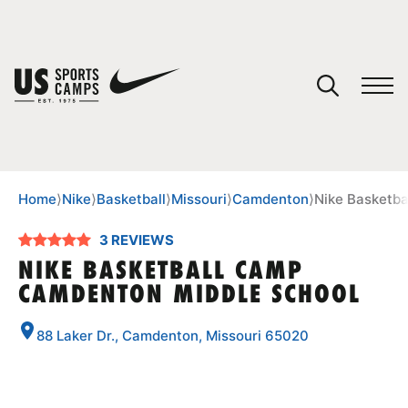
YOUR CART
You have no camps in your cart.
CONTINUE SHOPPING
Home
⟩
Nike
⟩
Basketball
⟩
Missouri
⟩
Camdenton
⟩
Nike Basketb
3 REVIEWS
SPORTS
NIKE BASKETBALL CAMP
CAMDENTON MIDDLE SCHOOL
88 Laker Dr., Camdenton, Missouri 65020