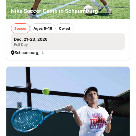
Nike Soccer Camp in Schaumburg
Soccer
Ages 6-16
Co-ed
Dec. 21–23, 2026
Full Day
Schaumburg, IL