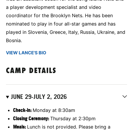
a player development specialist and video
coordinator for the Brooklyn Nets. He has been
nominated to play in four all-star games and has
played in Slovenia, Greece, Italy, Russia, Ukraine, and
Bosnia.
VIEW LANCE'S BIO
CAMP DETAILS
JUNE 29-JULY 2, 2026
C
heck-in:
Monday at 8:30am
Closing Ceremony:
Thursday at 2:30pm
Meals:
Lunch is not provided. Please bring a