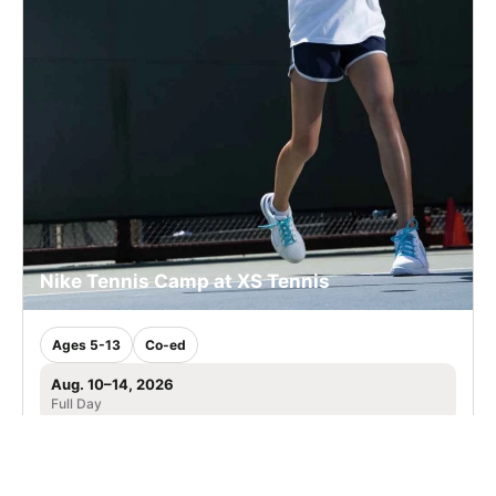
Nike Tennis Camp at XS Tennis
Ages 5-13
Co-ed
Aug. 10–14, 2026
Full Day
Chicago, IL