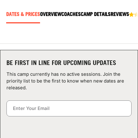
ABOUT
DATES & PRICES
OVERVIEW
COACHES
CAMP DETAILS
REVIEWS
TIPS
NEWS
BE FIRST IN LINE FOR UPCOMING UPDATES
CAMP STORE
This camp currently has no active sessions. Join the
LOGIN
priority list to be the first to know when new dates are
released.
VIEW CART