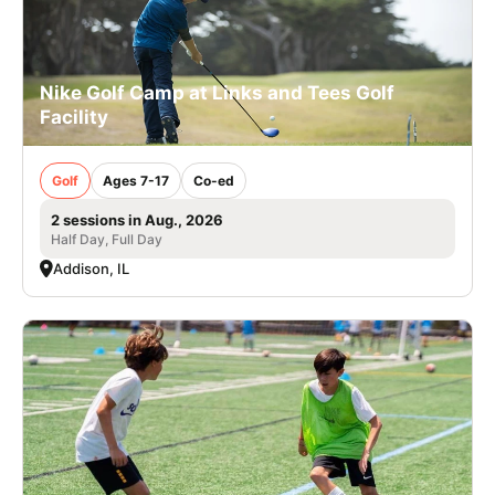
Nike Golf Camp at Links and Tees Golf
Facility
Golf
Ages 7-17
Co-ed
2 sessions in Aug., 2026
Half Day, Full Day
Addison, IL