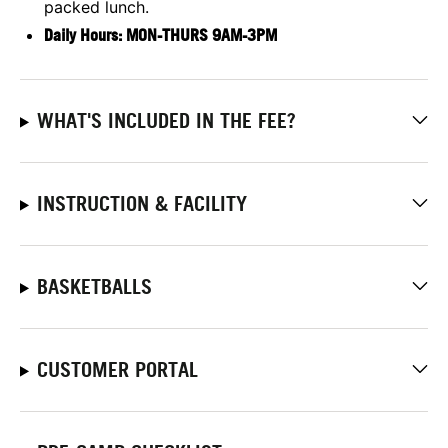
packed lunch.
Daily Hours: MON-THURS 9AM-3P
M
WHAT'S INCLUDED IN THE FEE?
INSTRUCTION & FACILITY
BASKETBALLS
CUSTOMER PORTAL