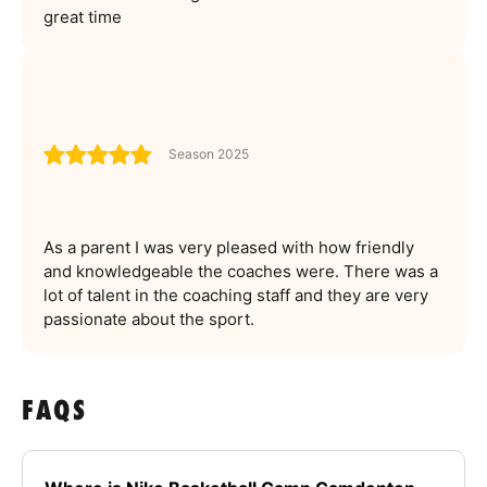
great time
Season 2025
As a parent I was very pleased with how friendly
and knowledgeable the coaches were. There was a
lot of talent in the coaching staff and they are very
passionate about the sport.
FAQS