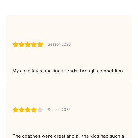
Season 2025
My child loved making friends through competition.
Season 2025
The coaches were great and all the kids had such a