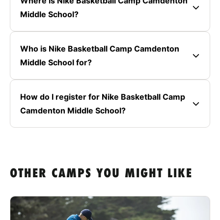
Where is Nike Basketball Camp Camdenton
Middle School?
Who is Nike Basketball Camp Camdenton
Middle School for?
How do I register for Nike Basketball Camp
Camdenton Middle School?
OTHER CAMPS YOU MIGHT LIKE