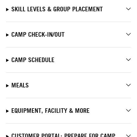
SKILL LEVELS & GROUP PLACEMENT
CAMP CHECK-IN/OUT
CAMP SCHEDULE
MEALS
EQUIPMENT, FACILITY & MORE
CUSTOMER PORTAL: PREPARE FOR CAMP