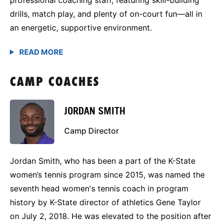
drills, match play, and plenty of on-court fun—all in
an energetic, supportive environment.
CAMP COACHES
JORDAN SMITH
Camp Director
Jordan Smith, who has been a part of the K-State
women’s tennis program since 2015, was named the
seventh head women's tennis coach in program
history by K-State director of athletics Gene Taylor
on July 2, 2018. He was elevated to the position after