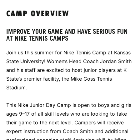
CAMP OVERVIEW
IMPROVE YOUR GAME AND HAVE SERIOUS FUN
AT NIKE TENNIS CAMPS
Join us this summer for Nike Tennis Camp at Kansas
State University! Women’s Head Coach Jordan Smith
and his staff are excited to host junior players at K-
State’s premier facility, the Mike Goss Tennis
Stadium.
This Nike Junior Day Camp is open to boys and girls
ages 9–17 of all skill levels who are looking to take
their game to the next level. Campers will receive
expert instruction from Coach Smith and additional
professional coaching staff, featuring skill-building