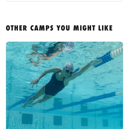
OTHER CAMPS YOU MIGHT LIKE