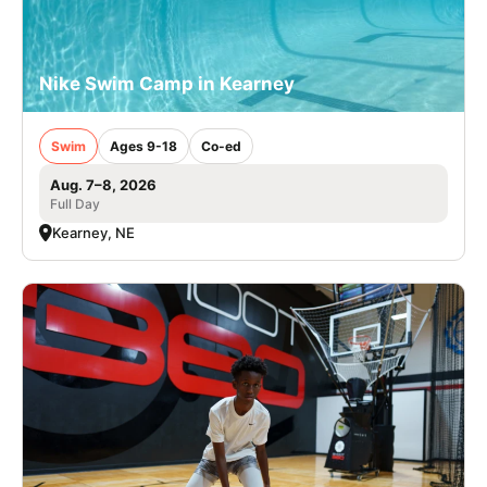
Nike Swim Camp in Kearney
Swim
Ages 9-18
Co-ed
Aug. 7–8, 2026
Full Day
Kearney, NE