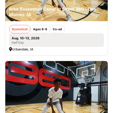
Nike Basketball Camp at Shoot 360 - Des
Moines, IA
Basketball
Ages 6-8
Co-ed
Aug. 10–13, 2026
Half Day
Urbandale, IA