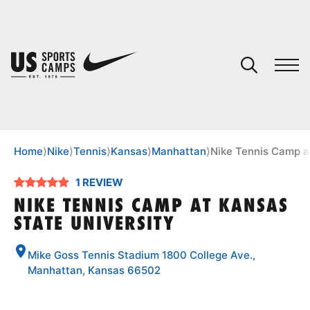
YOUR CART
You have no camps in your cart.
CONTINUE SHOPPING
Home
⟩
Nike
⟩
Tennis
⟩
Kansas
⟩
Manhattan
⟩
Nike Tennis Camp a
1 REVIEW
SPORTS
NIKE TENNIS CAMP AT KANSAS
STATE UNIVERSITY
Mike Goss Tennis Stadium 1800 College Ave.,
Manhattan, Kansas 66502