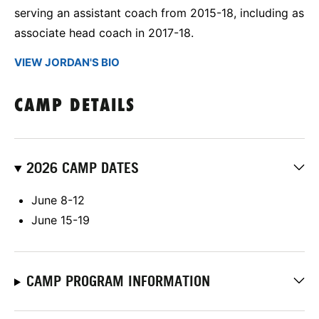
serving an assistant coach from 2015-18, including as
associate head coach in 2017-18.
VIEW JORDAN'S BIO
CAMP DETAILS
2026 CAMP DATES
June 8-12
June 15-19
CAMP PROGRAM INFORMATION