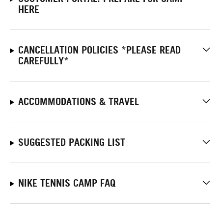
HERE
CANCELLATION POLICIES *PLEASE READ
CAREFULLY*
ACCOMMODATIONS & TRAVEL
SUGGESTED PACKING LIST
NIKE TENNIS CAMP FAQ