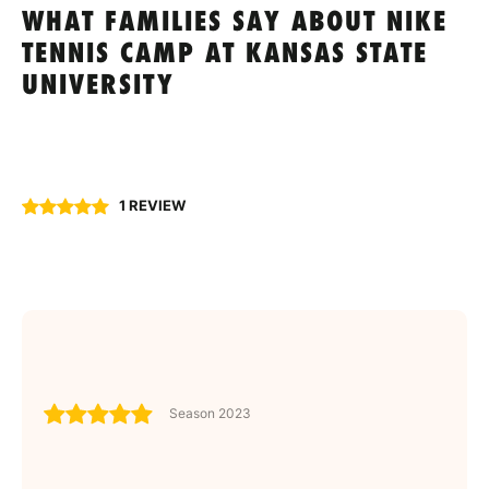
WHAT FAMILIES SAY ABOUT NIKE
TENNIS CAMP AT KANSAS STATE
UNIVERSITY
1 REVIEW
Season 2023