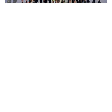
Nike Wrestling Camp with Eastside Pride
Wrestling Club in Oklahoma City
Wrestling
Ages 8-18
Co-ed
Sep. 19–20, 2026
Full Day
Oklahoma City, OK
SIGN UP TO OUR NEWSLETTER
Subscribe, and we'll notify you about new camps and dates.
SIGN UP