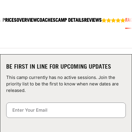
ABOUT
& PRICES
OVERVIEW
COACHES
CAMP DETAILS
REVIEWS
FA
TIPS
NEWS
CAMP STORE
BE FIRST IN LINE FOR UPCOMING UPDATES
LOGIN
This camp currently has no active sessions. Join the
priority list to be the first to know when new dates are
VIEW CART
released.