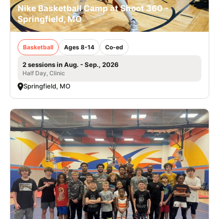
Nike Basketball Camp at Shoot 360 -
Springfield, MO
Basketball
Ages 8-14
Co-ed
2 sessions in Aug. - Sep., 2026
Half Day, Clinic
Springfield, MO