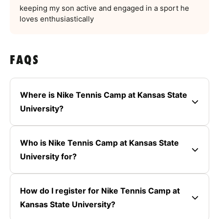
keeping my son active and engaged in a sport he
loves enthusiastically
FAQS
Where is Nike Tennis Camp at Kansas State
University?
Who is Nike Tennis Camp at Kansas State
University for?
How do I register for Nike Tennis Camp at
Kansas State University?