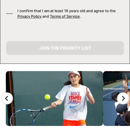
I confirm that I am at least 16 years old and agree to the
Privacy Policy
and
Terms of Service
.
JOIN THE PRIORITY LIST
CAMP GALLERY