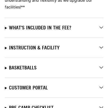
understanding and flexibility as we upgrade our
facilities!**
WHAT'S INCLUDED IN THE FEE?
INSTRUCTION & FACILITY
BASKETBALLS
CUSTOMER PORTAL
PRE-CAMP CHECKLIST