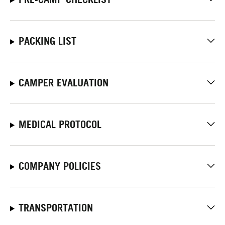
PACKING LIST
CAMPER EVALUATION
MEDICAL PROTOCOL
COMPANY POLICIES
TRANSPORTATION