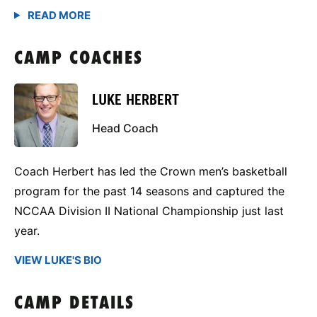
CAMP COACHES
LUKE HERBERT
Head Coach
Coach Herbert has led the Crown men’s basketball
program for the past 14 seasons and captured the
NCCAA Division II National Championship just last
year.
VIEW LUKE'S BIO
CAMP DETAILS