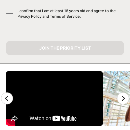
I confirm that I am at least 16 years old and agree to the
Privacy Policy
and
Terms of Service
.
JOIN THE PRIORITY LIST
CAMP GALLERY