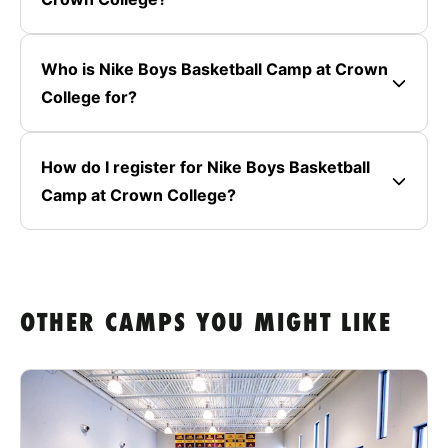
Who is Nike Boys Basketball Camp at Crown
College for?
How do I register for Nike Boys Basketball
Camp at Crown College?
OTHER CAMPS YOU MIGHT LIKE