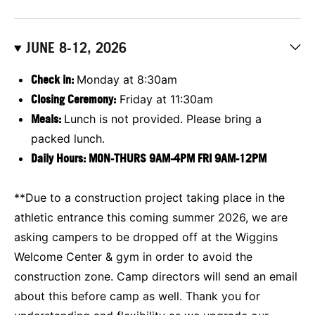
JUNE 8-12, 2026
Check in:
Monday at 8:30am
Closing Ceremony:
Friday at 11:30am
Meals:
Lunch is not provided. Please bring a
packed lunch.
Daily Hours:
MON-THURS 9AM-4PM FRI 9AM-12PM
**Due to a construction project taking place in the
athletic entrance this coming summer 2026, we are
asking campers to be dropped off at the Wiggins
Welcome Center & gym in order to avoid the
construction zone. Camp directors will send an email
about this before camp as well. Thank you for