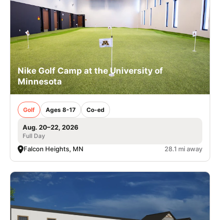
Nike Golf Camp at the University of
Minnesota
Golf
Ages 8-17
Co-ed
Aug. 20–22, 2026
Full Day
Falcon Heights, MN
28.1 mi away