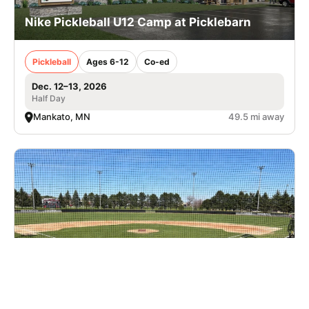
Nike Pickleball U12 Camp at Picklebarn
Pickleball
Ages 6-12
Co-ed
Dec. 12–13, 2026
Half Day
Mankato, MN
49.5 mi away
Nike Baseball Camp at Edgewood University