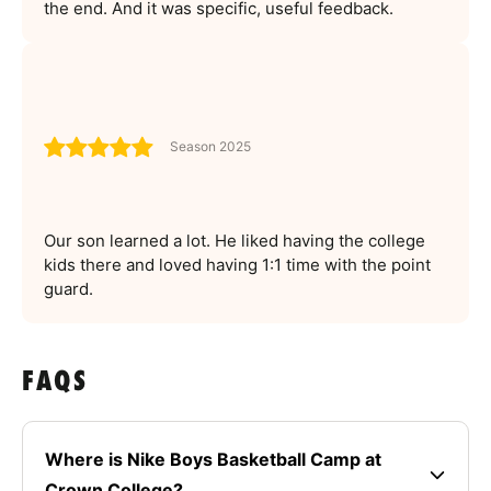
the end. And it was specific, useful feedback.
Season 2025
Our son learned a lot. He liked having the college
kids there and loved having 1:1 time with the point
guard.
FAQS
Where is Nike Boys Basketball Camp at
Crown College?