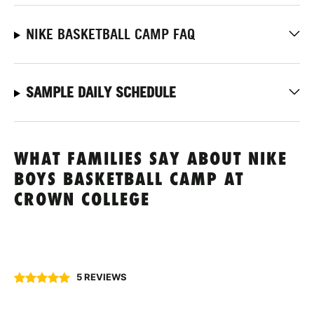
NIKE BASKETBALL CAMP FAQ
SAMPLE DAILY SCHEDULE
WHAT FAMILIES SAY ABOUT NIKE
BOYS BASKETBALL CAMP AT
CROWN COLLEGE
5 REVIEWS