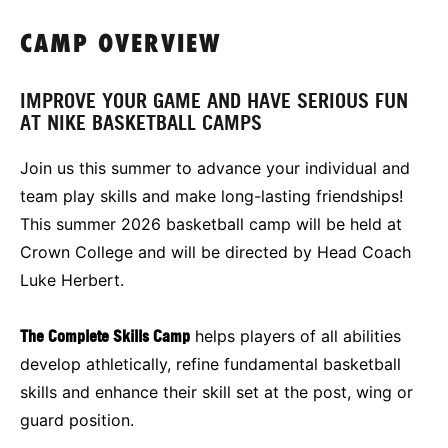
CAMP OVERVIEW
IMPROVE YOUR GAME AND HAVE SERIOUS FUN
AT NIKE BASKETBALL CAMPS
Join us this summer to advance your individual and
team play skills and make long-lasting friendships!
This summer 2026 basketball camp will be held at
Crown College and will be directed by Head Coach
Luke Herbert.
The Complete Skills Camp
helps players of all abilities
develop athletically, refine fundamental basketball
skills and enhance their skill set at the post, wing or
guard position.