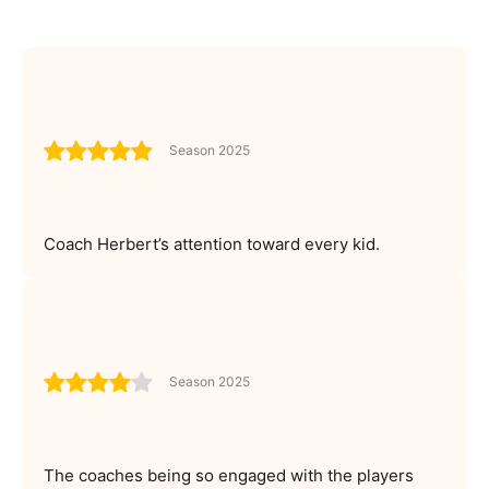
Season 2025
Coach Herbert’s attention toward every kid.
Season 2025
The coaches being so engaged with the players