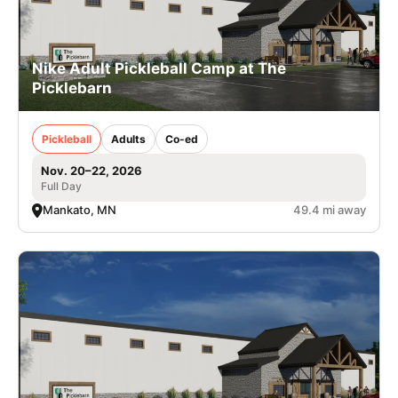
Nike Adult Pickleball Camp at The
Picklebarn
Pickleball
Adults
Co-ed
Nov. 20–22, 2026
Full Day
Mankato, MN
49.4 mi away