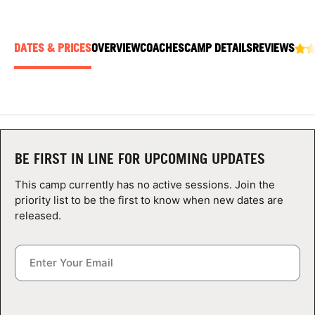
ABOUT
DATES & PRICES
OVERVIEW
COACHES
CAMP DETAILS
REVIEWS
TIPS
NEWS
CAMP STORE
BE FIRST IN LINE FOR UPCOMING UPDATES
LOGIN
This camp currently has no active sessions. Join the
priority list to be the first to know when new dates are
VIEW CART
released.