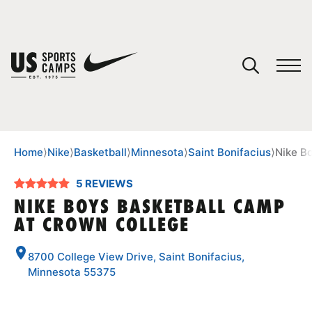
YOUR CART
You have no camps in your cart.
CONTINUE SHOPPING
Home
⟩
Nike
⟩
Basketball
⟩
Minnesota
⟩
Saint Bonifacius
⟩
Nike B
5 REVIEWS
SPORTS
NIKE BOYS BASKETBALL CAMP
AT CROWN COLLEGE
8700 College View Drive, Saint Bonifacius,
Minnesota 55375