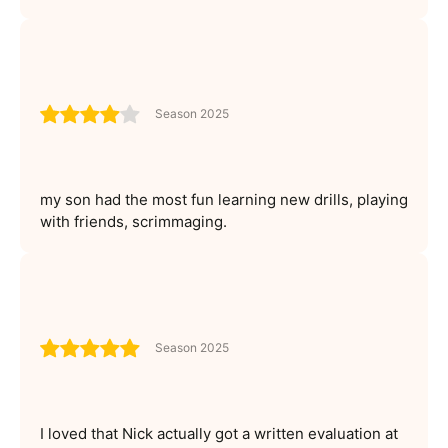
Season 2025
my son had the most fun learning new drills, playing
with friends, scrimmaging.
Season 2025
I loved that Nick actually got a written evaluation at