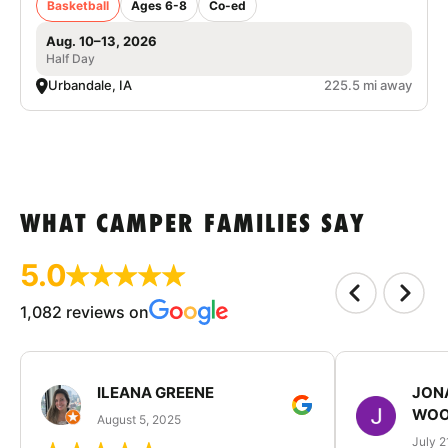
Basketball
Ages 6-8
Co-ed
Aug. 10–13, 2026
Half Day
Urbandale, IA
225.5 mi away
WHAT CAMPER FAMILIES SAY
5.0
1,082 reviews on
ILEANA GREENE
JON
WOO
August 5, 2025
July 2