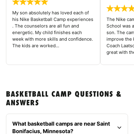
My son absolutely has loved each of
his Nike Basketball Camp experiences
The Nike ca
. The counselors are all fun and
School was a
energetic. My child finishes each
son. The cam
week with more skills and confidence.
improve the k
The kids are worked...
Coach Laatsc
great with the
BASKETBALL CAMP QUESTIONS &
ANSWERS
What basketball camps are near Saint
Bonifacius, Minnesota?