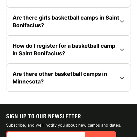
Are there girls basketball camps in Saint
Bonifacius?
How do I register for a basketball camp
in Saint Bonifacius?
Are there other basketball camps in
Minnesota?
SIGN UP TO OUR NEWSLETTER
Subscribe, and we'll notify you about new camps and dates.