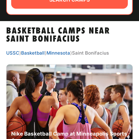
ABOUT
BASKETBALL CAMPS NEAR
TIPS
SAINT BONIFACIUS
NEWS
USSC
⟩
Basketball
⟩
Minnesota
⟩
Saint Bonifacius
CAMP STORE
LOGIN
VIEW CART
Nike Basketball Camp at Minneapolis Sports