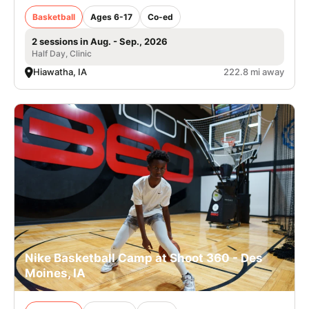
Basketball
Ages 6-17
Co-ed
2 sessions in Aug. - Sep., 2026
Half Day, Clinic
Hiawatha, IA
222.8 mi away
Nike Basketball Camp at Shoot 360 - Des
Moines, IA