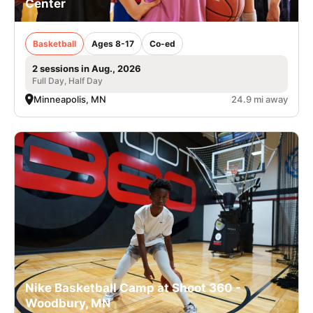
Center
Basketball
Ages 8-17
Co-ed
2 sessions in Aug., 2026
Full Day, Half Day
Minneapolis, MN
24.9 mi away
Nike Basketball Camp at Shoot 360 -
Woodbury, MN