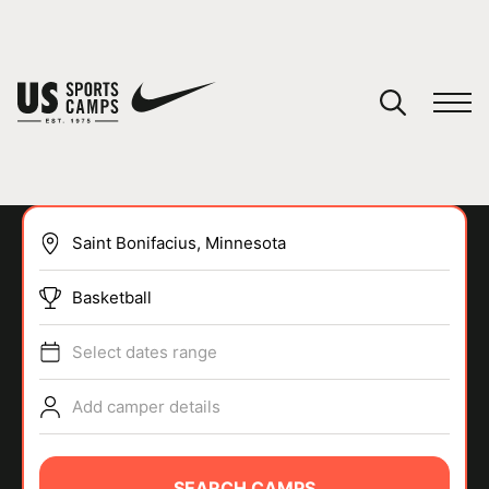
YOUR CART
You have no camps in your cart.
CONTINUE SHOPPING
Basketball
SPORTS
Select dates range
Add camper details
SEARCH CAMPS