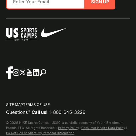
SIGN UP
SITE MAP
TERMS OF USE
Questions?
Call us!
1-800-645-3226
© 2026 NIKE Sports Camps - USSC, a portfolio company of Youth Enrichment
Brands, LLC. All Rights Reserved. |
Privacy Policy
|
Consumer Health Data Policy
|
Do Not Sell or Share My Personal Information