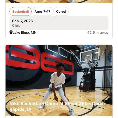
Basketball
Ages 7-17
Co-ed
Sep. 7, 2026
Clinic
Lake Elmo, MN
42.6 mi away
Nike Basketball Camp at Shoot 360 - Cedar
Rapids, IA