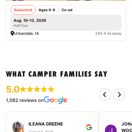
Basketball
Ages 6-8
Co-ed
Aug. 10–13, 2026
Half Day
Urbandale, IA
245.5 mi away
WHAT CAMPER FAMILIES SAY
5.0
1,082 reviews on
ILEANA GREENE
JON
WOO
August 5, 2025