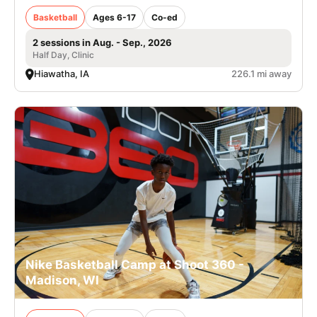
Basketball
Ages 6-17
Co-ed
2 sessions in Aug. - Sep., 2026
Half Day, Clinic
Hiawatha, IA
226.1 mi away
Nike Basketball Camp at Shoot 360 -
Madison, WI