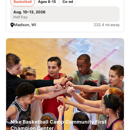
Basketball
Ages 8-15
Co-ed
Aug. 10–13, 2026
Half Day
Madison, WI
232.4 mi away
Nike Basketball Camp Community First
Champion Center