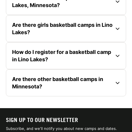
Lakes, Minnesota?
Are there girls basketball camps in Lino
Lakes?
How do I register for a basketball camp
in Lino Lakes?
Are there other basketball camps in
Minnesota?
SIGN UP TO OUR NEWSLETTER
Subscribe, and we'll notify you about new camps and dates.