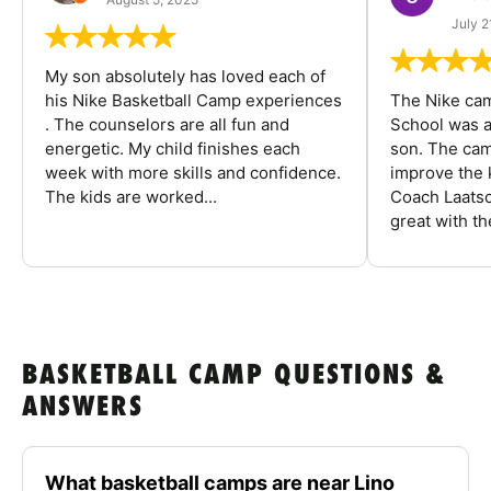
July 2
My son absolutely has loved each of
his Nike Basketball Camp experiences
The Nike ca
. The counselors are all fun and
School was a
energetic. My child finishes each
son. The cam
week with more skills and confidence.
improve the k
The kids are worked...
Coach Laatsc
great with the
BASKETBALL CAMP QUESTIONS &
ANSWERS
What basketball camps are near Lino