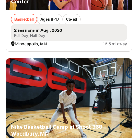
Center
Basketball
Ages 8-17
Co-ed
2 sessions in Aug., 2026
Full Day, Half Day
Minneapolis, MN
16.5 mi away
Nike Basketball Camp at Shoot 360 -
Woodbury, MN