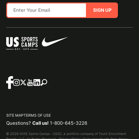
SIGN UP
SITE MAP
TERMS OF USE
Questions?
Call us!
1-800-645-3226
© 2026 NIKE Sports Camps - USSC, a portfolio company of Youth Enrichment