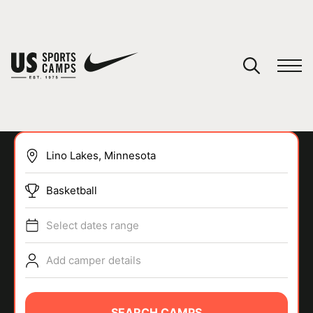
YOUR CART
You have no camps in your cart.
CONTINUE SHOPPING
Basketball
SPORTS
Select dates range
Add camper details
SEARCH CAMPS