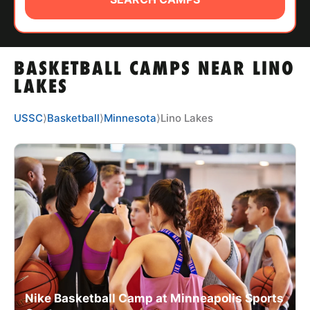
ABOUT
BASKETBALL CAMPS NEAR LINO
TIPS
LAKES
NEWS
USSC
⟩
Basketball
⟩
Minnesota
⟩
Lino Lakes
CAMP STORE
LOGIN
VIEW CART
Nike Basketball Camp at Minneapolis Sports