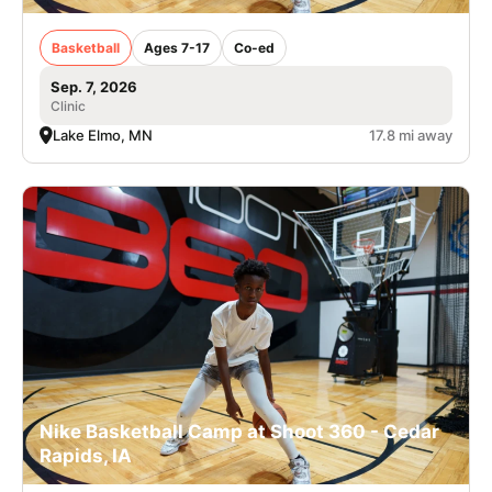
Basketball
Ages 7-17
Co-ed
Sep. 7, 2026
Clinic
Lake Elmo, MN
17.8 mi away
Nike Basketball Camp at Shoot 360 - Cedar
Rapids, IA