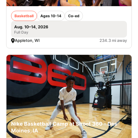
Basketball
Ages 10-14
Co-ed
Aug. 10–14, 2026
Full Day
Appleton, WI
234.3 mi away
Nike Basketball Camp at Shoot 360 - Des
Moines, IA