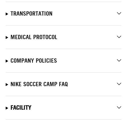
TRANSPORTATION
MEDICAL PROTOCOL
COMPANY POLICIES
NIKE SOCCER CAMP FAQ
FACILITY