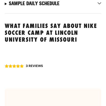
SAMPLE DAILY SCHEDULE
WHAT FAMILIES SAY ABOUT NIKE
SOCCER CAMP AT LINCOLN
UNIVERSITY OF MISSOURI
3 REVIEWS