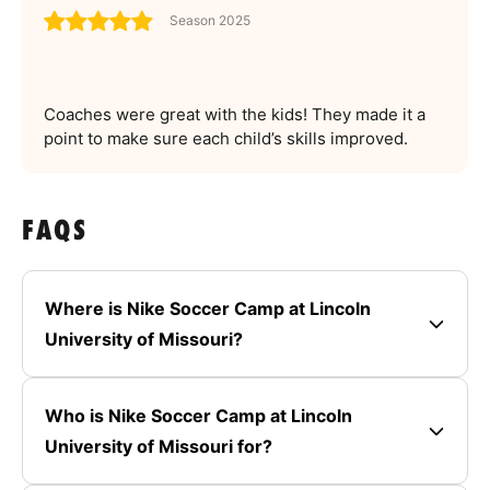
Season 2025
Coaches were great with the kids! They made it a
point to make sure each child’s skills improved.
FAQS
Where is Nike Soccer Camp at Lincoln
University of Missouri?
Who is Nike Soccer Camp at Lincoln
University of Missouri for?