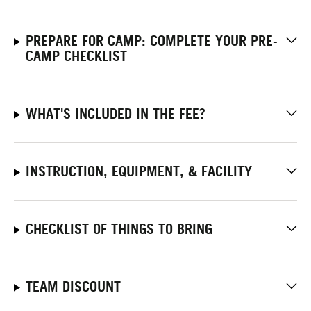
PREPARE FOR CAMP: COMPLETE YOUR PRE-
CAMP CHECKLIST
WHAT'S INCLUDED IN THE FEE?
INSTRUCTION, EQUIPMENT, & FACILITY
CHECKLIST OF THINGS TO BRING
TEAM DISCOUNT