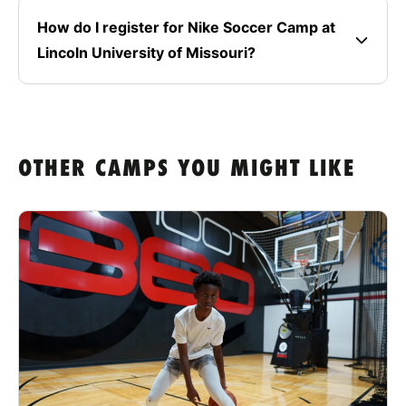
How do I register for Nike Soccer Camp at
Lincoln University of Missouri?
OTHER CAMPS YOU MIGHT LIKE