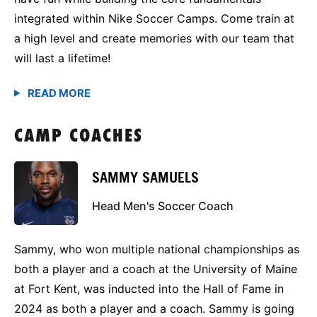
integrated within Nike Soccer Camps. Come train at
a high level and create memories with our team that
will last a lifetime!
CAMP COACHES
SAMMY SAMUELS
Head Men's Soccer Coach
Sammy, who won multiple national championships as
both a player and a coach at the University of Maine
at Fort Kent, was inducted into the Hall of Fame in
2024 as both a player and a coach. Sammy is going