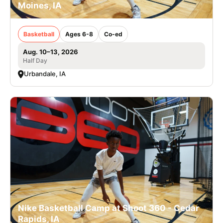
Moines, IA
Basketball
Ages 6-8
Co-ed
Aug. 10–13, 2026
Half Day
Urbandale, IA
Nike Basketball Camp at Shoot 360 - Cedar
Rapids, IA