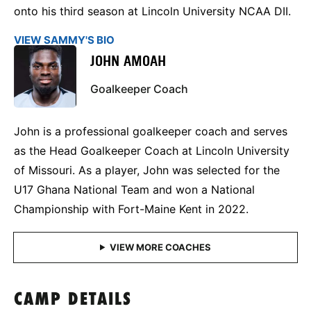
onto his third season at Lincoln University NCAA DII.
VIEW SAMMY'S BIO
JOHN AMOAH
Goalkeeper Coach
John is a professional goalkeeper coach and serves
as the Head Goalkeeper Coach at Lincoln University
of Missouri. As a player, John was selected for the
U17 Ghana National Team and won a National
Championship with Fort-Maine Kent in 2022.
CAMP DETAILS