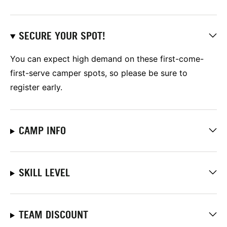
SECURE YOUR SPOT!
You can expect high demand on these first-come-
first-serve camper spots, so please be sure to
register early.
CAMP INFO
SKILL LEVEL
TEAM DISCOUNT