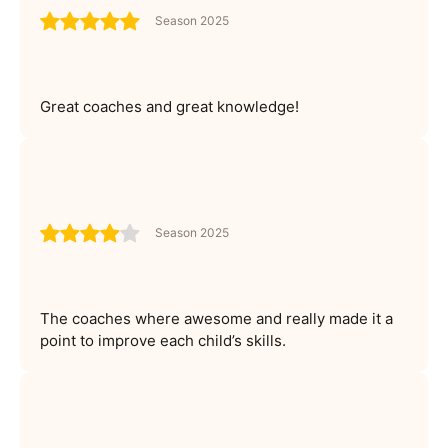
Season 2025
Great coaches and great knowledge!
Season 2025
The coaches where awesome and really made it a
point to improve each child’s skills.