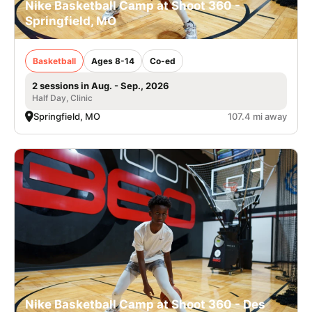
Nike Basketball Camp at Shoot 360 -
Springfield, MO
Basketball
Ages 8-14
Co-ed
2 sessions in Aug. - Sep., 2026
Half Day, Clinic
Springfield, MO
107.4 mi away
Nike Basketball Camp at Shoot 360 - Des