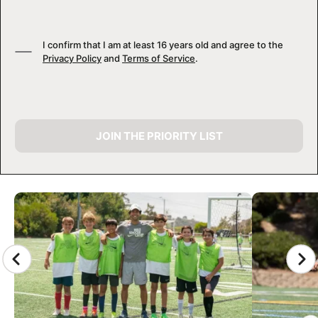
I confirm that I am at least 16 years old and agree to the
Privacy Policy
and
Terms of Service
.
JOIN THE PRIORITY LIST
CAMP GALLERY