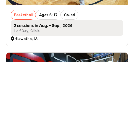
Basketball
Ages 6-17
Co-ed
2 sessions in Aug. - Sep., 2026
Half Day, Clinic
Hiawatha, IA
Nike Basketball Camp at Shoot 360 -
Collierville, TN