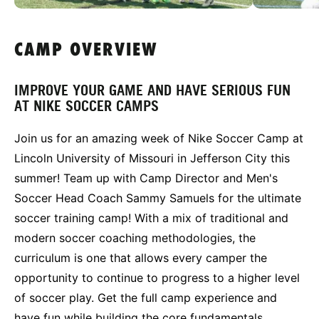
CAMP OVERVIEW
IMPROVE YOUR GAME AND HAVE SERIOUS FUN
AT NIKE SOCCER CAMPS
Join us for an amazing week of Nike Soccer Camp at
Lincoln University of Missouri in Jefferson City this
summer! Team up with Camp Director and Men's
Soccer Head Coach Sammy Samuels for the ultimate
soccer training camp! With a mix of traditional and
modern soccer coaching methodologies, the
curriculum is one that allows every camper the
opportunity to continue to progress to a higher level
of soccer play. Get the full camp experience and
have fun while building the core fundamentals