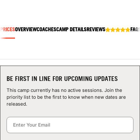
ABOUT
 PRICES
OVERVIEW
COACHES
CAMP DETAILS
REVIEWS
FAQ
TIPS
NEWS
CAMP STORE
BE FIRST IN LINE FOR UPCOMING UPDATES
LOGIN
This camp currently has no active sessions. Join the
VIEW CART
priority list to be the first to know when new dates are
released.