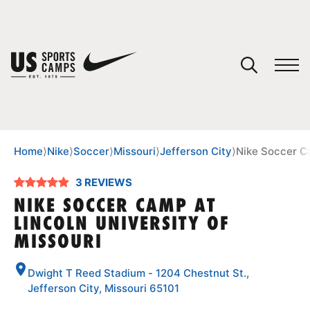
YOUR CART
You have no camps in your cart.
CONTINUE SHOPPING
Home
⟩
Nike
⟩
Soccer
⟩
Missouri
⟩
Jefferson City
⟩
Nike Soccer Ca
3 REVIEWS
SPORTS
NIKE SOCCER CAMP AT
LINCOLN UNIVERSITY OF
MISSOURI
Dwight T Reed Stadium - 1204 Chestnut St.,
Jefferson City, Missouri 65101