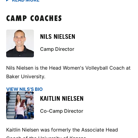
CAMP COACHES
NILS NIELSEN
Camp Director
Nils Nielsen is the Head Women's Volleyball Coach at
Baker University.
VIEW NILS'S BIO
KAITLIN NIELSEN
Co-Camp Director
Kaitlin Nielsen was formerly the Associate Head