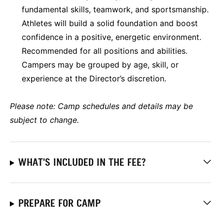
fundamental skills, teamwork, and sportsmanship.
Athletes will build a solid foundation and boost
confidence in a positive, energetic environment.
Recommended for all positions and abilities.
Campers may be grouped by age, skill, or
experience at the Director’s discretion.
Please note: Camp schedules and details may be
subject to change.
WHAT'S INCLUDED IN THE FEE?
PREPARE FOR CAMP