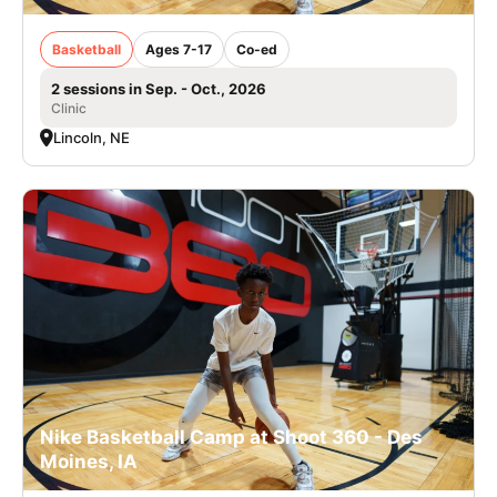
Basketball
Ages 7-17
Co-ed
2 sessions in Sep. - Oct., 2026
Clinic
Lincoln, NE
Nike Basketball Camp at Shoot 360 - Des
Moines, IA