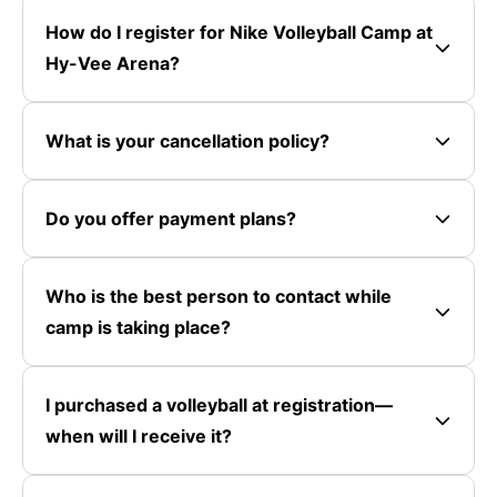
How do I register for Nike Volleyball Camp at
Hy-Vee Arena?
What is your cancellation policy?
Do you offer payment plans?
Who is the best person to contact while
camp is taking place?
I purchased a volleyball at registration—
when will I receive it?