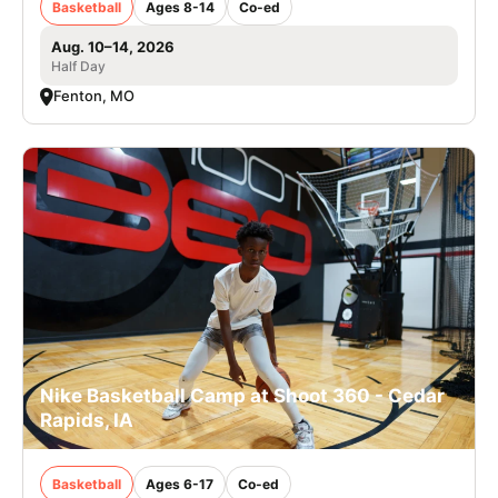
Basketball
Ages 8-14
Co-ed
Aug. 10–14, 2026
Half Day
Fenton, MO
Nike Basketball Camp at Shoot 360 - Cedar
Rapids, IA
Basketball
Ages 6-17
Co-ed