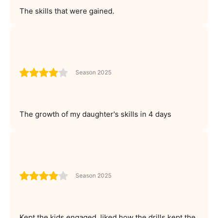
The skills that were gained.
Season 2025
The growth of my daughter's skills in 4 days
Season 2025
Kept the kids engaged, liked how the drills kept the