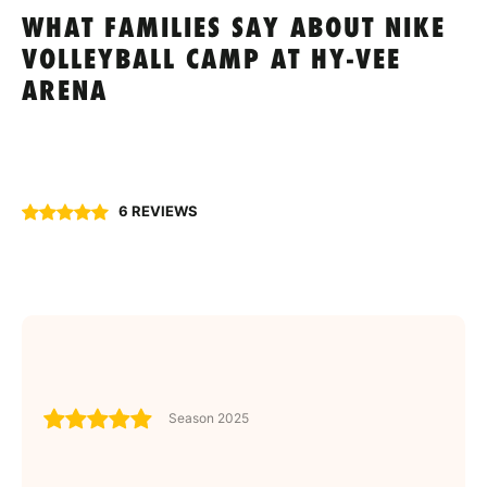
WHAT FAMILIES SAY ABOUT NIKE
VOLLEYBALL CAMP AT HY-VEE
ARENA
6 REVIEWS
Season 2025