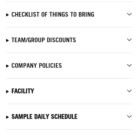
CHECKLIST OF THINGS TO BRING
TEAM/GROUP DISCOUNTS
COMPANY POLICIES
FACILITY
SAMPLE DAILY SCHEDULE