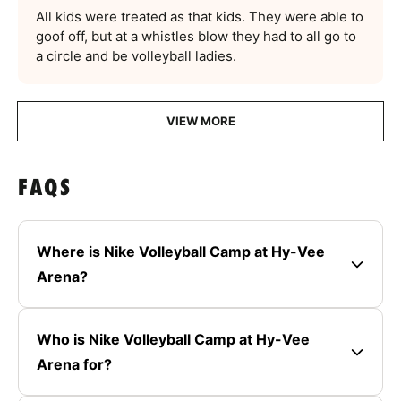
All kids were treated as that kids. They were able to
goof off, but at a whistles blow they had to all go to
a circle and be volleyball ladies.
VIEW MORE
FAQS
Where is Nike Volleyball Camp at Hy-Vee
Arena?
Who is Nike Volleyball Camp at Hy-Vee
Arena for?