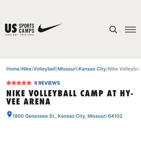
YOUR CART
You have no camps in your cart.
CONTINUE SHOPPING
Home
⟩
Nike
⟩
Volleyball
⟩
Missouri
⟩
Kansas City
⟩
Nike Volleyba
6 REVIEWS
SPORTS
NIKE VOLLEYBALL CAMP AT HY-
VEE ARENA
1800 Genessee St., Kansas City, Missouri 64102