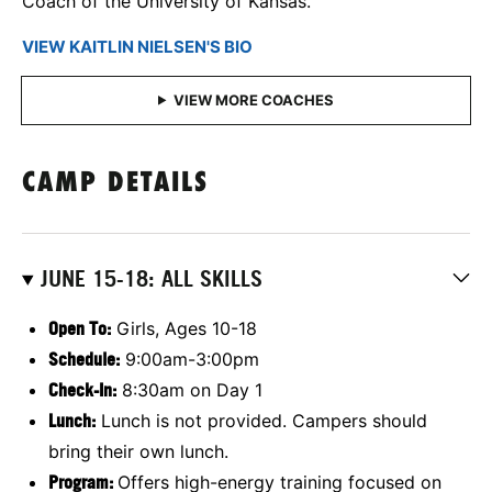
Coach of the University of Kansas.
VIEW KAITLIN NIELSEN'S BIO
CAMP DETAILS
JUNE 15-18: ALL SKILLS
Open To:
Girls, Ages 10-18
Schedule:
9:00am-3:00pm
Check-In:
8:30am on Day 1
Lunch:
Lunch is not provided. Campers should
bring their own lunch.
Program:
Offers high-energy training focused on