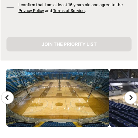
I confirm that I am at least 16 years old and agree to the
Privacy Policy
and
Terms of Service
.
JOIN THE PRIORITY LIST
CAMP GALLERY