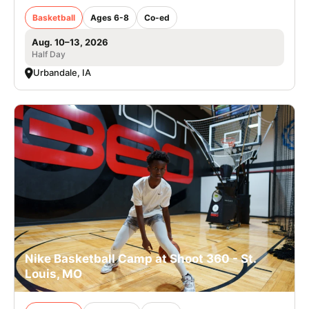
Basketball
Ages 6-8
Co-ed
Aug. 10–13, 2026
Half Day
Urbandale, IA
Nike Basketball Camp at Shoot 360 - St.
Louis, MO