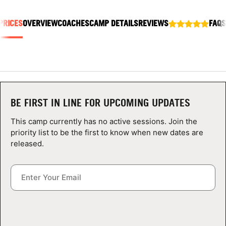
ABOUT
PRICES
OVERVIEW
COACHES
CAMP DETAILS
REVIEWS
FAQS
TIPS
NEWS
BE FIRST IN LINE FOR UPCOMING UPDATES
CAMP STORE
This camp currently has no active sessions. Join the
LOGIN
priority list to be the first to know when new dates are
released.
VIEW CART