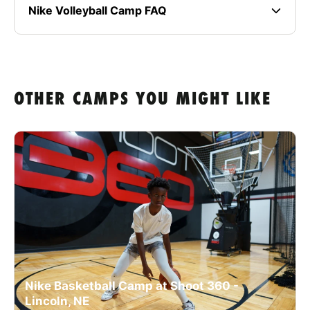
Nike Volleyball Camp FAQ
OTHER CAMPS YOU MIGHT LIKE
Nike Basketball Camp at Shoot 360 -
Lincoln, NE