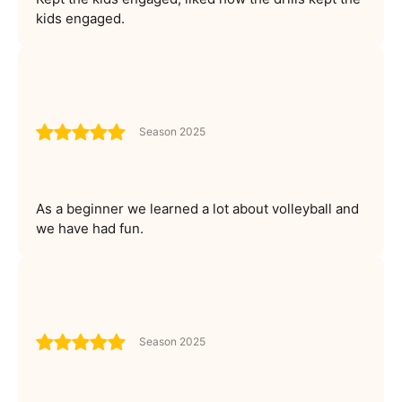
kids engaged.
Season 2025
As a beginner we learned a lot about volleyball and
we have had fun.
Season 2025