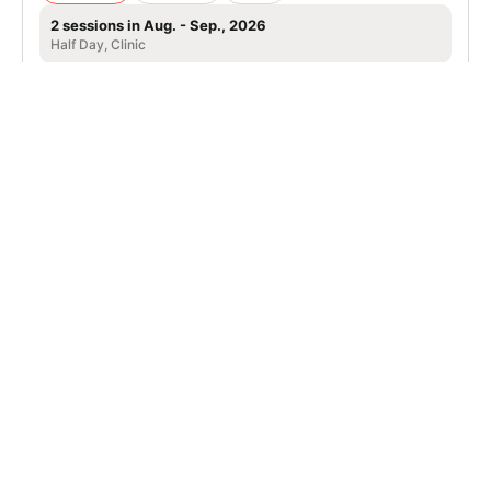
2 sessions in Aug. - Sep., 2026
Half Day, Clinic
Hiawatha, IA
SIGN UP TO OUR NEWSLETTER
Subscribe, and we'll notify you about new camps and dates.
SIGN UP