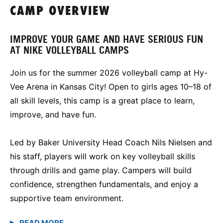
CAMP OVERVIEW
IMPROVE YOUR GAME AND HAVE SERIOUS FUN
AT NIKE VOLLEYBALL CAMPS
Join us for the summer 2026 volleyball camp at Hy-
Vee Arena in Kansas City! Open to girls ages 10–18 of
all skill levels, this camp is a great place to learn,
improve, and have fun.
Led by Baker University Head Coach Nils Nielsen and
his staff, players will work on key volleyball skills
through drills and game play. Campers will build
confidence, strengthen fundamentals, and enjoy a
supportive team environment.