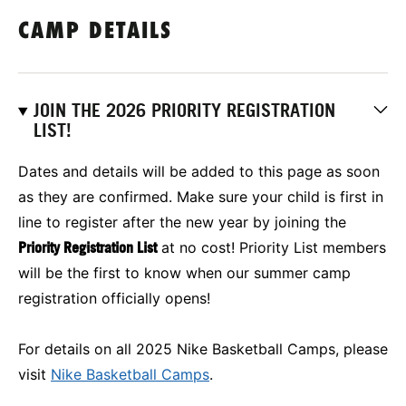
CAMP DETAILS
JOIN THE 2026 PRIORITY REGISTRATION
LIST!
Dates and details will be added to this page as soon
as they are confirmed. Make sure your child is first in
line to register after the new year by joining the
Priority Registration List
at no cost! Priority List members
will be the first to know when our summer camp
registration officially opens!
For details on all 2025 Nike Basketball Camps, please
visit
Nike Basketball Camps
.