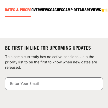
ABOUT
DATES & PRICES
OVERVIEW
COACHES
CAMP DETAILS
REVIEWS
TIPS
NEWS
BE FIRST IN LINE FOR UPCOMING UPDATES
CAMP STORE
This camp currently has no active sessions. Join the
priority list to be the first to know when new dates are
LOGIN
released.
VIEW CART