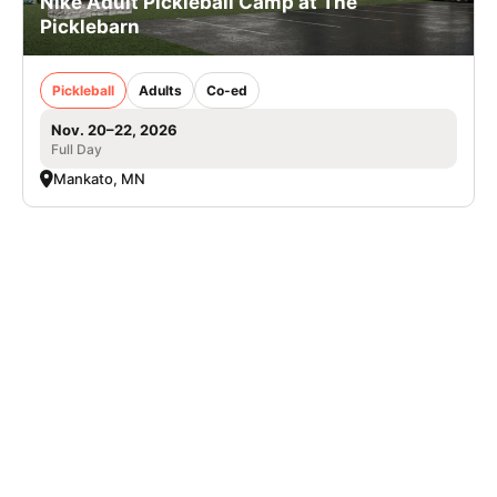
Nike Adult Pickleball Camp at The
Picklebarn
Pickleball
Adults
Co-ed
Nov. 20–22, 2026
Full Day
Mankato, MN
Nike Baseball Camp at Edgewood University