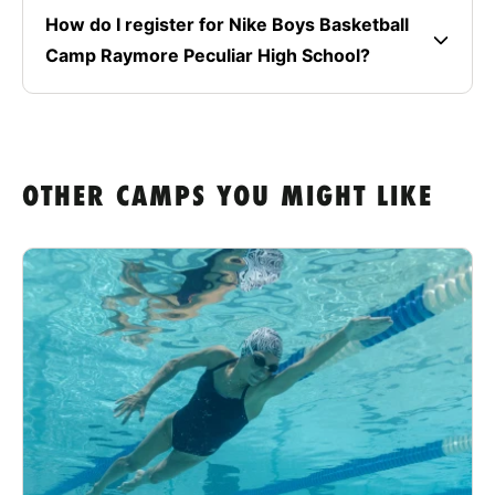
How do I register for Nike Boys Basketball
Camp Raymore Peculiar High School?
OTHER CAMPS YOU MIGHT LIKE