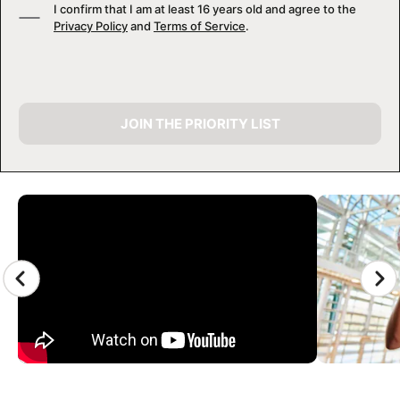
I confirm that I am at least 16 years old and agree to the
Privacy Policy
and
Terms of Service
.
JOIN THE PRIORITY LIST
CAMP GALLERY