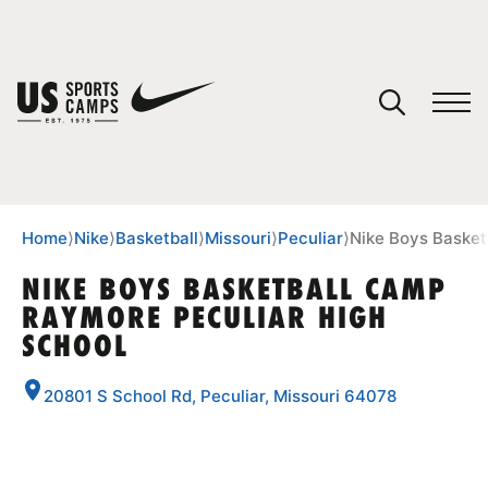
YOUR CART
You have no camps in your cart.
CONTINUE SHOPPING
Home
⟩
Nike
⟩
Basketball
⟩
Missouri
⟩
Peculiar
⟩
Nike Boys Basket
NIKE BOYS BASKETBALL CAMP
RAYMORE PECULIAR HIGH
SPORTS
SCHOOL
20801 S School Rd, Peculiar, Missouri 64078