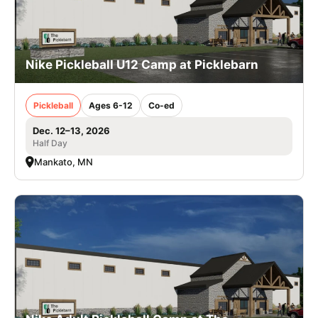
Nike Pickleball U12 Camp at Picklebarn
Pickleball
Ages 6-12
Co-ed
Dec. 12–13, 2026
Half Day
Mankato, MN