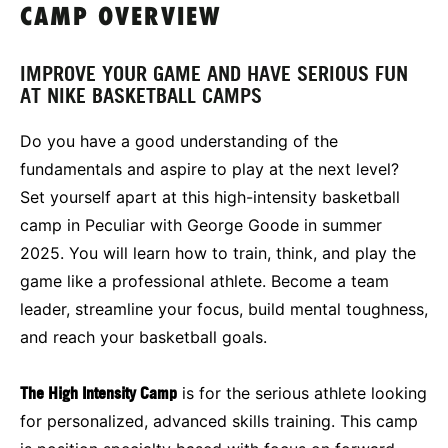
CAMP OVERVIEW
IMPROVE YOUR GAME AND HAVE SERIOUS FUN
AT NIKE BASKETBALL CAMPS
Do you have a good understanding of the
fundamentals and aspire to play at the next level?
Set yourself apart at this high-intensity basketball
camp in Peculiar with George Goode in summer
2025. You will learn how to train, think, and play the
game like a professional athlete. Become a team
leader, streamline your focus, build mental toughness,
and reach your basketball goals.
The High Intensity Camp
is for the serious athlete looking
for personalized, advanced skills training. This camp