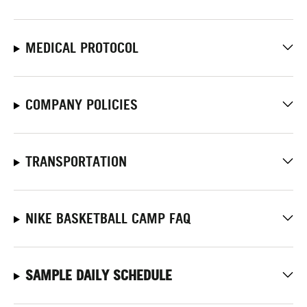
MEDICAL PROTOCOL
COMPANY POLICIES
TRANSPORTATION
NIKE BASKETBALL CAMP FAQ
SAMPLE DAILY SCHEDULE