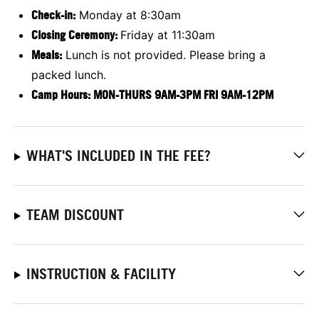
Check-in:
Monday at 8:30am
Closing Ceremony:
Friday at 11:30am
Meals:
Lunch is not provided. Please bring a
packed lunch.
Camp Hours: MON-THURS 9AM-3PM FRI 9AM-12PM
WHAT'S INCLUDED IN THE FEE?
TEAM DISCOUNT
INSTRUCTION & FACILITY