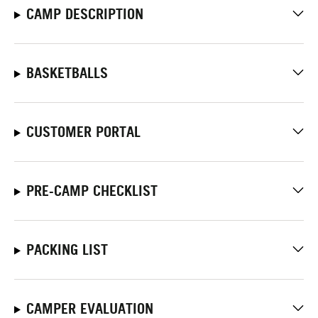
CAMP DESCRIPTION
BASKETBALLS
CUSTOMER PORTAL
PRE-CAMP CHECKLIST
PACKING LIST
CAMPER EVALUATION