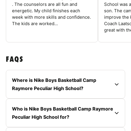
. The counselors are all fun and
School was a
energetic. My child finishes each
son. The cam
week with more skills and confidence.
improve the k
The kids are worked...
Coach Laatsc
great with the
FAQS
Where is Nike Boys Basketball Camp
Raymore Peculiar High School?
Who is Nike Boys Basketball Camp Raymore
Peculiar High School for?