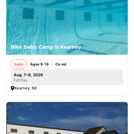
Nike Swim Camp in Kearney
Swim
Ages 9-18
Co-ed
Aug. 7–8, 2026
Full Day
Kearney, NE