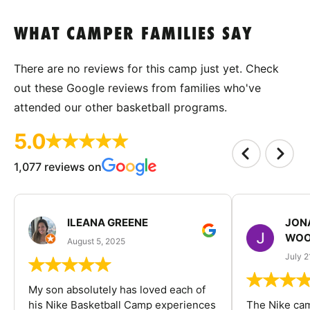
WHAT CAMPER FAMILIES SAY
There are no reviews for this camp just yet. Check
out these Google reviews from families who've
attended our other basketball programs.
5.0
1,077 reviews on
ILEANA GREENE
JON
WOO
August 5, 2025
July 2
My son absolutely has loved each of
his Nike Basketball Camp experiences
The Nike ca