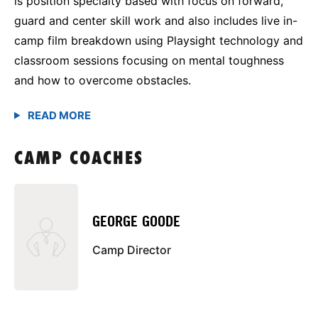
is position specialty based with focus on forward,
guard and center skill work and also includes live in-
camp film breakdown using Playsight technology and
classroom sessions focusing on mental toughness
and how to overcome obstacles.
CAMP COACHES
GEORGE GOODE
Camp Director