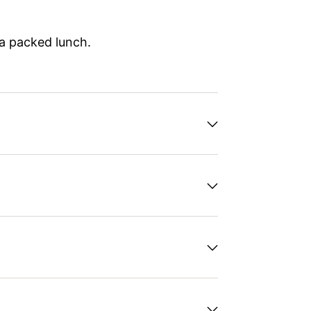
 a packed lunch.