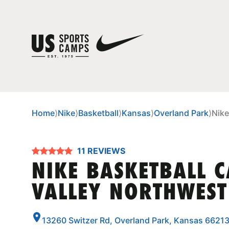
Home
⟩
Nike
⟩
Basketball
⟩
Kansas
⟩
Overland Park
⟩
Nike
11 REVIEWS
NIKE BASKETBALL 
VALLEY NORTHWEST
13260 Switzer Rd, Overland Park, Kansas 6621