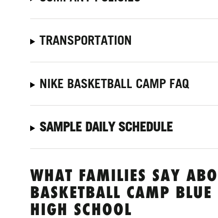
TRANSPORTATION
NIKE BASKETBALL CAMP FAQ
SAMPLE DAILY SCHEDULE
WHAT FAMILIES SAY ABO
BASKETBALL CAMP BLUE
HIGH SCHOOL