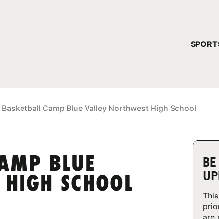
YOUR 
SPORT
You have no ca
CONTINUE
 Basketball Camp Blue Valley Northwest High School
CAMP BLUE
BE
UP
 HIGH SCHOOL
This
prio
3
are 