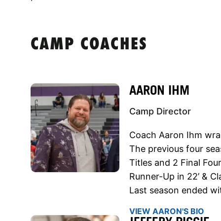
CAMP COACHES
AARON IHM
Camp Director
Coach Aaron Ihm wra
The previous four se
Titles and 2 Final Fo
Runner-Up in 22’ & Cl
Last season ended wit
VIEW AARON'S BIO