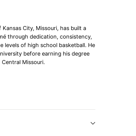
f Kansas City, Missouri, has built a
mé through dedication, consistency,
e levels of high school basketball. He
iversity before earning his degree
 Central Missouri.