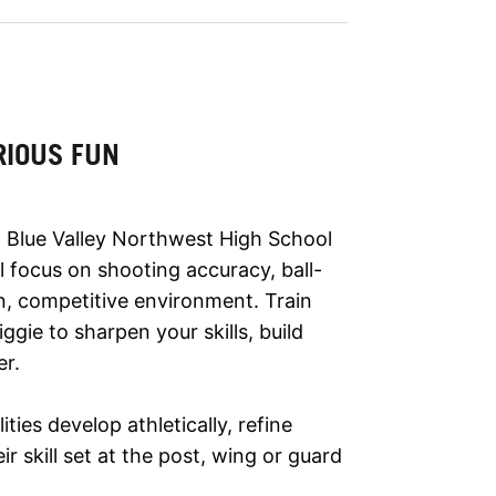
RIOUS FUN
 Blue Valley Northwest High School
l focus on shooting accuracy, ball-
n, competitive environment. Train
ie to sharpen your skills, build
er.
lities develop athletically, refine
r skill set at the post, wing or guard