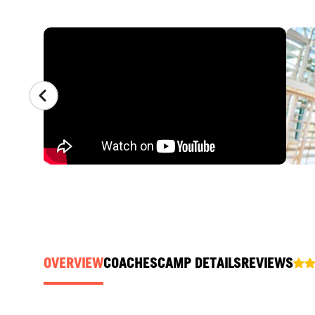
CAMP GALLERY
OVERVIEW
COACHES
CAMP DETAILS
REVIEWS