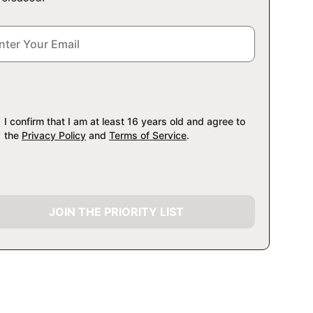
I confirm that I am at least 16 years old and agree to
the
Privacy Policy
and
Terms of Service
.
JOIN THE PRIORITY LIST