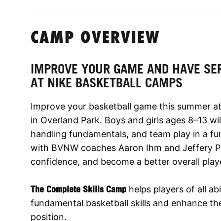
CAMP OVERVIEW
IMPROVE YOUR GAME AND HAVE SE
AT NIKE BASKETBALL CAMPS
Improve your basketball game this summer at
in Overland Park. Boys and girls ages 8–13 wil
handling fundamentals, and team play in a fu
with BVNW coaches Aaron Ihm and Jeffery Pigg
confidence, and become a better overall play
The Complete Skills Camp
helps players of all abi
fundamental basketball skills and enhance thei
position.