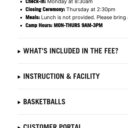
Check-in:
Monday at 8:30am
Closing Ceremony:
Thursday at 2:30pm
Meals:
Lunch is not provided. Please bring
Camp Hours: MON-THURS 9AM-3PM
WHAT'S INCLUDED IN THE FEE?
INSTRUCTION & FACILITY
BASKETBALLS
CUSTOMER PORTAL