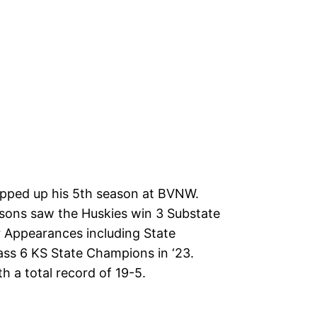
pped up his 5th season at BVNW.
asons saw the Huskies win 3 Substate
ur Appearances including State
ass 6 KS State Champions in ‘23.
h a total record of 19-5.