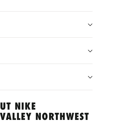
UT NIKE
 VALLEY NORTHWEST