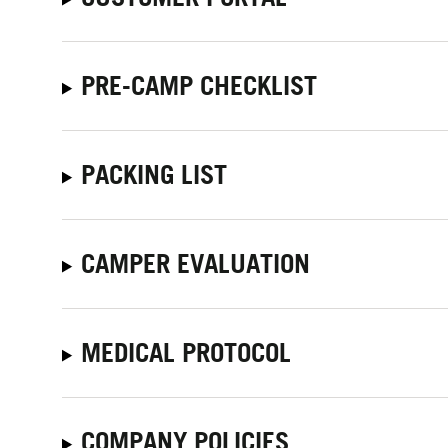
PRE-CAMP CHECKLIST
PACKING LIST
CAMPER EVALUATION
MEDICAL PROTOCOL
COMPANY POLICIES