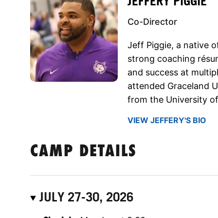
JEFFERY PIGGIE
Co-Director
Jeff Piggie, a native o
strong coaching résu
and success at multipl
attended Graceland Un
from the University of
VIEW JEFFERY'S BIO
CAMP DETAILS
JULY 27-30, 2026