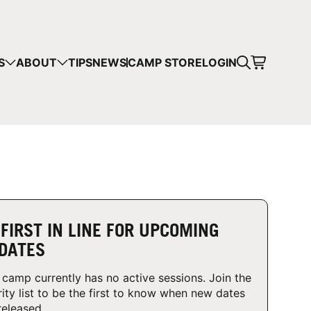
CART
S
ABOUT
TIPS
NEWS
CAMP STORE
LOGIN
mps in your cart.
 SHOPPING
 FIRST IN LINE FOR UPCOMING
DATES
 camp currently has no active sessions. Join the
rity list to be the first to know when new dates
released.