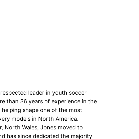
 respected leader in youth soccer
e than 36 years of experience in the
 helping shape one of the most
very models in North America.
or, North Wales, Jones moved to
nd has since dedicated the majority