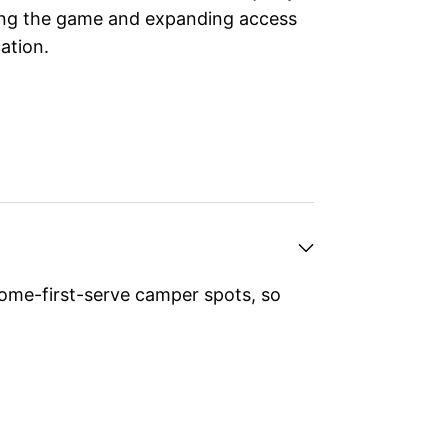
wing the game and expanding access
ation.
ome-first-serve camper spots, so