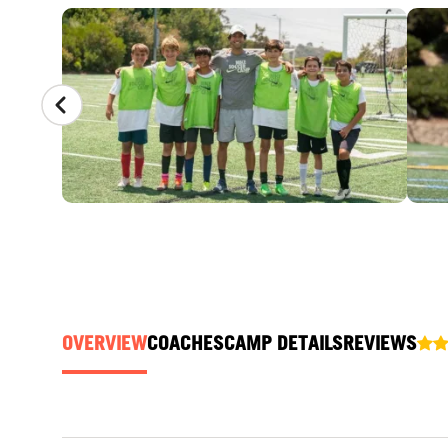
CAMP GALLERY
OVERVIEW
COACHES
CAMP DETAILS
REVIEWS