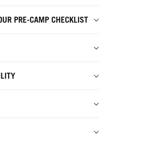
OUR PRE-CAMP CHECKLIST
LITY