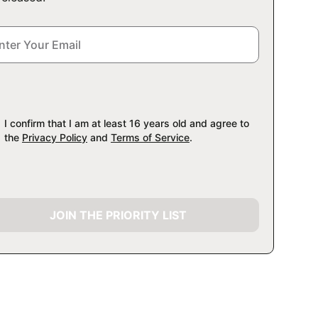
I confirm that I am at least 16 years old and agree to
the
Privacy Policy
and
Terms of Service
.
JOIN THE PRIORITY LIST