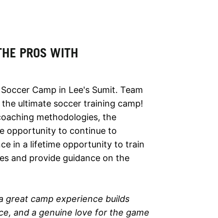
 THE PROS WITH
 Soccer Camp in Lee's Sumit. Team
 the ultimate soccer training camp!
 coaching methodologies, the
e opportunity to continue to
ce in a lifetime opportunity to train
ries and provide guidance on the
a great camp experience builds
ence, and a genuine love for the game