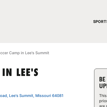
YOUR 
SPORT
You have no ca
CONTINUE
occer Camp in Lee's Summit
IN LEE'S
BE
UP
oad, Lee's Summit, Missouri 64081
This
prio
are 