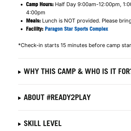
Camp Hours:
Half Day
9:00am-12:00pm, 1:0
4:00pm
Meals:
Lunch is NOT provided. Please brin
Facility:
Paragon Star Sports Complex
*Check-in starts 15 minutes before camp star
WHY THIS CAMP & WHO IS IT FOR
ABOUT #READY2PLAY
SKILL LEVEL