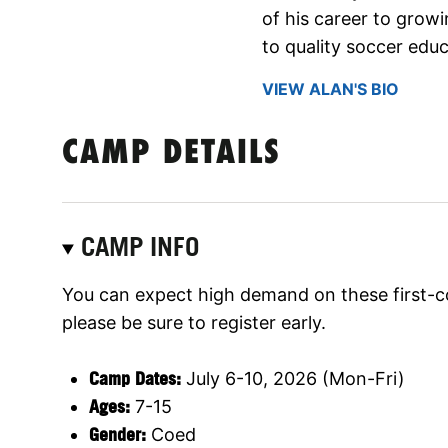
of his career to gro
to quality soccer educ
VIEW ALAN'S BIO
CAMP DETAILS
CAMP INFO
You can expect high demand on these first-c
please be sure to register early.
Camp Dates:
July 6-10, 2026 (Mon-Fri)
Ages:
7-15
Gender:
Coed