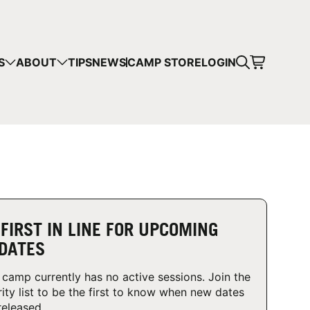
CART
S
ABOUT
TIPS
NEWS
CAMP STORE
LOGIN
mps in your cart.
 SHOPPING
 FIRST IN LINE FOR UPCOMING
DATES
 camp currently has no active sessions. Join the
rity list to be the first to know when new dates
released.