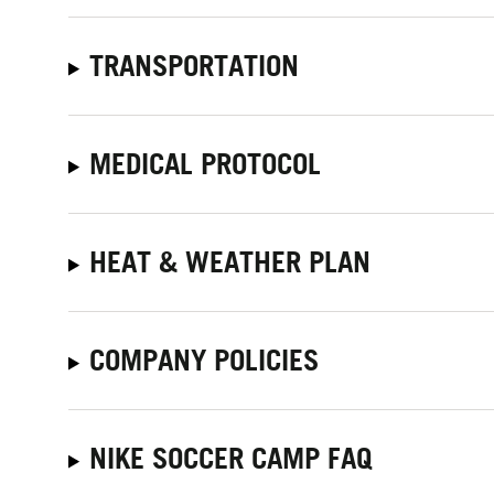
TRANSPORTATION
MEDICAL PROTOCOL
HEAT & WEATHER PLAN
COMPANY POLICIES
NIKE SOCCER CAMP FAQ