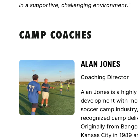
in a supportive, challenging environment."
CAMP COACHES
ALAN JONES
Coaching Director
Alan Jones is a highly
development with mor
soccer camp industry,
recognized camp deli
Originally from Bang
Kansas City in 1989 a