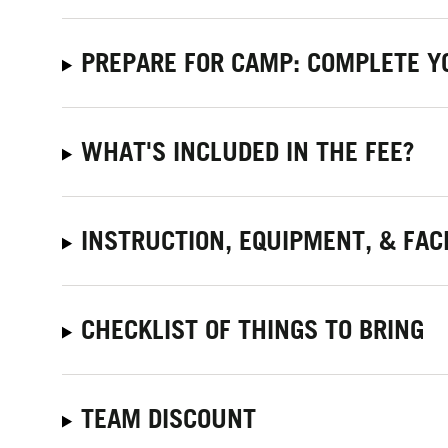
PREPARE FOR CAMP: COMPLETE Y
WHAT'S INCLUDED IN THE FEE?
INSTRUCTION, EQUIPMENT, & FACI
CHECKLIST OF THINGS TO BRING
TEAM DISCOUNT