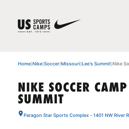
Home
⟩
Nike
⟩
Soccer
⟩
Missouri
⟩
Lee's Summit
⟩
Nike S
NIKE SOCCER CAMP 
SUMMIT
Paragon Star Sports Complex - 1401 NW River R