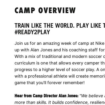
CAMP OVERVIEW
TRAIN LIKE THE WORLD. PLAY LIKE
#READY2PLAY
Join us for an amazing week of camp at Nike
up with Alan Jones and his coaching staff for
With a mix of traditional and modern soccer
curriculum is one that allows every camper th
progress to a higher level of soccer play. A on
with a professional athlete will create memo
game that you'll forever remember!
Hear from Camp Director Alan Jones:
"We believe 
more than skills. It builds confidence, resili