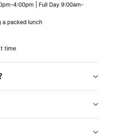
0pm-4:00pm | Full Day 9:00am-
g a packed lunch
t time
?