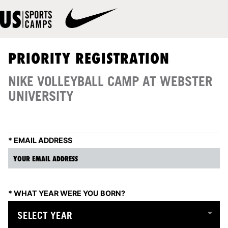
PRIORITY REGISTRATION
NIKE VOLLEYBALL CAMP AT WEBSTER
UNIVERSITY
*
EMAIL ADDRESS
*
WHAT YEAR WERE YOU BORN?