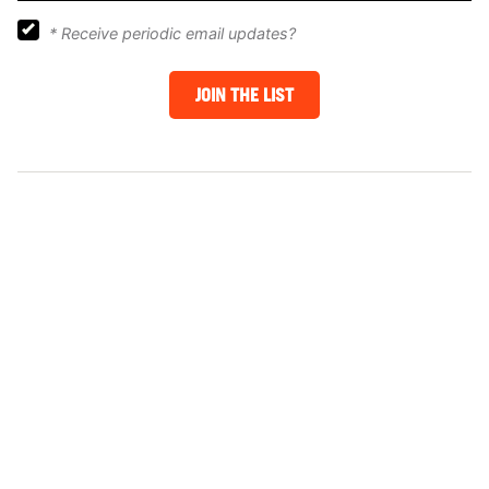
*
Receive periodic email updates?
JOIN THE LIST