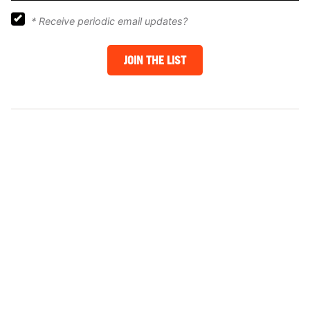
*
Receive periodic email updates?
JOIN THE LIST