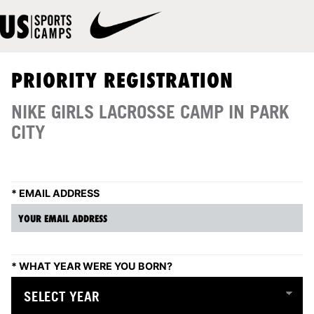
PRIORITY REGISTRATION
NIKE GIRLS LACROSSE CAMP IN PARK
CITY
*
EMAIL ADDRESS
*
WHAT YEAR WERE YOU BORN?