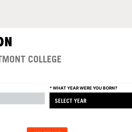
ON
TMONT COLLEGE
*
WHAT YEAR WERE YOU BORN?