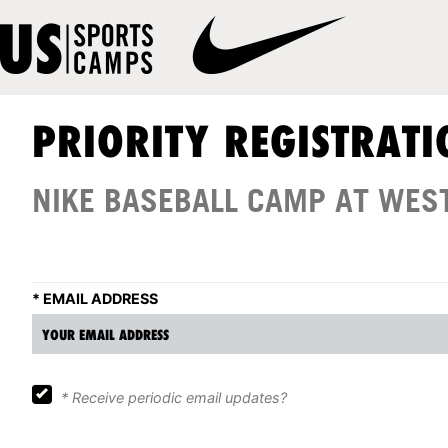
PRIORITY REGISTRATI
NIKE BASEBALL CAMP AT WES
*
EMAIL ADDRESS
*
Receive periodic email updates?