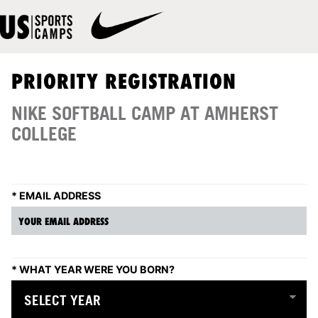
PRIORITY REGISTRATION
NIKE SOFTBALL CAMP AT AMHERST
COLLEGE
*
EMAIL ADDRESS
*
WHAT YEAR WERE YOU BORN?