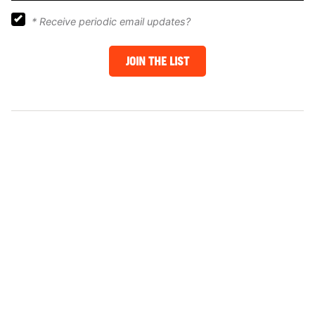
*
Receive periodic email updates?
JOIN THE LIST