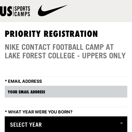
PRIORITY REGISTRATION
NIKE CONTACT FOOTBALL CAMP AT
LAKE FOREST COLLEGE - UPPERS ONLY
*
EMAIL ADDRESS
*
WHAT YEAR WERE YOU BORN?