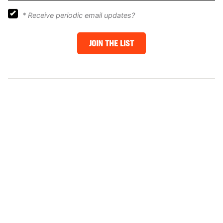
*
Receive periodic email updates?
JOIN THE LIST