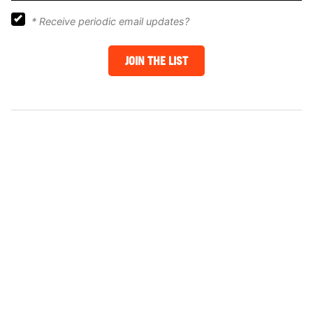
*
Receive periodic email updates?
JOIN THE LIST