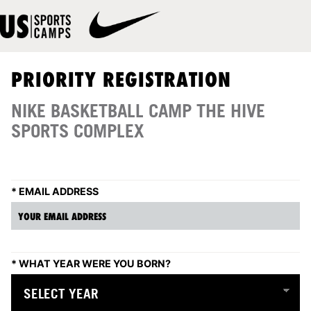
PRIORITY REGISTRATION
NIKE BASKETBALL CAMP THE HIVE
SPORTS COMPLEX
*
EMAIL ADDRESS
*
WHAT YEAR WERE YOU BORN?