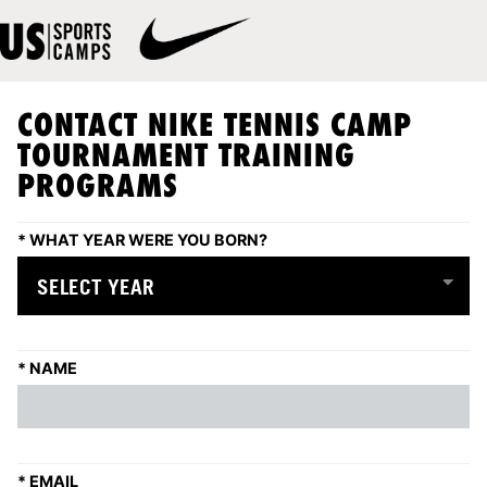
CONTACT NIKE TENNIS CAMP
TOURNAMENT TRAINING
PROGRAMS
*
WHAT YEAR WERE YOU BORN?
*
NAME
*
EMAIL