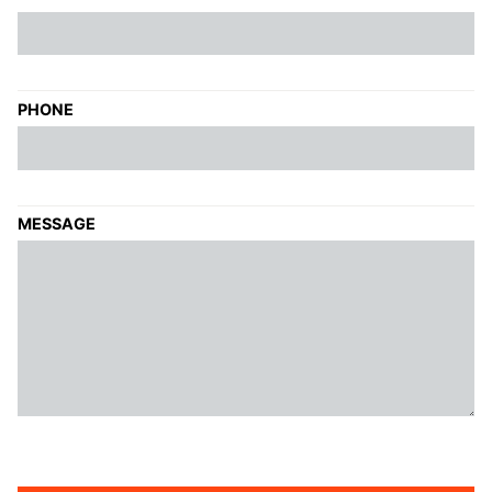
PHONE
MESSAGE