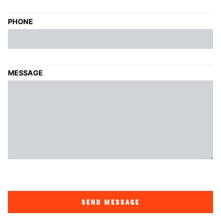
PHONE
MESSAGE
SEND MESSAGE