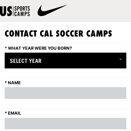
CONTACT CAL SOCCER CAMPS
*
WHAT YEAR WERE YOU BORN?
*
NAME
*
EMAIL