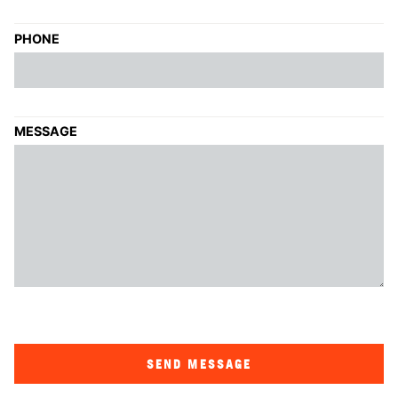
PHONE
MESSAGE
SEND MESSAGE