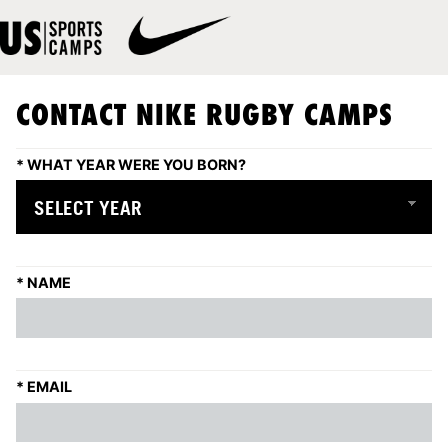
CONTACT NIKE RUGBY CAMPS
*
WHAT YEAR WERE YOU BORN?
*
NAME
*
EMAIL