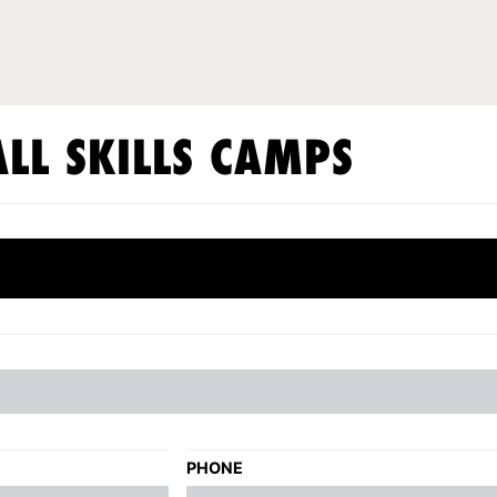
LL SKILLS CAMPS
PHONE