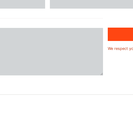
We respect y