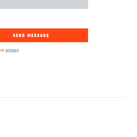
SEND MESSAGE
our
privacy