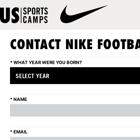
CONTACT NIKE FOOTBA
*
WHAT YEAR WERE YOU BORN?
*
NAME
*
EMAIL