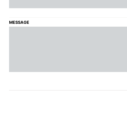
MESSAGE