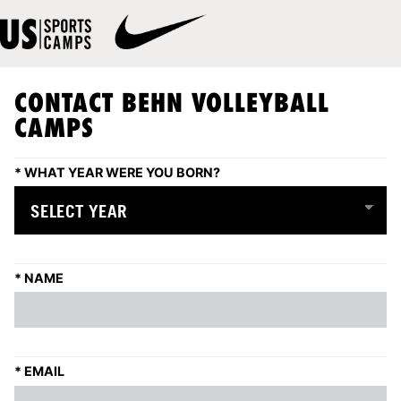
CONTACT BEHN VOLLEYBALL
CAMPS
*
WHAT YEAR WERE YOU BORN?
*
NAME
*
EMAIL