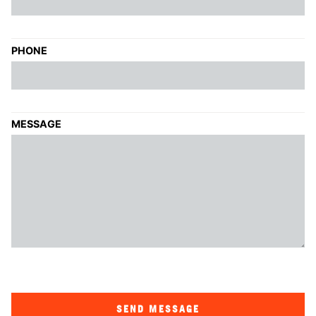
PHONE
MESSAGE
SEND MESSAGE