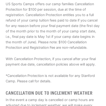
US Sports Camps offers our camp families Cancellation
Protection for $100 per session, due at the time of
registration. Cancellation Protection entitles you to a full
refund of your camp tuition fees paid to date if you cancel
for any reason before your final payment date (the first day
of the month prior to the month of your camp start date,
i.e., final pay date is May 1st if your camp date begins in
the month of June). Please note: $100 Cancellation
Protection and Registration Fee are non-refundable.
With Cancellation Protection, if you cancel after your final
payment due date, cancellation policies above will apply.
*Cancellation Protection is not available for any Stanford
Camp. Please call for details.
CANCELLATION DUE TO INCLEMENT WEATHER
In the event a camp day is cancelled or camp hours are
adjusted due to inclement weather, we will make every