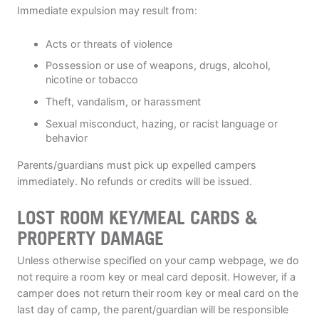
Immediate expulsion may result from:
Acts or threats of violence
Possession or use of weapons, drugs, alcohol,
nicotine or tobacco
Theft, vandalism, or harassment
Sexual misconduct, hazing, or racist language or
behavior
Parents/guardians must pick up expelled campers
immediately. No refunds or credits will be issued.
LOST ROOM KEY/MEAL CARDS &
PROPERTY DAMAGE
Unless otherwise specified on your camp webpage, we do
not require a room key or meal card deposit. However, if a
camper does not return their room key or meal card on the
last day of camp, the parent/guardian will be responsible