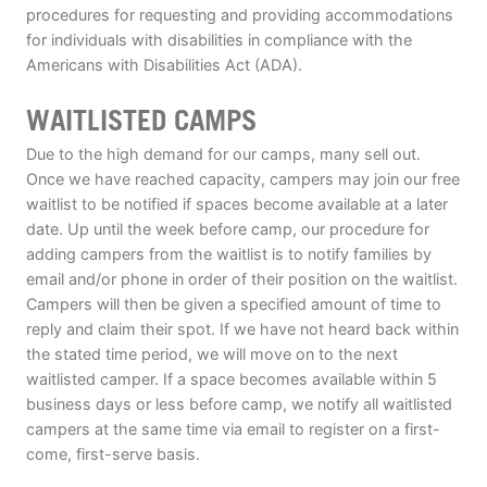
procedures for requesting and providing accommodations
for individuals with disabilities in compliance with the
Americans with Disabilities Act (ADA).
WAITLISTED CAMPS
Due to the high demand for our camps, many sell out.
Once we have reached capacity, campers may join our free
waitlist to be notified if spaces become available at a later
date. Up until the week before camp, our procedure for
adding campers from the waitlist is to notify families by
email and/or phone in order of their position on the waitlist.
Campers will then be given a specified amount of time to
reply and claim their spot. If we have not heard back within
the stated time period, we will move on to the next
waitlisted camper. If a space becomes available within 5
business days or less before camp, we notify all waitlisted
campers at the same time via email to register on a first-
come, first-serve basis.