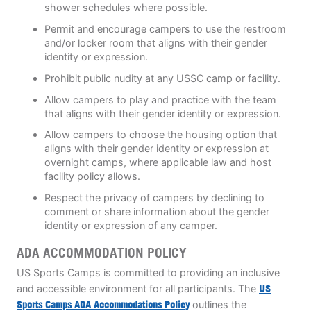
shower schedules where possible.
Permit and encourage campers to use the restroom
and/or locker room that aligns with their gender
identity or expression.
Prohibit public nudity at any USSC camp or facility.
Allow campers to play and practice with the team
that aligns with their gender identity or expression.
Allow campers to choose the housing option that
aligns with their gender identity or expression at
overnight camps, where applicable law and host
facility policy allows.
Respect the privacy of campers by declining to
comment or share information about the gender
identity or expression of any camper.
ADA ACCOMMODATION POLICY
US Sports Camps is committed to providing an inclusive
and accessible environment for all participants. The
US
Sports Camps ADA Accommodations Policy
outlines the