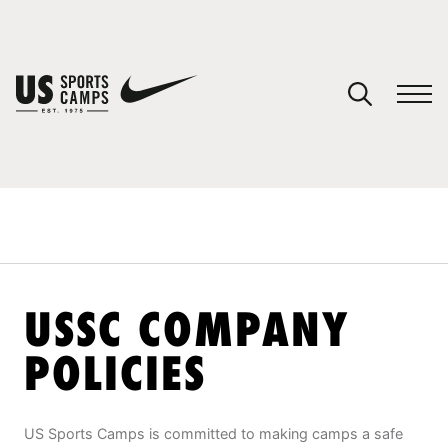
YOUR CART
You have no camps in your cart.
CONTINUE SHOPPING
SPORTS
USSC COMPANY
POLICIES
US Sports Camps is committed to making camps a safe