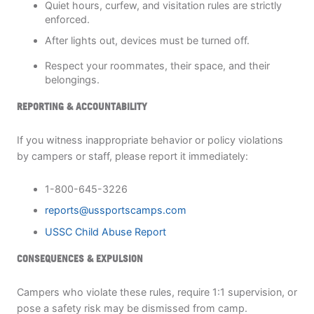
Quiet hours, curfew, and visitation rules are strictly
enforced.
After lights out, devices must be turned off.
Respect your roommates, their space, and their
belongings.
REPORTING & ACCOUNTABILITY
If you witness inappropriate behavior or policy violations
by campers or staff, please report it immediately:
1-800-645-3226
reports@ussportscamps.com
USSC Child Abuse Report
CONSEQUENCES & EXPULSION
Campers who violate these rules, require 1:1 supervision, or
pose a safety risk may be dismissed from camp.