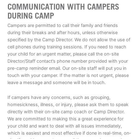
COMMUNICATION WITH CAMPERS
DURING CAMP
Campers are permitted to call their family and friends
during their breaks and after hours, unless otherwise
specified by the Camp Director. We do not allow the use of
cell phones during training sessions. If you need to reach
your child for an urgent matter, please call the on-site
Director/Staff contact’s phone number provided with your
pre-camp reminder email. Our on-site staff will put you in
touch with your camper. If the matter is not urgent, please
leave a message and someone will be in touch.
If campers have any concerns, such as grouping,
homesickness, illness, or injury, please ask them to speak
directly with their on-site camp coach or Camp Director.
We are committed to making this a great experience for
your child and want to deal with all issues immediately,
which is easiest and most effective if done in real-time, on-