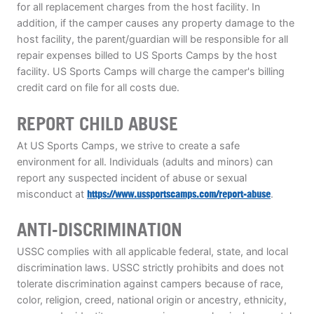
for all replacement charges from the host facility. In
addition, if the camper causes any property damage to the
host facility, the parent/guardian will be responsible for all
repair expenses billed to US Sports Camps by the host
facility. US Sports Camps will charge the camper's billing
credit card on file for all costs due.
REPORT CHILD ABUSE
At US Sports Camps, we strive to create a safe
environment for all. Individuals (adults and minors) can
report any suspected incident of abuse or sexual
misconduct at
https://www.ussportscamps.com/report-abuse
.
ANTI-DISCRIMINATION
USSC complies with all applicable federal, state, and local
discrimination laws. USSC strictly prohibits and does not
tolerate discrimination against campers because of race,
color, religion, creed, national origin or ancestry, ethnicity,