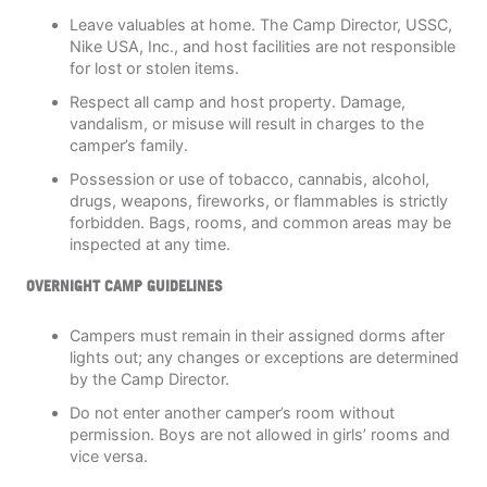
Leave valuables at home. The Camp Director, USSC,
Nike USA, Inc., and host facilities are not responsible
for lost or stolen items.
Respect all camp and host property. Damage,
vandalism, or misuse will result in charges to the
camper’s family.
Possession or use of tobacco, cannabis, alcohol,
drugs, weapons, fireworks, or flammables is strictly
forbidden. Bags, rooms, and common areas may be
inspected at any time.
OVERNIGHT CAMP GUIDELINES
Campers must remain in their assigned dorms after
lights out; any changes or exceptions are determined
by the Camp Director.
Do not enter another camper’s room without
permission. Boys are not allowed in girls’ rooms and
vice versa.