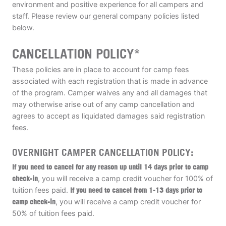
environment and positive experience for all campers and
ABOUT
staff. Please review our general company policies listed
below.
CANCELLATION POLICY*
TIPS
These policies are in place to account for camp fees
associated with each registration that is made in advance
NEWS
of the program. Camper waives any and all damages that
may otherwise arise out of any camp cancellation and
CAMP STORE
agrees to accept as liquidated damages said registration
fees.
LOGIN
OVERNIGHT CAMPER CANCELLATION POLICY:
VIEW CART
If you need to cancel for any reason up until 14 days prior to camp
check-in
, you will receive a camp credit voucher for 100% of
tuition fees paid.
If you need to cancel from 1-13 days prior to
camp check-in
, you will receive a camp credit voucher for
50% of tuition fees paid.