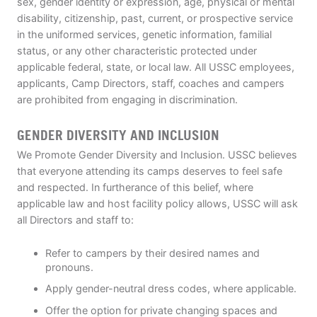
sex, gender identity or expression, age, physical or mental
disability, citizenship, past, current, or prospective service
in the uniformed services, genetic information, familial
status, or any other characteristic protected under
applicable federal, state, or local law. All USSC employees,
applicants, Camp Directors, staff, coaches and campers
are prohibited from engaging in discrimination.
GENDER DIVERSITY AND INCLUSION
We Promote Gender Diversity and Inclusion. USSC believes
that everyone attending its camps deserves to feel safe
and respected. In furtherance of this belief, where
applicable law and host facility policy allows, USSC will ask
all Directors and staff to:
Refer to campers by their desired names and
pronouns.
Apply gender-neutral dress codes, where applicable.
Offer the option for private changing spaces and