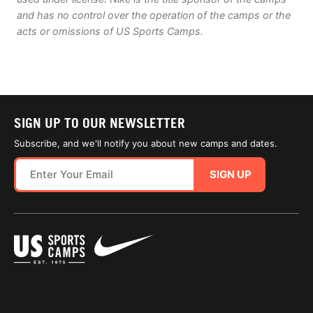
and has no control over the operation of the camps or the
acts or omissions of US Sports Camps.
SIGN UP TO OUR NEWSLETTER
Subscribe, and we'll notify you about new camps and dates.
SIGN UP