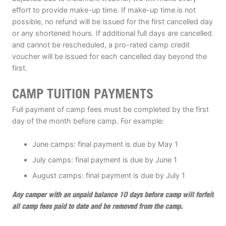
effort to provide make-up time. If make-up time is not
possible, no refund will be issued for the first cancelled day
or any shortened hours. If additional full days are cancelled
and cannot be rescheduled, a pro-rated camp credit
voucher will be issued for each cancelled day beyond the
first.
CAMP TUITION PAYMENTS
Full payment of camp fees must be completed by the first
day of the month before camp. For example:
June camps: final payment is due by May 1
July camps: final payment is due by June 1
August camps: final payment is due by July 1
Any camper with an unpaid balance 10 days before camp will forfeit
all camp fees paid to date and be removed from the camp.