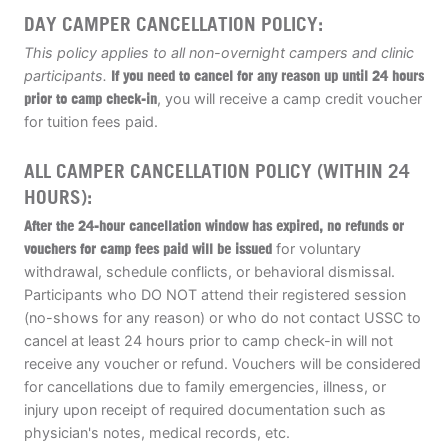
DAY CAMPER CANCELLATION POLICY:
This policy applies to all non-overnight campers and clinic
participants.
If you need to cancel for any reason up until 24 hours
prior to camp check-in
, you will receive a camp credit voucher
for tuition fees paid.
ALL CAMPER CANCELLATION POLICY (WITHIN 24
HOURS):
After the 24-hour cancellation window has expired, no refunds or
vouchers for camp fees paid will be issued
for voluntary
withdrawal, schedule conflicts, or behavioral dismissal.
Participants who DO NOT attend their registered session
(no-shows for any reason) or who do not contact USSC to
cancel at least 24 hours prior to camp check-in will not
receive any voucher or refund. Vouchers will be considered
for cancellations due to family emergencies, illness, or
injury upon receipt of required documentation such as
physician's notes, medical records, etc.