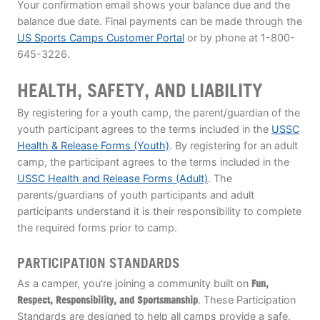
Your confirmation email shows your balance due and the
balance due date. Final payments can be made through the
US Sports Camps Customer Portal
or by phone at 1-800-
645-3226.
HEALTH, SAFETY, AND LIABILITY
By registering for a youth camp, the parent/guardian of the
youth participant agrees to the terms included in the
USSC
Health & Release Forms (Youth)
. By registering for an adult
camp, the participant agrees to the terms included in the
USSC Health and Release Forms (Adult)
. The
parents/guardians of youth participants and adult
participants understand it is their responsibility to complete
the required forms prior to camp.
PARTICIPATION STANDARDS
As a camper, you're joining a community built on
Fun,
Respect, Responsibility, and Sportsmanship
. These Participation
Standards are designed to help all camps provide a safe,