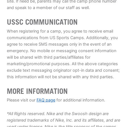
site. If need be, parents may call the camp phone number
and speak to a member of our staff as well.
USSC COMMUNICATION
When registering for a camp, you agree to receive email
communications from US Sports Camps. Additionally, you
agree to receive SMS messages only in the event of an
emergency. No mobile or messaging consent information
will be shared with third parties/affiliates for
marketing/promotional purposes. All the above categories
exclude text messaging originator opt-in data and consent;
this information will not be shared with any third parties.
MORE INFORMATION
Please visit our
FAQ page
for additional information.
*All Rights reserved. Nike and the Swoosh design are
registered trademarks of Nike, Inc. and its affiliates, and are
used under license. Nike is the title sponsor of the camps