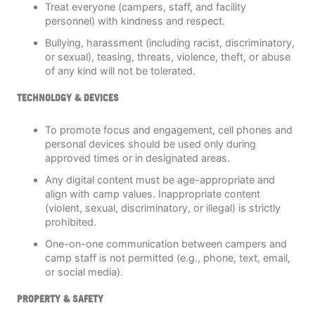
Treat everyone (campers, staff, and facility
personnel) with kindness and respect.
Bullying, harassment (including racist, discriminatory,
or sexual), teasing, threats, violence, theft, or abuse
of any kind will not be tolerated.
TECHNOLOGY & DEVICES
To promote focus and engagement, cell phones and
personal devices should be used only during
approved times or in designated areas.
Any digital content must be age-appropriate and
align with camp values. Inappropriate content
(violent, sexual, discriminatory, or illegal) is strictly
prohibited.
One-on-one communication between campers and
camp staff is not permitted (e.g., phone, text, email,
or social media).
PROPERTY & SAFETY