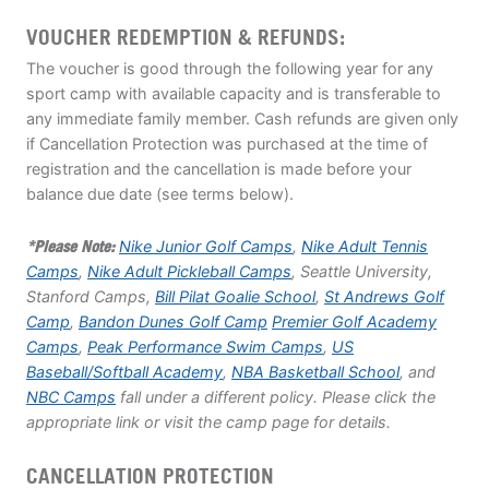
VOUCHER REDEMPTION & REFUNDS:
The voucher is good through the following year for any
sport camp with available capacity and is transferable to
any immediate family member. Cash refunds are given only
if Cancellation Protection was purchased at the time of
registration and the cancellation is made before your
balance due date (see terms below).
*Please Note:
Nike Junior Golf Camps
,
Nike Adult Tennis
Camps
,
Nike Adult Pickleball Camps
, Seattle University,
Stanford Camps,
Bill Pilat Goalie School
,
St Andrews Golf
Camp
,
Bandon Dunes Golf Camp
Premier Golf Academy
Camps
,
Peak Performance Swim Camps
,
US
Baseball/Softball Academy
,
NBA Basketball School
, and
NBC Camps
fall under a different policy. Please click the
appropriate link or visit the camp page for details.
CANCELLATION PROTECTION