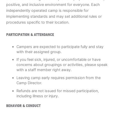
positive, and inclusive environment for everyone. Each
independently operated camp is responsible for
implementing standards and may set additional rules or
procedures specific to their location.
PARTICIPATION & ATTENDANCE
Campers are expected to participate fully and stay
with their assigned group.
If you feel sick, injured, or uncomfortable or have
concerns about groupings or activities, please speak
with a staff member right away.
Leaving camp early requires permission from the
Camp Director.
Refunds are not issued for missed participation,
including illness or injury.
BEHAVIOR & CONDUCT