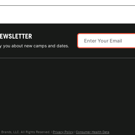
NEWSLETTER
ify you about new camps and dates.
rands, LLC. All Rights Reserved. |
Privacy Policy
|
Consumer Health Data