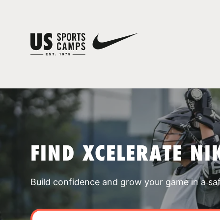
FIND XCELERATE NI
Build confidence and grow your game in a sa