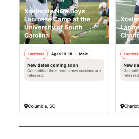
Xcelerate Nike Boys
Lacrosse Camp at the
Xcele
University of South
Lacro
Carolina
Charl
Lacrosse
Ages 10-18
Male
Lacross
New dates coming soon
New da
Get notified the moment new sessions are
Get noti
released.
released
Columbia, SC
Charlot