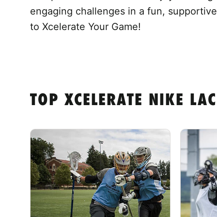
engaging challenges in a fun, supportive
to Xcelerate Your Game!
TOP XCELERATE NIKE LA