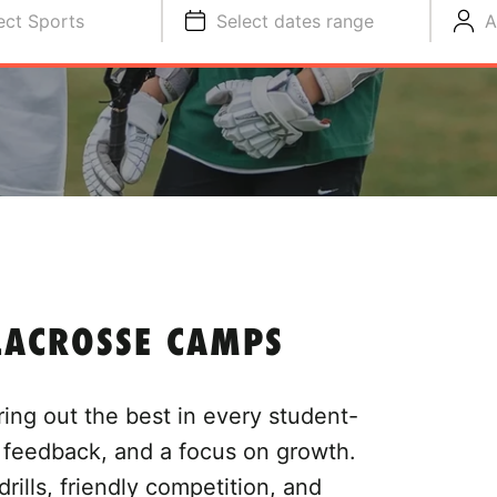
ect Sports
Select dates range
A
LACROSSE CAMPS
ing out the best in every student-
l feedback, and a focus on growth.
drills, friendly competition, and