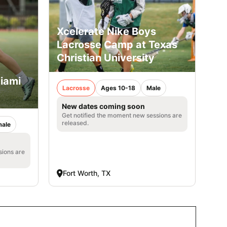
Xcelerate Nike Boys
Lacrosse Camp at Texas
Christian University
iami
Lacrosse
Ages 10-18
Male
New dates coming soon
Get notified the moment new sessions are
released.
ale
sions are
Fort Worth, TX