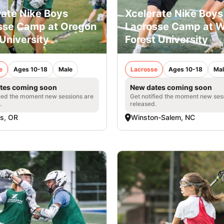
rate Nike Boys
Xcelerate Nike Boys
sse Camp at Oregon
Lacrosse Camp at 
University
Forest University
e
Ages 10-18
Male
Lacrosse
Ages 10-18
Mal
tes coming soon
New dates coming soon
fied the moment new sessions are
Get notified the moment new ses
.
released.
is, OR
Winston-Salem, NC