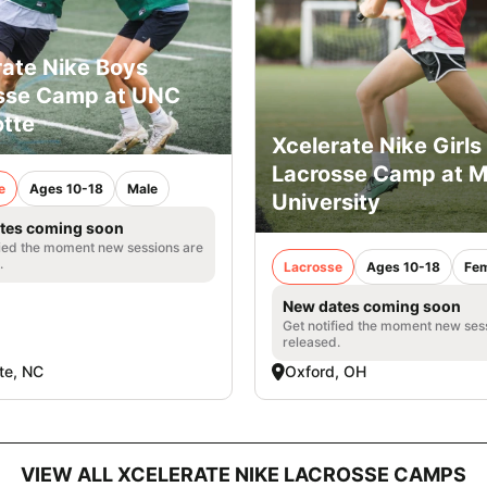
rate Nike Boys
sse Camp at UNC
otte
Xcelerate Nike Girls
Lacrosse Camp at M
e
Ages 10-18
Male
University
tes coming soon
fied the moment new sessions are
.
Lacrosse
Ages 10-18
Fem
New dates coming soon
Get notified the moment new ses
released.
te, NC
Oxford, OH
VIEW ALL XCELERATE NIKE LACROSSE CAMPS