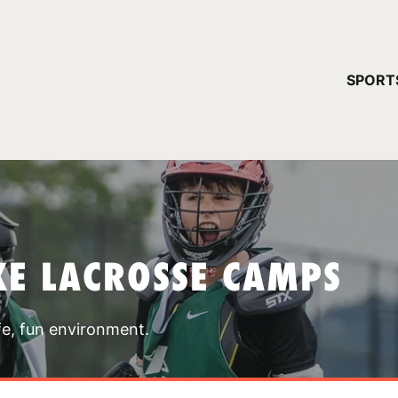
YOUR 
SPORT
You have no ca
CONTINUE
KE LACROSSE CAMPS
fe, fun environment.