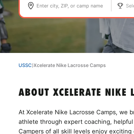
Enter city, ZIP, or camp name
Sel
USSC
⟩
Xcelerate Nike Lacrosse Camps
ABOUT XCELERATE NIKE 
At Xcelerate Nike Lacrosse Camps, we br
athlete through expert coaching, helpfu
Campers of all skill levels enjoy exciting 