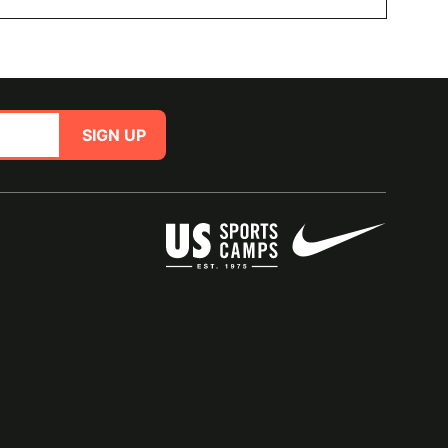
SIGN UP