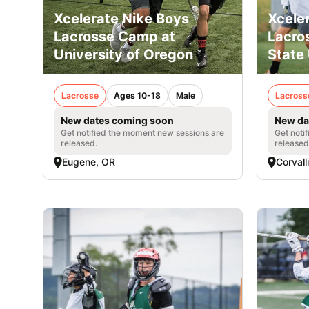
Xcelerate Nike Boys
Xcele
Lacrosse Camp at
Lacro
University of Oregon
State 
Lacrosse
Ages 10-18
Male
Lacross
New dates coming soon
New da
Get notified the moment new sessions are
Get noti
released.
released
Eugene, OR
Corvall