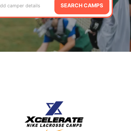
SEARCH CAMPS
dd camper details