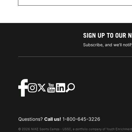
SIGN UP TO OUR 
Subscribe, and we'll not
Questions?
Call us!
1-800-645-3226
© 2026 NIKE Sports Camps - USSC, a portfolio company of Youth Enrichment B