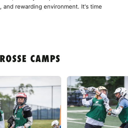
, and rewarding environment. It's time
CROSSE CAMPS