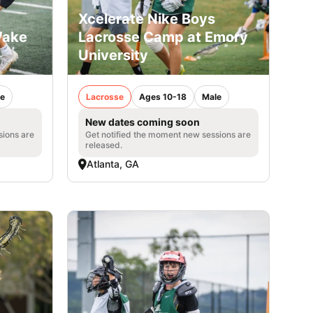
Xcelerate Nike Boys
Wake
Lacrosse Camp at Emory
University
e
Lacrosse
Ages 10-18
Male
New dates coming soon
sions are
Get notified the moment new sessions are
released.
Atlanta, GA