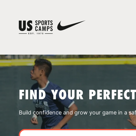
FIND YOUR PERFEC
Build confidence and grow your game in a sa