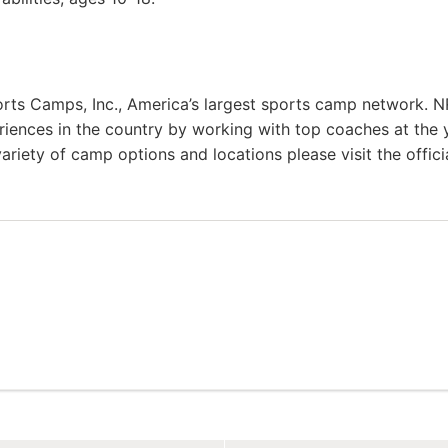
rts Camps, Inc., America’s largest sports camp network. N
riences in the country by working with top coaches at the 
variety of camp options and locations please visit the offici