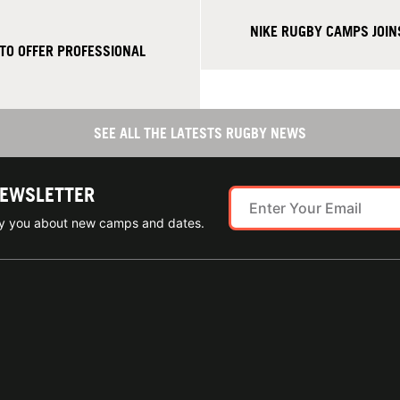
NIKE RUGBY CAMPS JOIN
TO OFFER PROFESSIONAL
SEE ALL THE LATESTS RUGBY NEWS
NEWSLETTER
ify you about new camps and dates.