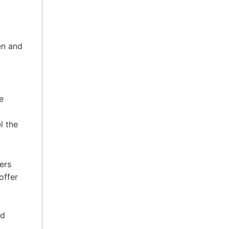
en and
e
l the
ers
offer
nd