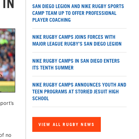
 IN
SAN DIEGO LEGION AND NIKE RUGBY SPORTS
CAMP TEAM UP TO OFFER PROFESSIONAL
PLAYER COACHING
NIKE RUGBY CAMPS JOINS FORCES WITH
MAJOR LEAGUE RUGBY’S SAN DIEGO LEGION
NIKE RUGBY CAMPS IN SAN DIEGO ENTERS
ITS TENTH SUMMER
NIKE RUGBY CAMPS ANNOUNCES YOUTH AND
TEEN PROGRAMS AT STORIED JESUIT HIGH
SCHOOL
port’s
VIEW ALL RUGBY NEWS
of no