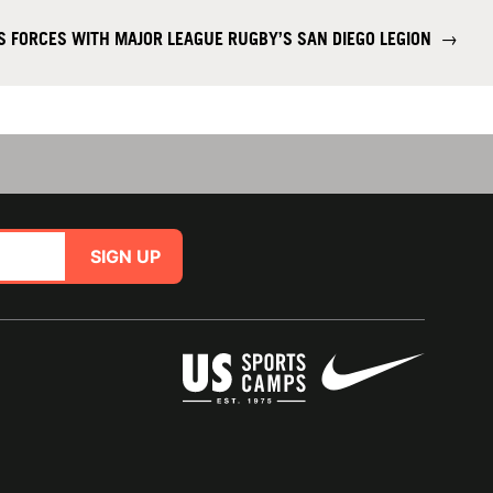
S FORCES WITH MAJOR LEAGUE RUGBY’S SAN DIEGO LEGION
→
SIGN UP