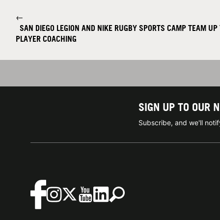
←
SAN DIEGO LEGION AND NIKE RUGBY SPORTS CAMP TEAM UP 
PLAYER COACHING
SIGN UP TO OUR 
Subscribe, and we'll not