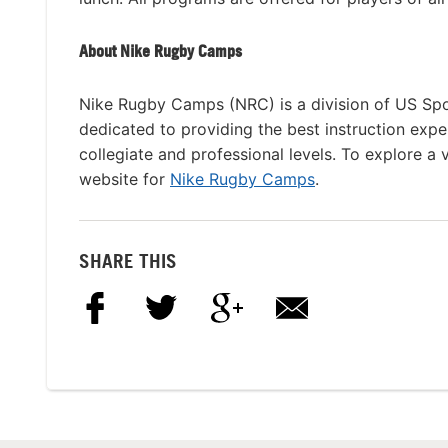
About Nike Rugby Camps
Nike Rugby Camps (NRC) is a division of US Spo
dedicated to providing the best instruction expe
collegiate and professional levels. To explore a 
website for
Nike Rugby Camps
.
SHARE THIS