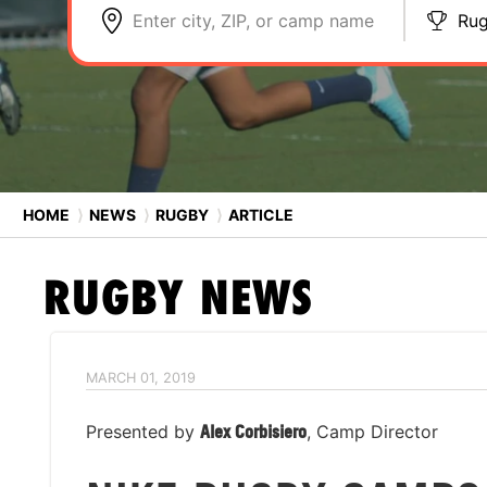
Enter city, ZIP, or camp name
Ru
HOME
⟩
NEWS
⟩
RUGBY
⟩
ARTICLE
RUGBY
NEWS
MARCH 01, 2019
Presented by
Alex Corbisiero
, Camp Director