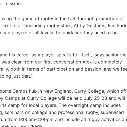
ur mission.
wing the game of rugby in the U.S. through promotion of
ero’s staff, including rugby stars, Abby Gustaitis, Ben Fod
ican players of all levels the guidance they need to be
d his career as a player speaks for itself,” says senior vic
was clear from our first conversation Alex is completely
ly, both in terms of participation and passion, and we fee
ing just that.”
Sports Camps hub in New England, Curry College, which off
 Camps at Curry College will be held July 25-28 and will 
irls camp for local players. The overnight camp includes
, seminars on college and professional rugby, supervised
 run from 9:00am-4:00pm and include all rugby activities a
abilities, ages 10-18.