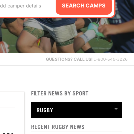
SEARCH CAMPS
dd camper details
QUESTIONS?
CALL US!
1-800-645-3226
FILTER NEWS BY SPORT
RECENT RUGBY NEWS