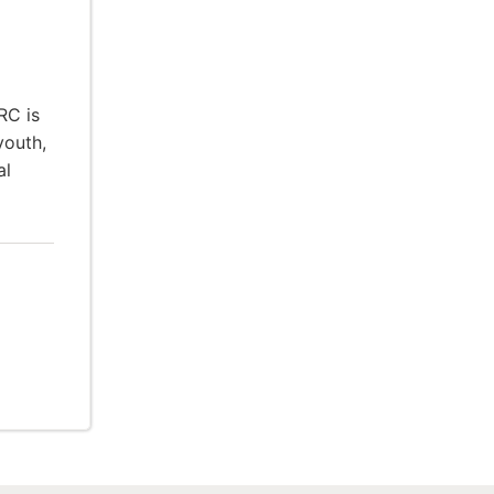
RC is
youth,
al