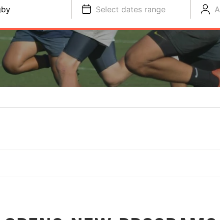
gby
Select dates range
A