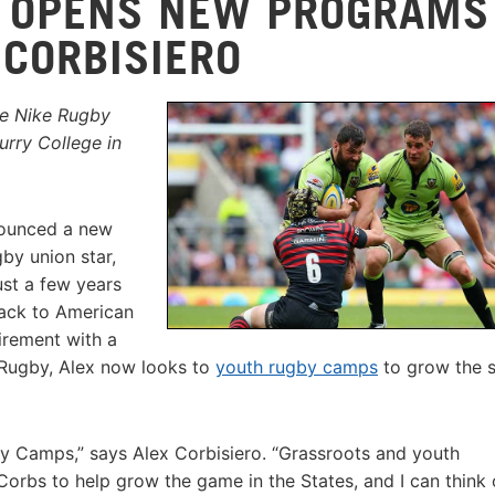
 OPENS NEW PROGRAMS
 CORBISIERO
he Nike Rugby
rry College in
nounced a new
by union star,
ust a few years
back to American
tirement with a
 Rugby, Alex now looks to
youth rugby camps
to grow the s
gby Camps,” says Alex Corbisiero. “Grassroots and youth
rbs to help grow the game in the States, and I can think 