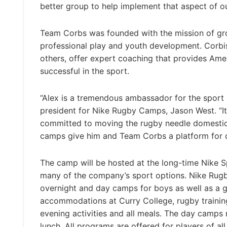
better group to help implement that aspect of o
Team Corbs was founded with the mission of gro
professional play and youth development. Corbisi
others, offer expert coaching that provides Amer
successful in the sport.
“Alex is a tremendous ambassador for the sport an
president for Nike Rugby Camps, Jason West. “It 
committed to moving the rugby needle domestical
camps give him and Team Corbs a platform for do
The camp will be hosted at the long-time Nike 
many of the company’s sport options. Nike Rugby
overnight and day camps for boys as well as a g
accommodations at Curry College, rugby training
evening activities and all meals. The day camps
lunch. All programs are offered for players of all 