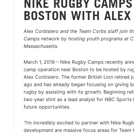
NIKE RUGBY CAMPS
BOSTON WITH ALEX
Alex Corbisiero and the Team Corbs staff join t
Camps network by hosting youth programs at Cu
Massachusetts.
March 1, 2019 – Nike Rugby Camps recently an
camp operation near Boston to be hosted by rug
Alex Corbisiero. The former British Lion retired j
ago and has already began focusing on giving 
rugby by assisting with its growth. Beginning re
two-year stint as a lead analyst for NBC Sports
future opportunities.
“I’m incredibly excited to partner with Nike Ru
development are massive focus areas for Team Co