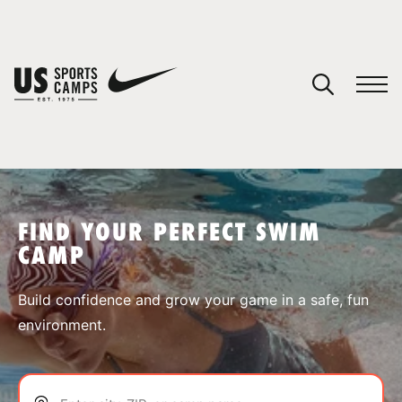
YOUR CART
You have no camps in your cart.
CONTINUE SHOPPING
FIND YOUR PERFECT SWIM
CAMP
SPORTS
Build confidence and grow your game in a safe, fun
environment.