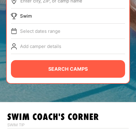
Enter city, ZIP, or camp name
ABOUT
Swim
Select dates range
TIPS
Add camper details
NEWS
CAMP STORE
SEARCH CAMPS
LOGIN
VIEW CART
SWIM
COACH'S CORNER
SWIM TIP