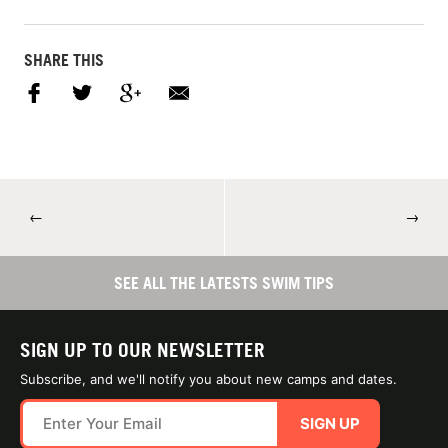
SHARE THIS
←
→
SEE ALL THE LATESTS SWIM TIPS
SIGN UP TO OUR NEWSLETTER
Subscribe, and we'll notify you about new camps and dates.
SIGN UP