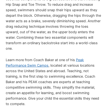
Hip Snap and Toe Throw. To reduce drag and increase
speed, swimmers should snap their hips upward as they
depart the block. Otherwise, dragging the hips through the
water acts as a brake, severely diminishing speed. Another
drag reducing technique involves throwing the toes
upward, out of the water, as the upper body enters the
water. Combining these two essential components will
transform an ordinary backstroke start into a world-class
one.
Learn more from Coach Baker at one of his
Peak
Performance Swim Camps
, located at various locations
across the United States and abroad. Teaching, not
training, is the first step to swimming excellence. Coach
Baker and his PEAK coaches are experts at teaching
competitive swimming skills. They simplify the material,
create an appetite for learning, and boost swimming
performance. Give your child the essential skills they need
to compete.