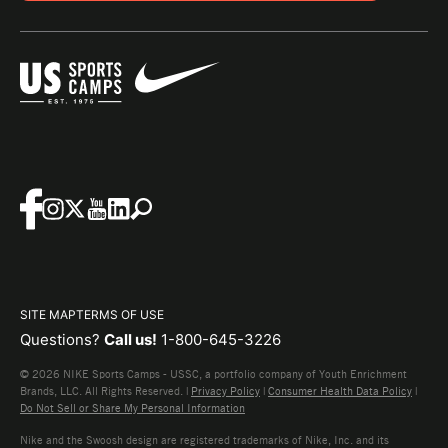
SITE MAP
TERMS OF USE
Questions?
Call us!
1-800-645-3226
© 2026 NIKE Sports Camps - USSC, a portfolio company of Youth Enrichment
Brands, LLC. All Rights Reserved. |
Privacy Policy
|
Consumer Health Data Policy
|
Do Not Sell or Share My Personal Information
Nike and the Swoosh design are registered trademarks of Nike, Inc. and its