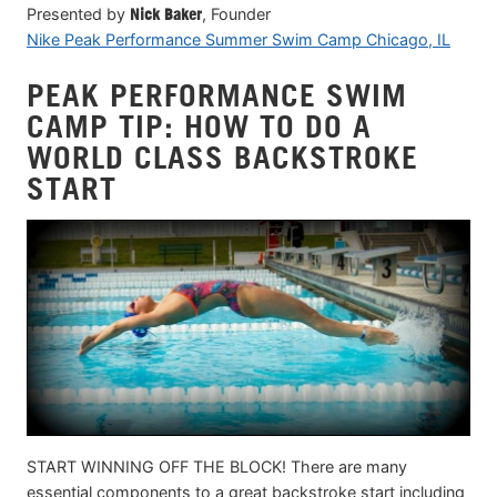
Presented by
Nick Baker
, Founder
Nike Peak Performance Summer Swim Camp Chicago, IL
PEAK PERFORMANCE SWIM
CAMP TIP: HOW TO DO A
WORLD CLASS BACKSTROKE
START
START WINNING OFF THE BLOCK! There are many
essential components to a great backstroke start including