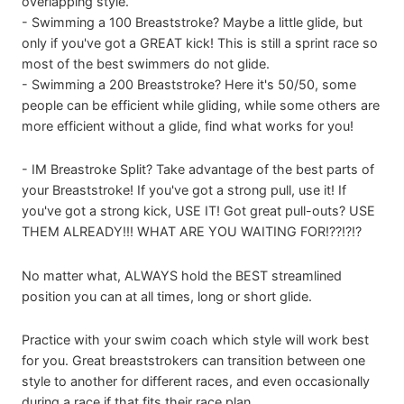
overlapping style.
- Swimming a 100 Breaststroke? Maybe a little glide, but
only if you've got a GREAT kick! This is still a sprint race so
most of the best swimmers do not glide.
- Swimming a 200 Breaststroke? Here it's 50/50, some
people can be efficient while gliding, while some others are
more efficient without a glide, find what works for you!
- IM Breastroke Split? Take advantage of the best parts of
your Breaststroke! If you've got a strong pull, use it! If
you've got a strong kick, USE IT! Got great pull-outs? USE
THEM ALREADY!!! WHAT ARE YOU WAITING FOR!??!?!?
No matter what, ALWAYS hold the BEST streamlined
position you can at all times, long or short glide.
Practice with your swim coach which style will work best
for you. Great breaststrokers can transition between one
style to another for different races, and even occasionally
during a race if that fits their race plan.