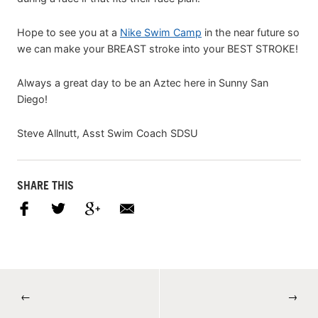
Hope to see you at a
Nike Swim Camp
in the near future so
we can make your BREAST stroke into your BEST STROKE!
Always a great day to be an Aztec here in Sunny San
Diego!
Steve Allnutt, Asst Swim Coach SDSU
SHARE THIS
←
→