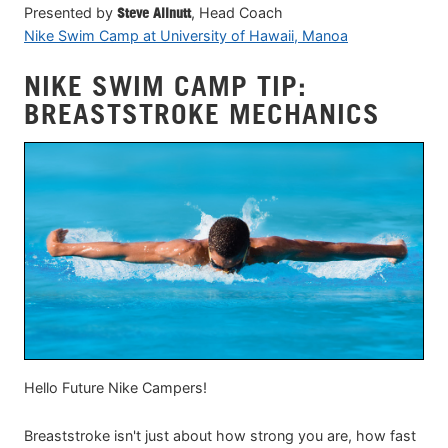
Presented by
Steve Allnutt
, Head Coach
Nike Swim Camp at University of Hawaii, Manoa
NIKE SWIM CAMP TIP:
BREASTSTROKE MECHANICS
Hello Future Nike Campers!
Breaststroke isn't just about how strong you are, how fast