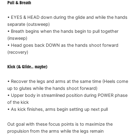
Pull & Breath
• EYES & HEAD down during the glide and while the hands
separate (outsweep)
• Breath begins when the hands begin to pull together
(insweep)
• Head goes back DOWN as the hands shoot forward
(recovery)
Kick (& Glide.. maybe)
• Recover the legs and arms at the same time (Heels come
up to glutes while the hands shoot forward)
• Upper body in streamlined position during POWER phase
of the kick
• As kick finishes, arms begin setting up next pull
Out goal with these focus points is to maximize the
propulsion from the arms while the legs remain