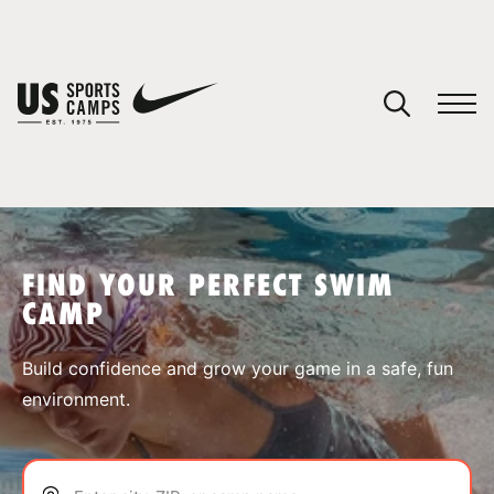
YOUR CART
You have no camps in your cart.
CONTINUE SHOPPING
FIND YOUR PERFECT SWIM
CAMP
SPORTS
Build confidence and grow your game in a safe, fun
environment.