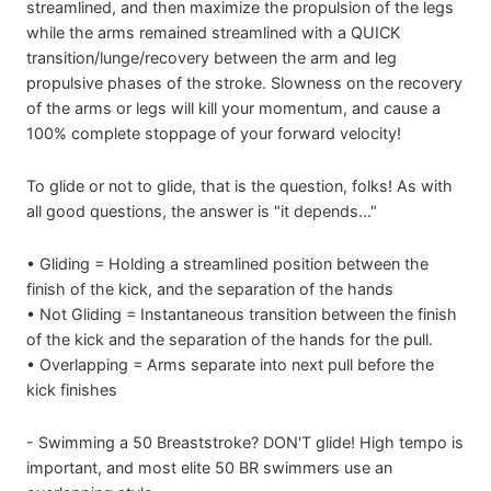
streamlined, and then maximize the propulsion of the legs
while the arms remained streamlined with a QUICK
transition/lunge/recovery between the arm and leg
propulsive phases of the stroke. Slowness on the recovery
of the arms or legs will kill your momentum, and cause a
100% complete stoppage of your forward velocity!
To glide or not to glide, that is the question, folks! As with
all good questions, the answer is "it depends..."
• Gliding = Holding a streamlined position between the
finish of the kick, and the separation of the hands
• Not Gliding = Instantaneous transition between the finish
of the kick and the separation of the hands for the pull.
• Overlapping = Arms separate into next pull before the
kick finishes
- Swimming a 50 Breaststroke? DON'T glide! High tempo is
important, and most elite 50 BR swimmers use an