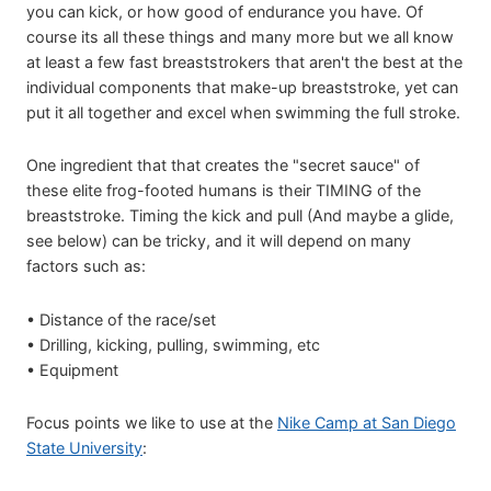
you can kick, or how good of endurance you have. Of
course its all these things and many more but we all know
at least a few fast breaststrokers that aren't the best at the
individual components that make-up breaststroke, yet can
put it all together and excel when swimming the full stroke.
One ingredient that that creates the "secret sauce" of
these elite frog-footed humans is their TIMING of the
breaststroke. Timing the kick and pull (And maybe a glide,
see below) can be tricky, and it will depend on many
factors such as:
• Distance of the race/set
• Drilling, kicking, pulling, swimming, etc
• Equipment
Focus points we like to use at the
Nike Camp at San Diego
State University
: