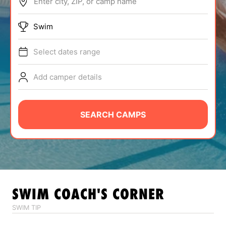
Enter city, ZIP, or camp name
ABOUT
Swim
Select dates range
TIPS
Add camper details
NEWS
CAMP STORE
SEARCH CAMPS
LOGIN
VIEW CART
SWIM
COACH'S CORNER
SWIM TIP