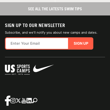
SEE ALL THE LATESTS SWIM TIPS
SIGN UP TO OUR NEWSLETTER
Subscribe, and we'll notify you about new camps and dates.
SIGN UP