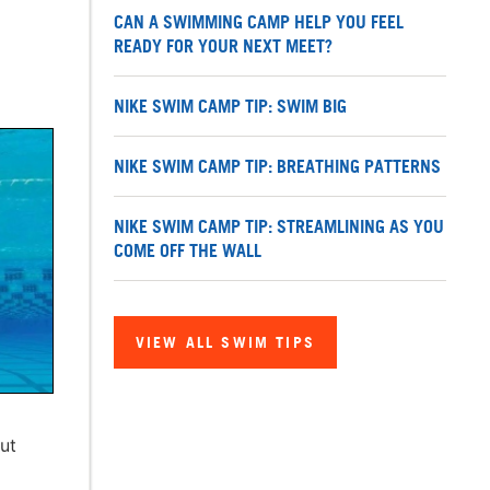
CAN A SWIMMING CAMP HELP YOU FEEL
READY FOR YOUR NEXT MEET?
NIKE SWIM CAMP TIP: SWIM BIG
NIKE SWIM CAMP TIP: BREATHING PATTERNS
NIKE SWIM CAMP TIP: STREAMLINING AS YOU
COME OFF THE WALL
VIEW ALL SWIM TIPS
ut