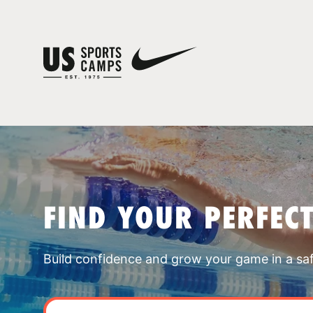
FIND YOUR PERFEC
Build confidence and grow your game in a sa