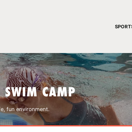
YOUR 
SPORT
You have no ca
CONTINUE
T SWIM CAMP
fe, fun environment.