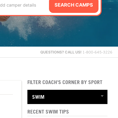
SEARCH CAMPS
dd camper details
QUESTIONS?
CALL US!
1-800-645-3226
FILTER COACH'S CORNER BY SPORT
RECENT SWIM TIPS