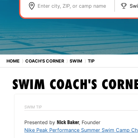
Enter city, ZIP, or camp name
Sw
HOME
⟩
COACH'S CORNER
⟩
SWIM
⟩
TIP
SWIM
COACH'S CORN
SWIM TIP
Presented by
Nick Baker
, Founder
Nike Peak Performance Summer Swim Camp Chi