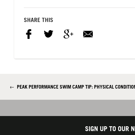
SHARE THIS
←
PEAK PERFORMANCE SWIM CAMP TIP: PHYSICAL CONDITIO
SIGN UP TO OUR 