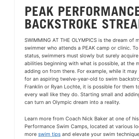
PEAK PERFORMANCE
BACKSTROKE STREA
SWIMMING AT THE OLYMPICS is the dream of m
swimmer who attends a PEAK camp or clinic. To
status, swimmers must slowly but surely acquire
abilities beginning with what is possible, at the
adding on from there. For example, while it may
for an aspiring twelve-year-old to swim backstr
Franklin or Ryan Lochte, it is possible for them t
every wall like they do. Starting small and addi
can turn an Olympic dream into a reality.
Learn more from Coach Nick Baker at one of hi
Performance Swim Camps, located at various loc
more
swim tips
and elevate your swim technique