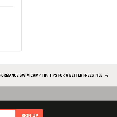
FORMANCE SWIM CAMP TIP: TIPS FOR A BETTER FREESTYLE
→
SIGN UP