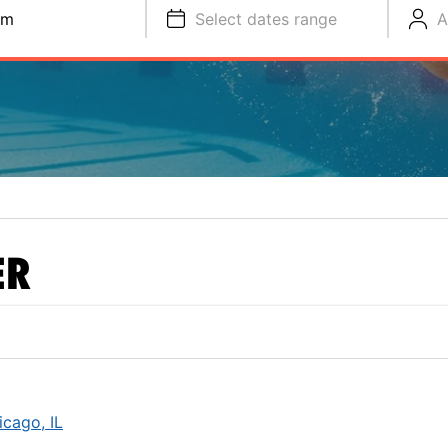
im
Select dates range
A
ER
cago, IL