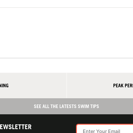
NING
PEAK PER
SEE ALL THE LATESTS SWIM TIPS
NEWSLETTER