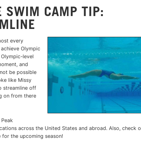
 SWIM CAMP TIP:
MLINE
ost every
 achieve Olympic
 Olympic-level
 moment, and
 not be possible
oke like Missy
o streamline off
ng on from there
s Peak
ations across the United States and abroad. Also, check o
 for the upcoming season!