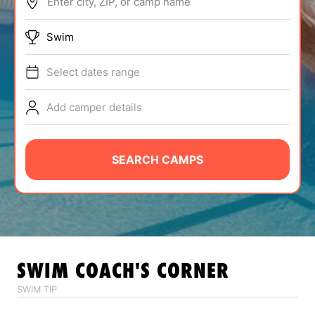
Enter city, ZIP, or camp name
ABOUT
Swim
Select dates range
TIPS
Add camper details
NEWS
CAMP STORE
SEARCH CAMPS
LOGIN
VIEW CART
SWIM
COACH'S CORNER
SWIM TIP