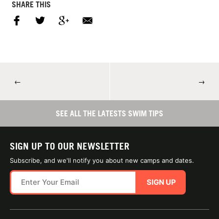
SHARE THIS
←
→
SEE ALL THE LATESTS SWIM TIPS
SIGN UP TO OUR NEWSLETTER
Subscribe, and we'll notify you about new camps and dates.
SIGN UP