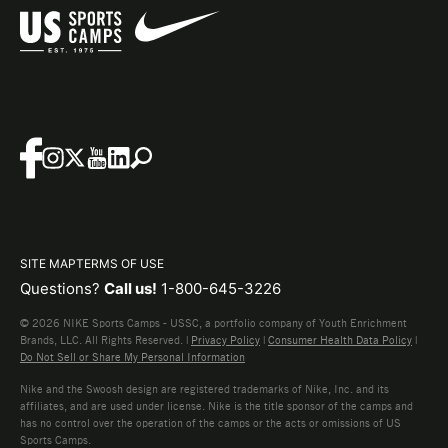
SITE MAP
TERMS OF USE
Questions?
Call us!
1-800-645-3226
© 2026 NIKE Sports Camps - USSC, a portfolio company of Youth Enrichment
Brands, LLC. All Rights Reserved. |
Privacy Policy
|
Consumer Health Data Policy
|
Do Not Sell or Share My Personal Information
Nike and the Swoosh design are registered trademarks of Nike, Inc. and its
affiliates, and are used under license. Nike is the title sponsor of the camps and
has no control over the operation of the camps or the acts or omissions of US
Sports Camps.