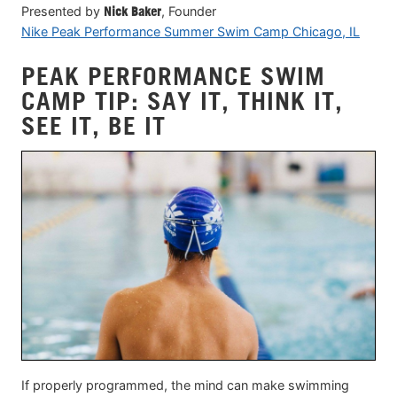
Presented by
Nick Baker
, Founder
Nike Peak Performance Summer Swim Camp Chicago, IL
PEAK PERFORMANCE SWIM
CAMP TIP: SAY IT, THINK IT,
SEE IT, BE IT
If properly programmed, the mind can make swimming