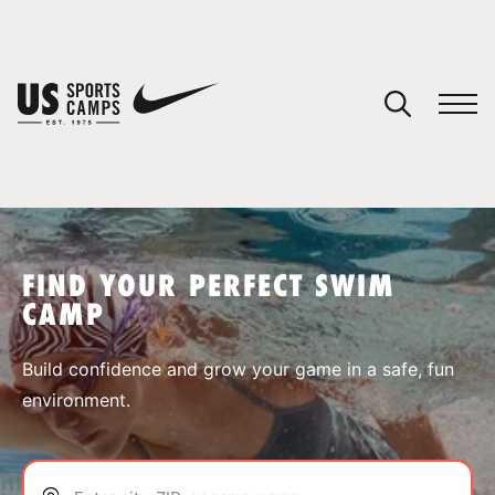
YOUR CART
You have no camps in your cart.
CONTINUE SHOPPING
FIND YOUR PERFECT SWIM
CAMP
SPORTS
Build confidence and grow your game in a safe, fun
environment.