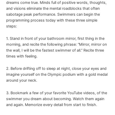
dreams come true. Minds full of positive words, thoughts,
and visions eliminate the mental roadblocks that often
sabotage peak performance. Swimmers can begin the
programming process today with these three simple
steps:
1. Stand in front of your bathroom mirror, first thing in the
morning, and recite the following phrase: “Mirror, mirror on
the wall, I will be the fastest swimmer of all.” Recite three
times with feeling.
2. Before drifting off to sleep at night, close your eyes and
imagine yourself on the Olympic podium with a gold medal
around your neck.
3. Bookmark a few of your favorite YouTube videos, of the
swimmer you dream about becoming. Watch them again
and again. Memorize every detail from start to finish.