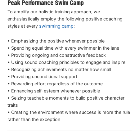
Peak Performance Swim Camp
To amplify our holistic training approach, we
enthusiastically employ the following positive coaching
styles at every
swimming camp
:
• Emphasizing the positive whenever possible
• Spending equal time with every swimmer in the lane
• Providing ongoing and constructive feedback
• Using sound coaching principles to engage and inspire
• Recognizing achievements no matter how small
• Providing unconditional support
• Rewarding effort regardless of the outcome
• Enhancing self-esteem whenever possible
• Seizing teachable moments to build positive character
traits
• Creating the environment where success is more the rule
rather than the exception