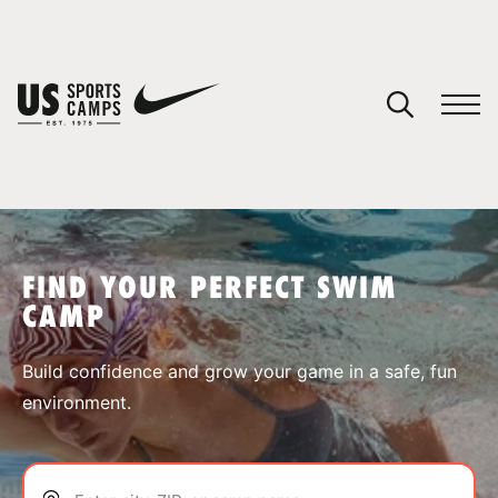
YOUR CART
You have no camps in your cart.
CONTINUE SHOPPING
FIND YOUR PERFECT SWIM
CAMP
SPORTS
Build confidence and grow your game in a safe, fun
environment.