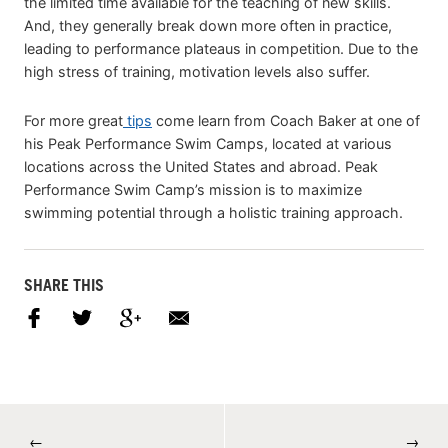
the limited time available for the teaching of new skills.
And, they generally break down more often in practice,
leading to performance plateaus in competition. Due to the
high stress of training, motivation levels also suffer.
For more great
tips
come learn from Coach Baker at one of
his Peak Performance Swim Camps, located at various
locations across the United States and abroad. Peak
Performance Swim Camp’s mission is to maximize
swimming potential through a holistic training approach.
SHARE THIS
←
→