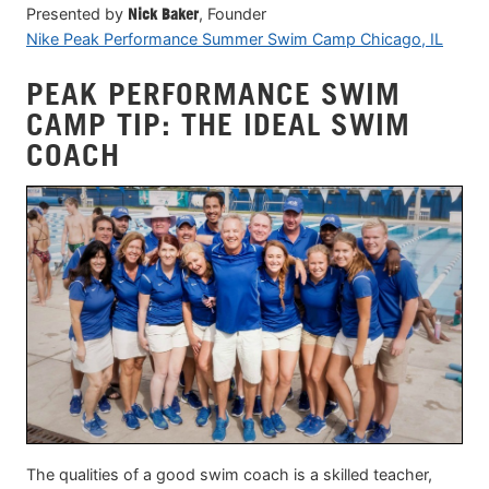
Presented by
Nick Baker
, Founder
Nike Peak Performance Summer Swim Camp Chicago, IL
PEAK PERFORMANCE SWIM
CAMP TIP: THE IDEAL SWIM
COACH
The qualities of a good swim coach is a skilled teacher,