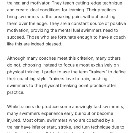
trainer, and motivator. They teach cutting-edge technique
and create ideal conditions for learning. Their practices
bring swimmers to the breaking point without pushing
them over the edge. They are a constant source of positive
motivation, providing the mental fuel swimmers need to
succeed. Those who are fortunate enough to have a coach
like this are indeed blessed.
Although many coaches meet this criterion, many others
do not, choosing instead to focus almost exclusively on
physical training. I prefer to use the term “trainers” to define
their coaching style. Trainers love to train, pushing
swimmers to the physical breaking point practice after
practice.
While trainers do produce some amazingly fast swimmers,
many swimmers experience early burnout or become
injured. Most often, swimmers who are coached by a
trainer have inferior start, stroke, and turn technique due to