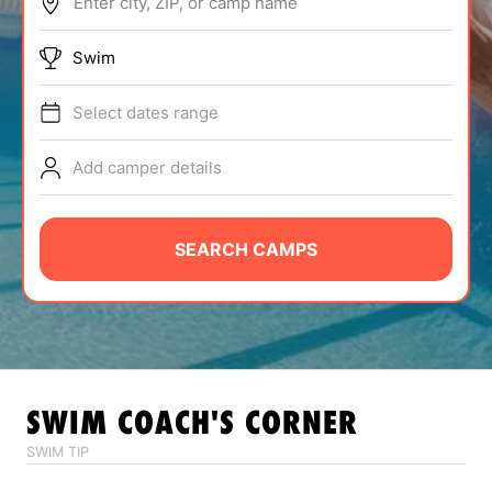
Enter city, ZIP, or camp name
ABOUT
Swim
Select dates range
TIPS
Add camper details
NEWS
CAMP STORE
SEARCH CAMPS
LOGIN
VIEW CART
SWIM
COACH'S CORNER
SWIM TIP