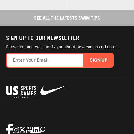
SEE ALL THE LATESTS SWIM TIPS
SIGN UP TO OUR NEWSLETTER
Subscribe, and we'll notify you about new camps and dates.
SIGN UP