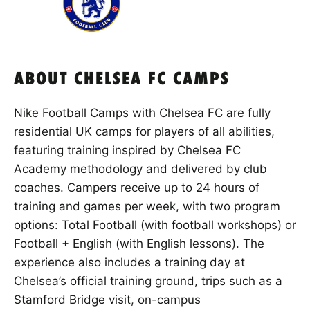
ABOUT CHELSEA FC CAMPS
Nike Football Camps with Chelsea FC are fully
residential UK camps for players of all abilities,
featuring training inspired by Chelsea FC
Academy methodology and delivered by club
coaches. Campers receive up to 24 hours of
training and games per week, with two program
options: Total Football (with football workshops) or
Football + English (with English lessons). The
experience also includes a training day at
Chelsea’s official training ground, trips such as a
Stamford Bridge visit, on-campus