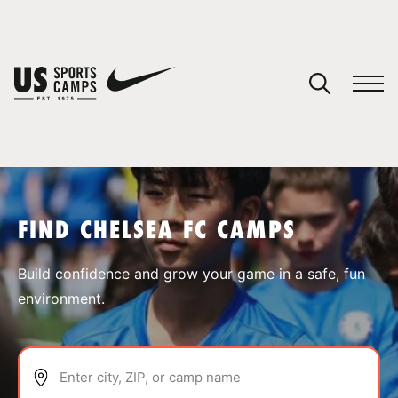
YOUR CART
You have no camps in your cart.
CONTINUE SHOPPING
FIND CHELSEA FC CAMPS
SPORTS
Build confidence and grow your game in a safe, fun
environment.
Enter city, ZIP, or camp name