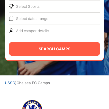
ABOUT
Select Sports
Select dates range
TIPS
Add camper details
NEWS
SEARCH CAMPS
CAMP STORE
LOGIN
VIEW CART
USSC
⟩
Chelsea FC Camps