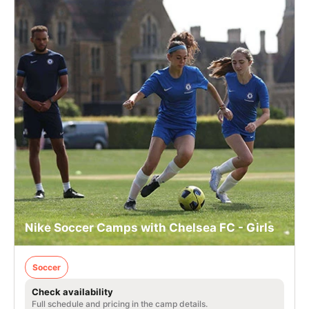
Nike Soccer Camps with Chelsea FC - Girls
Soccer
Check availability
Full schedule and pricing in the camp details.