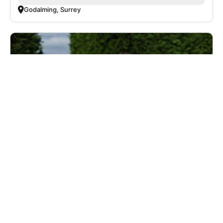
Godalming, Surrey
Nike Soccer Camps with Chelsea FC -
Advanced - Boys