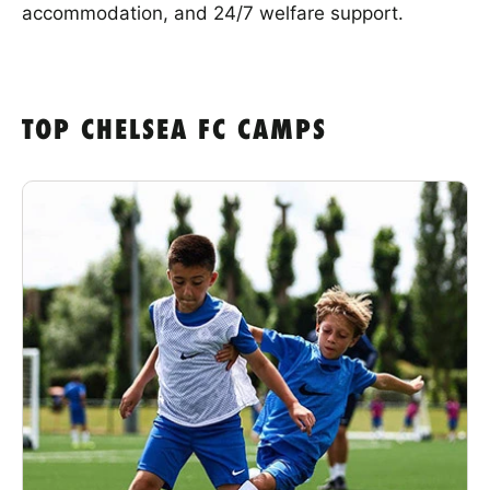
accommodation, and 24/7 welfare support.
TOP CHELSEA FC CAMPS