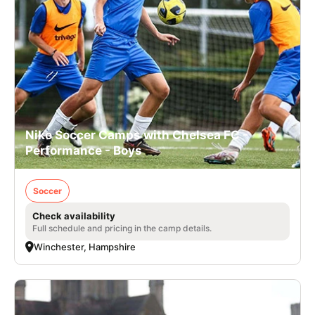
Nike Soccer Camps with Chelsea FC -
Performance - Boys
Soccer
Check availability
Full schedule and pricing in the camp details.
Winchester, Hampshire