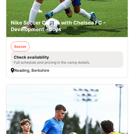
Nike Soccer Camps with Chelsea FC -
Development - Boys
Soccer
Check availability
Full schedule and pricing in the camp details.
Reading, Berkshire