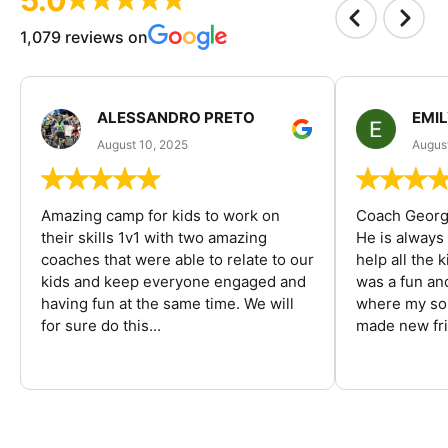
1,079 reviews on
ALESSANDRO PRETO
EMI
August 10, 2025
August
Amazing camp for kids to work on
Coach George
their skills 1v1 with two amazing
He is always
coaches that were able to relate to our
help all the
kids and keep everyone engaged and
was a fun an
having fun at the same time. We will
where my son
for sure do this...
made new fri