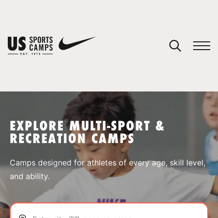
YOUR CART
You have no camps in your cart.
CONTINUE SHOPPING
EXPLORE MULTI-SPORT &
RECREATION CAMPS
SPORTS
Camps designed for athletes of every age, skill level,
and ability.