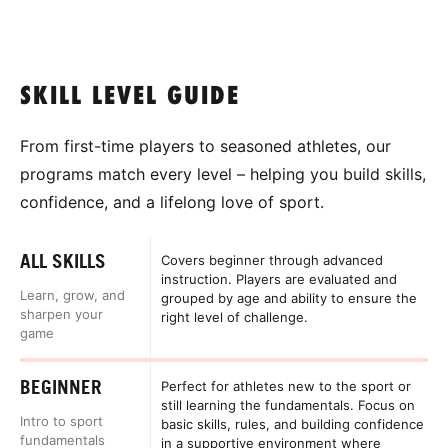
SKILL LEVEL GUIDE
From first-time players to seasoned athletes, our
programs match every level – helping you build skills,
confidence, and a lifelong love of sport.
ALL SKILLS
Covers beginner through advanced
instruction. Players are evaluated and
Learn, grow, and
grouped by age and ability to ensure the
sharpen your
right level of challenge.
game
BEGINNER
Perfect for athletes new to the sport or
still learning the fundamentals. Focus on
Intro to sport
basic skills, rules, and building confidence
fundamentals
in a supportive environment where