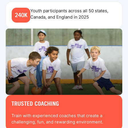
Youth participants across all 50 states,
240K
Canada, and England in 2025
TRUSTED COACHING
Train with experienced coaches that create a
challenging, fun, and rewarding environment.