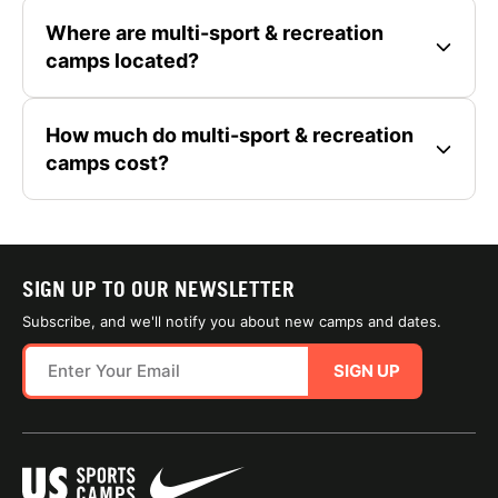
Where are multi-sport & recreation
camps located?
How much do multi-sport & recreation
camps cost?
SIGN UP TO OUR NEWSLETTER
Subscribe, and we'll notify you about new camps and dates.
SIGN UP