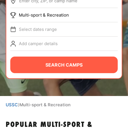
Enter city, ZIP, or camp name
ABOUT
Multi-sport & Recreation
Select dates range
TIPS
Add camper details
NEWS
CAMP STORE
SEARCH CAMPS
LOGIN
VIEW CART
USSC
⟩
Multi-sport & Recreation
POPULAR MULTI-SPORT &