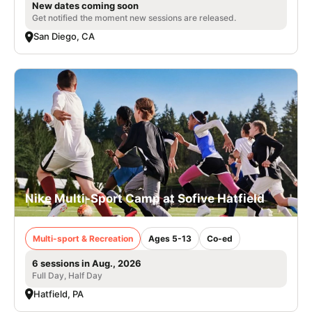
New dates coming soon
Get notified the moment new sessions are released.
San Diego, CA
Nike Multi-Sport Camp at Sofive Hatfield
Multi-sport & Recreation
Ages 5-13
Co-ed
6 sessions in Aug., 2026
Full Day, Half Day
Hatfield, PA