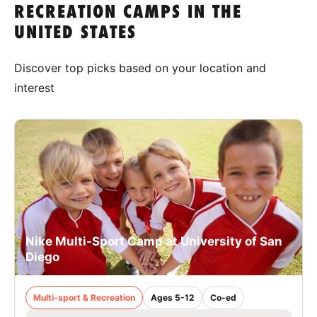
RECREATION CAMPS IN THE
UNITED STATES
Discover top picks based on your location and
interest
Nike Multi-Sport Camp at University of San
Diego
Multi-sport & Recreation
Ages 5-12
Co-ed