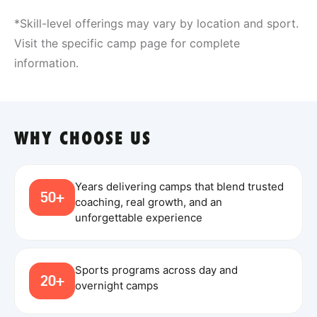
*Skill-level offerings may vary by location and sport.
Visit the specific camp page for complete
information.
WHY CHOOSE US
Years delivering camps that blend trusted
50+
coaching, real growth, and an
unforgettable experience
Sports programs across day and
20+
overnight camps