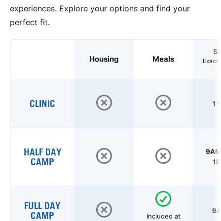
experiences. Explore your options and find your
perfect fit.
S
Housing
Meals
Exact 
CLINIC
1 
HALF DAY
9AM 
CAMP
1P
FULL DAY
9A
CAMP
Included at