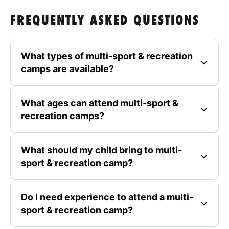
FREQUENTLY ASKED QUESTIONS
What types of multi-sport & recreation
camps are available?
What ages can attend multi-sport &
recreation camps?
What should my child bring to multi-
sport & recreation camp?
Do I need experience to attend a multi-
sport & recreation camp?