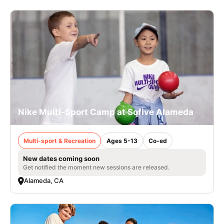
Nike Multi-Sport Camp at Sofive Alameda
Multi-sport & Recreation
Ages 5-13
Co-ed
New dates coming soon
Get notified the moment new sessions are released.
Alameda, CA