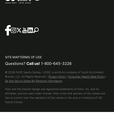
SITE MAP
TERMS OF USE
Questions?
Call us!
1-800-645-3226
© 2026 NIKE Sports Camps - USSC, a portfolio company of Youth Enrichment
Brands, LLC. All Rights Reserved. |
Privacy Policy
|
Consumer Health Data Policy
|
Do Not Sell or Share My Personal Information
Nike and the Swoosh design are registered trademarks of Nike, Inc. and its
affiliates, and are used under license. Nike is the title sponsor of the camps and
has no control over the operation of the camps or the acts or omissions of US
Sports Camps.