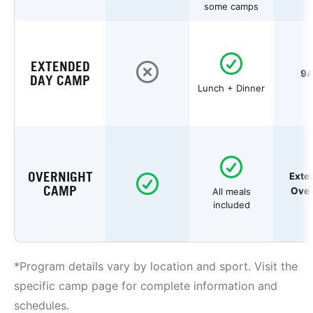
some camps
EXTENDED
9A
DAY CAMP
Lunch + Dinner
OVERNIGHT
Exte
CAMP
Over
All meals
included
*Program details vary by location and sport. Visit the
specific camp page for complete information and
schedules.