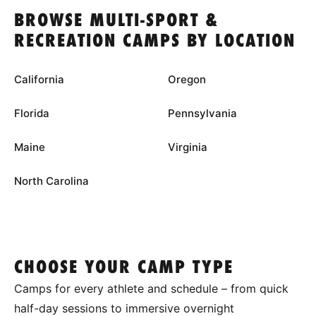
BROWSE MULTI-SPORT &
RECREATION CAMPS BY LOCATION
California
Oregon
Florida
Pennsylvania
Maine
Virginia
North Carolina
CHOOSE YOUR CAMP TYPE
Camps for every athlete and schedule – from quick
half-day sessions to immersive overnight