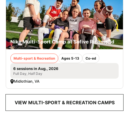
Nike Multi-Sport Camp at Sofive Richmond
Multi-sport & Recreation
Ages 5-13
Co-ed
6 sessions in Aug., 2026
Full Day, Half Day
Midlothian, VA
VIEW MULTI-SPORT & RECREATION CAMPS