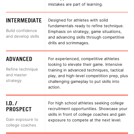
mistakes are part of learning.
INTERMEDIATE
Designed for athletes with solid
fundamentals ready to refine technique.
Build confidence
Emphasis on strategy, game situations,
and develop skills
and advancing skills through competitive
drills and scrimmages.
ADVANCED
For experienced, competitive athletes
looking to elevate their game. Intensive
Refine technique
training in advanced techniques, tactical
and master
play, and high-level competition prep, plus
strategy
challenging gameplay to put skills into
action.
I.D. /
For high school athletes seeking college
PROSPECT
recruitment opportunities. Showcase your
skills in front of college coaches and gain
Gain exposure to
exposure to compete at the next level.
college coaches