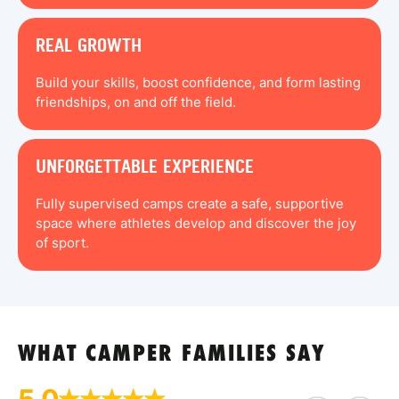
REAL GROWTH
Build your skills, boost confidence, and form lasting
friendships, on and off the field.
UNFORGETTABLE EXPERIENCE
Fully supervised camps create a safe, supportive
space where athletes develop and discover the joy
of sport.
WHAT CAMPER FAMILIES SAY
5.0