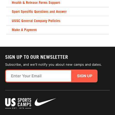
Health & Release Forms Support
Sport Specific Questions and Answer
USSC General Company Policies
Make A Payment
SIGN UP TO OUR NEWSLETTER
Subscribe, and we'll notify you about new camps and dates.
SIGN UP