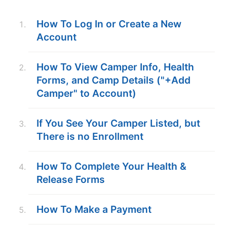
ABOUT
How To Log In or Create a New
Account
TIPS
How To View Camper Info, Health
Forms, and Camp Details ("+Add
NEWS
Camper" to Account)
CAMP STORE
If You See Your Camper Listed, but
LOGIN
There is no Enrollment
VIEW CART
How To Complete Your Health &
Release Forms
How To Make a Payment