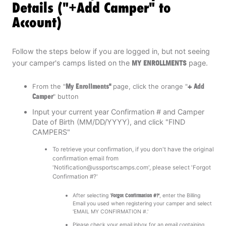
Details ("+Add Camper" to
Account)
Follow the steps below if you are logged in, but not seeing
your camper's camps listed on the
MY ENROLLMENTS
page.
From the "
My Enrollments"
page, click the orange "
+ Add
Camper
" button
Input your current year Confirmation # and Camper
Date of Birth (MM/DD/YYYY), and click "FIND
CAMPERS"
To retrieve your confirmation, if you don't have the original
confirmation email from
'
Notification@ussportscamps.com
', please select 'Forgot
Confirmation #?'
After selecting '
Forgot Confirmation #?'
, enter the Billing
Email you used when registering your camper and select
'EMAIL MY CONFIRMATION #.'
Please check your email inbox for an email containing