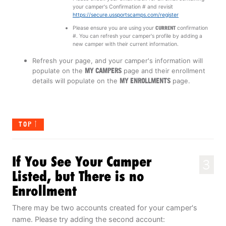
your camper's Confirmation # and revisit
https://secure.ussportscamps.com/register
Please ensure you are using your
CURRENT
confirmation
#. You can refresh your camper's profile by adding a
new camper with their current information.
Refresh your page, and your camper's information will
populate on the
MY CAMPERS
page and their enrollment
details will populate on the
MY ENROLLMENTS
page.
TOP
If You See Your Camper
3
Listed, but There is no
Enrollment
There may be two accounts created for your camper's
name. Please try adding the second account: