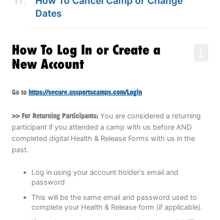
How To Cancel Camp or Change
Dates
How To Log In or Create a
1
New Account
Go to
https://secure.ussportscamps.com/Login
>> For Returning Participants:
You are considered a returning
participant if you attended a camp with us before AND
completed digital Health & Release Forms with us in the
past.
Log in using your account holder's email and
password
This will be the same email and password used to
complete your Health & Release form (if applicable).