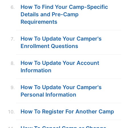
How To Find Your Camp-Specific
Details and Pre-Camp
Requirements
How To Update Your Camper's
Enrollment Questions
How To Update Your Account
Information
How To Update Your Camper's
Personal Information
How To Register For Another Camp