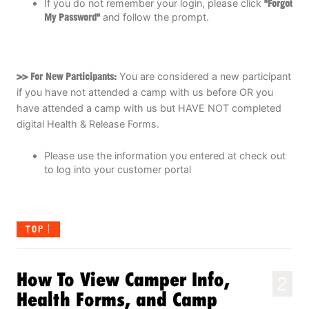
If you do not remember your login, please click
"Forgot
My Password"
and follow the prompt.
>> For New Participants:
You are considered a new participant
if you have not attended a camp with us before OR you
have attended a camp with us but HAVE NOT completed
digital Health & Release Forms.
Please use the information you entered at check out
to log into your customer portal
TOP
How To View Camper Info,
2
Health Forms, and Camp