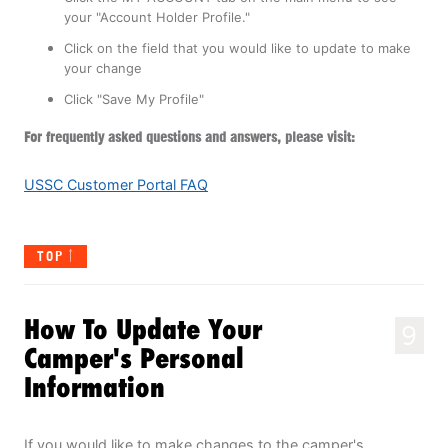
your "Account Holder Profile."
Click on the field that you would like to update to make
your change
Click "Save My Profile"
For frequently asked questions and answers, please visit:
USSC Customer Portal FAQ
TOP
How To Update Your
9
Camper's Personal
Information
If you would like to make changes to the camper's