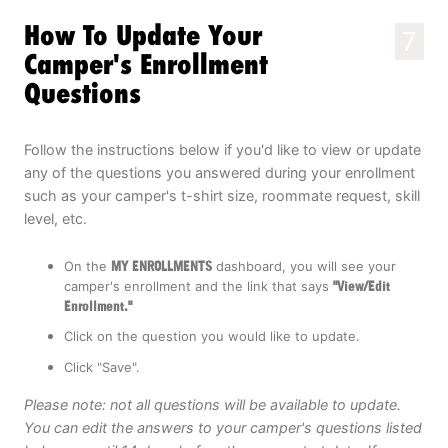
How To Update Your
7
Camper's Enrollment
Questions
Follow the instructions below if you'd like to view or update
any of the questions you answered during your enrollment
such as your camper's t-shirt size, roommate request, skill
level, etc.
On the
MY ENROLLMENTS
dashboard, you will see your
camper's enrollment and the link that says
"View/Edit
Enrollment."
Click on the question you would like to update.
Click "Save".
Please note: not all questions will be available to update.
You can edit the answers to your camper's questions listed