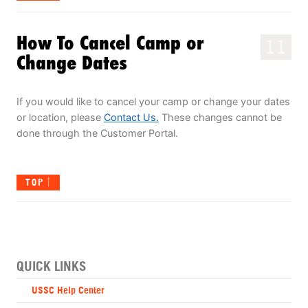
How To Cancel Camp or
11
Change Dates
If you would like to cancel your camp or change your dates
or location, please
Contact Us.
These changes cannot be
done through the Customer Portal.
TOP
QUICK LINKS
USSC Help Center