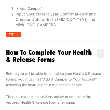
'+ Add Camper.'
Input your current year Confirmation # and
Camper Date of Birth (MM/DD/YYYY), and
click 'FIND CAMPERS
TOP
How To Complete Your Health
4
& Release Forms
Before you will be able to complete your Health & Release
Forms, you must first "Add A Camper to Your Account"
following the instructions in the section above.
Then, follow the instructions below to complete the
required Health & Release Forms for camp.