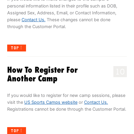
personal information listed in their profile such as DOB,
Assigned Sex, Address, Email, or Contact Information,
please
Contact Us.
These changes cannot be done
through the Customer Portal.
TOP
How To Register For
10
Another Camp
If you would like to register for new camp sessions, please
visit the
US Sports Camps website
or
Contact Us.
Registrations cannot be done through the Customer Portal.
TOP