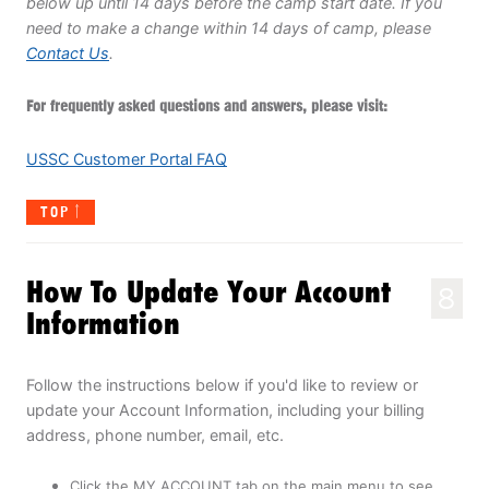
below up until 14 days before the camp start date. If you
need to make a change within 14 days of camp, please
Contact Us
.
For frequently asked questions and answers, please visit:
USSC Customer Portal FAQ
TOP
How To Update Your Account
8
Information
Follow the instructions below if you'd like to review or
update your Account Information, including your billing
address, phone number, email, etc.
Click the MY ACCOUNT tab on the main menu to see