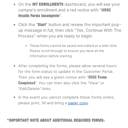
On the
MY ENROLLMENTS
dashboard, you will see your
camper's enrollment and a red notice with "
USSC
Health Forms Incomplete
".
Click the "
Start
"
button and review the important pop-
up message in full, then click "Yes, Continue With The
Process" when you are ready to begin.
These forms cannot be saved and edited at a later time.
Please scroll through to ensure you have all the
information before starting.
After completing the forms, please allow several hours
for the form status to update in the Customer Portal.
Then you will see a green notice with "
U
SSC Forms
Completed
". You can then also click the "View" or
"Edit/Delete" links.
In the event you cannot complete these forms online,
please print, fill and bring a
paper copy
.
*IMPORTANT NOTE ABOUT ADDITIONAL REQUIRED FORMS: