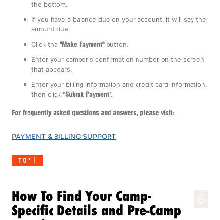
the bottom.
If you have a balance due on your account, it will say the
amount due.
Click the
"Make Payment"
button.
Enter your camper's confirmation number on the screen
that appears.
Enter your billing information and credit card information,
then click "
Submit Payment
".
For frequently asked questions and answers, please visit:
PAYMENT & BILLING SUPPORT
TOP
How To Find Your Camp-
6
Specific Details and Pre-Camp