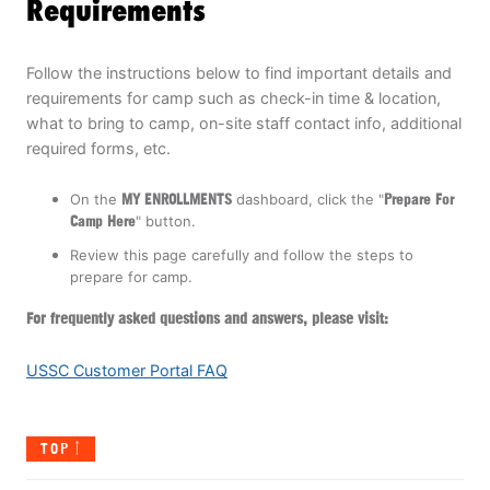
Requirements
Follow the instructions below to find important details and
requirements for camp such as check-in time & location,
what to bring to camp, on-site staff contact info, additional
required forms, etc.
On the
MY ENROLLMENTS
dashboard, click the "
Prepare For
Camp Here
" button.
Review this page carefully and follow the steps to
prepare for camp.
For frequently asked questions and answers, please visit:
USSC Customer Portal FAQ
TOP