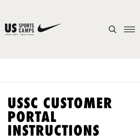
YOUR CART
You have no camps in your cart.
CONTINUE SHOPPING
SPORTS
USSC CUSTOMER
PORTAL
INSTRUCTIONS