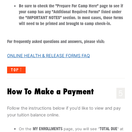
Be sure to check the "Prepare For Camp Here" page to see if
your camp has any "Additional Required Forms" listed under
the "IMPORTANT NOTES" section. In most cases, those forms
will need to be printed and brought to camp check-in.
For frequently asked questions and answers, please visit:
ONLINE HEALTH & RELEASE FORMS FAQ
TOP
How To Make a Payment
5
Follow the instructions below if you'd like to view and pay
your tuition balance online.
On the
MY ENROLLMENTS
page, you will see "
TOTAL
DUE
" at