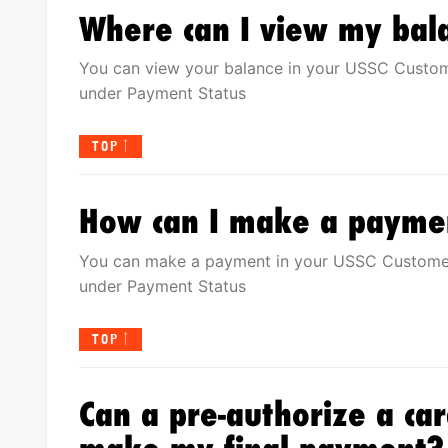
Where can I view my bal
You can view your balance in your USSC Custo
under Payment Status
TOP
How can I make a payme
You can make a payment in your USSC Custome
under Payment Status
TOP
Can a pre-authorize a ca