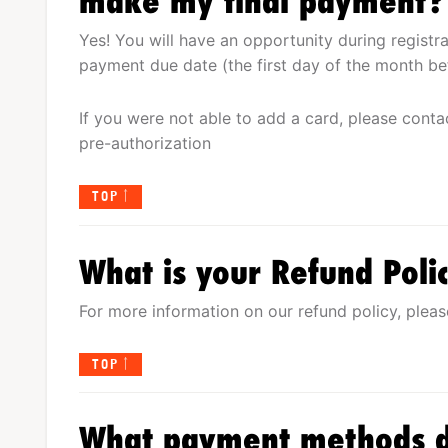
make my final payment?
Yes! You will have an opportunity during registr
payment due date (the first day of the month be
If you were not able to add a card, please conta
pre-authorization
TOP
What is your Refund Poli
For more information on our refund policy, pleas
TOP
What payment methods d