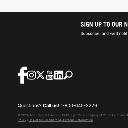
SIGN UP TO OUR 
Subscribe, and we'll not
Questions?
Call us!
1-800-645-3226
© 2026 NIKE Sports Camps - USSC, a portfolio company of Youth Enrichment B
Policy
|
Do Not Sell or Share My Personal Information