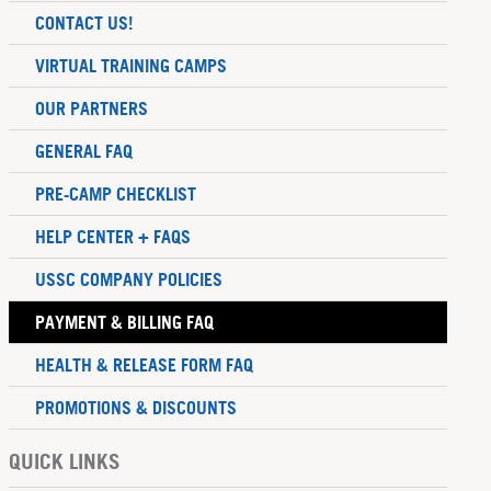
CONTACT US!
VIRTUAL TRAINING CAMPS
OUR PARTNERS
GENERAL FAQ
PRE-CAMP CHECKLIST
HELP CENTER + FAQS
USSC COMPANY POLICIES
PAYMENT & BILLING FAQ
HEALTH & RELEASE FORM FAQ
PROMOTIONS & DISCOUNTS
QUICK LINKS