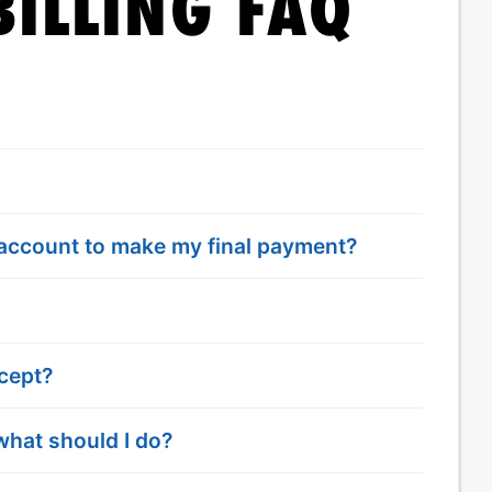
ILLING FAQ
 account to make my final payment?
cept?
what should I do?