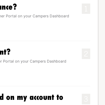
ance?
1
mer Portal on your Campers Dashboard
nt?
2
r Portal on your Campers Dashboard
rd on my account to
3