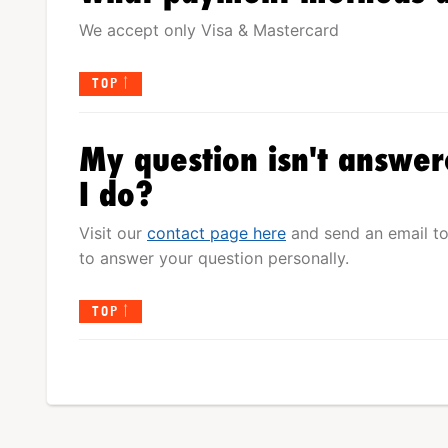
We accept only Visa & Mastercard
TOP
My question isn't answer
I do?
Visit our
contact page here
and send an email to
to answer your question personally.
TOP