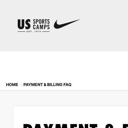
HOME
⟩
PAYMENT & BILLING FAQ