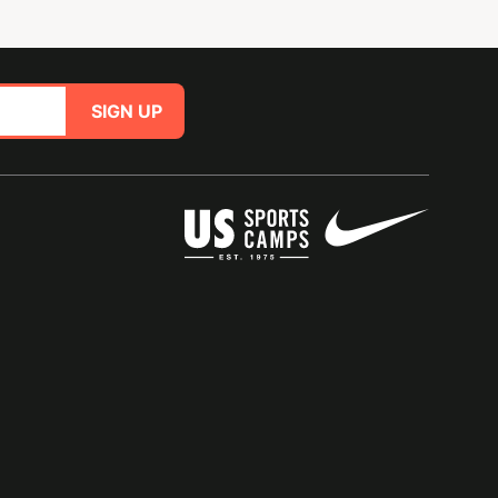
SIGN UP