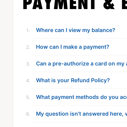
PAYMENT & B
Where can I view my balance?
How can I make a payment?
Can a pre-authorize a card on my
What is your Refund Policy?
What payment methods do you ac
My question isn't answered here, 