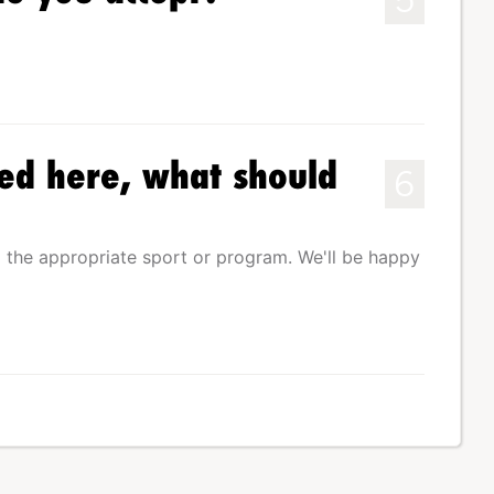
ed here, what should
6
 the appropriate sport or program. We'll be happy