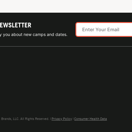
NEWSLETTER
ify you about new camps and dates.
rands, LLC. All Rights Reserved. |
Privacy Policy
|
Consumer Health Data