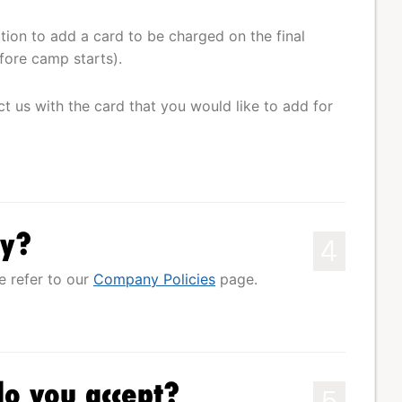
ation to add a card to be charged on the final
fore camp starts).
ct us with the card that you would like to add for
cy?
4
e refer to our
Company Policies
page.
o you accept?
5