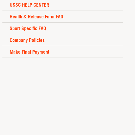
USSC HELP CENTER
Health & Release Form FAQ
Sport-Specific FAQ
Company Policies
Make Final Payment