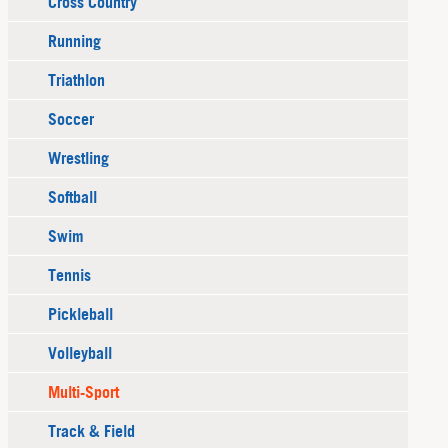
Cross Country
Running
Triathlon
Soccer
Wrestling
Softball
Swim
Tennis
Pickleball
Volleyball
Multi-Sport
Track & Field