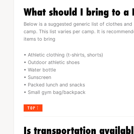
What should I bring to a
Below is a suggested generic list of clothes and 
camp. This list varies per camp. It is recommende
items to bring
• Athletic clothing (t-shirts, shorts)
• Outdoor athletic shoes
• Water bottle
• Sunscreen
• Packed lunch and snacks
• Small gym bag/backpack
TOP
Is transportation availab