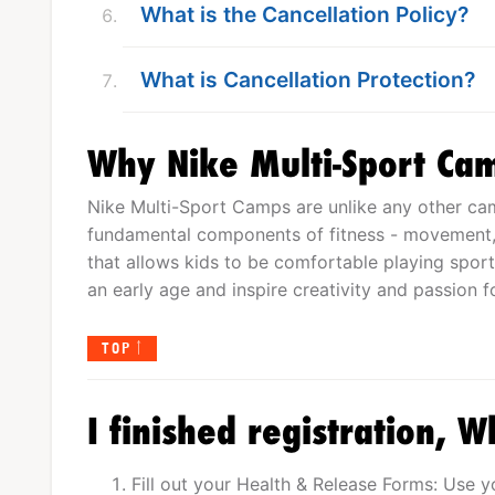
What is the Cancellation Policy?
What is Cancellation Protection?
Why Nike Multi-Sport Ca
Nike Multi-Sport Camps are unlike any other cam
fundamental components of fitness - movement, c
that allows kids to be comfortable playing sport
an early age and inspire creativity and passion f
TOP
I finished registration, W
Fill out your Health & Release Forms: Use 