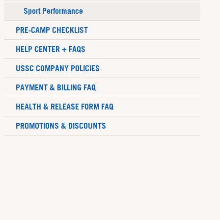
Sport Performance
PRE-CAMP CHECKLIST
HELP CENTER + FAQS
USSC COMPANY POLICIES
PAYMENT & BILLING FAQ
HEALTH & RELEASE FORM FAQ
PROMOTIONS & DISCOUNTS