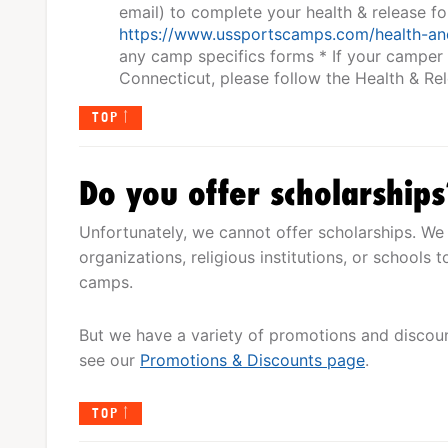
email) to complete your health & release f
https://www.ussportscamps.com/health-an
any camp specifics forms * If your camper
Connecticut, please follow the Health & R
TOP
Do you offer scholarship
Unfortunately, we cannot offer scholarships. We 
organizations, religious institutions, or schools
camps.
But we have a variety of promotions and discount
see our
Promotions & Discounts page
.
TOP