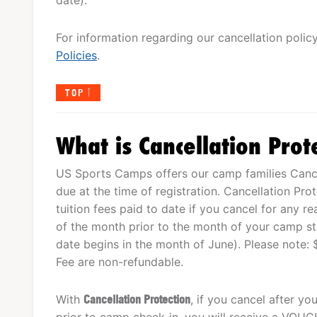
For information regarding our cancellation polic
Policies
.
TOP
What is Cancellation Prot
US Sports Camps offers our camp families Cancel
due at the time of registration. Cancellation Pro
tuition fees paid to date if you cancel for any r
of the month prior to the month of your camp star
date begins in the month of June). Please note: 
Fee are non-refundable.
With
Cancellation Protection
, if you cancel after y