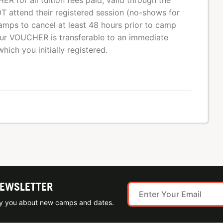
R for all tuition fees paid, valid through the
T attend their registered session (no-shows for
mps to cancel at least 48 hours prior to camp
Your VOUCHER is transferable to an immediate
ich you initially registered.
NEWSLETTER
ify you about new camps and dates.