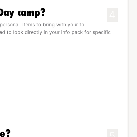
 Day camp?
4
personal. Items to bring with your to
d to look directly in your info pack for specific
le?
5