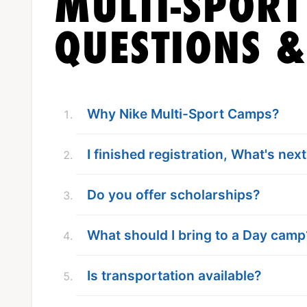
MULTI-SPOR
QUESTIONS 
Why Nike Multi-Sport Camps?
I finished registration, What's nex
Do you offer scholarships?
What should I bring to a Day camp
Is transportation available?