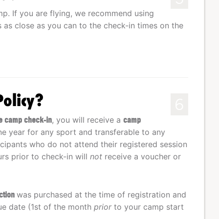
mp. If you are flying, we recommend using
ts as close as you can to the check-in times on the
Policy?
6
ore camp check-in
, you will receive a
camp
one year for any sport and transferable to any
cipants who do not attend their registered session
rs prior to check-in will
not
receive a voucher or
ection
was purchased at the time of registration and
ue date (1st of the month
prior
to your camp start