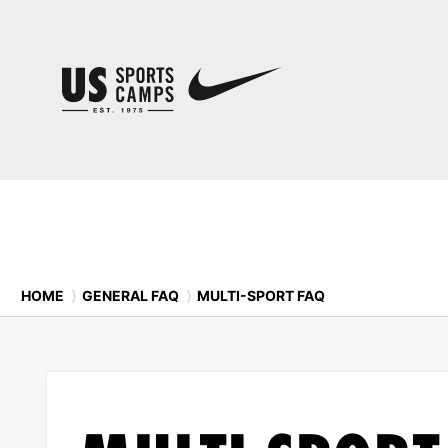
HOME
⟩
GENERAL FAQ
⟩
MULTI-SPORT FAQ