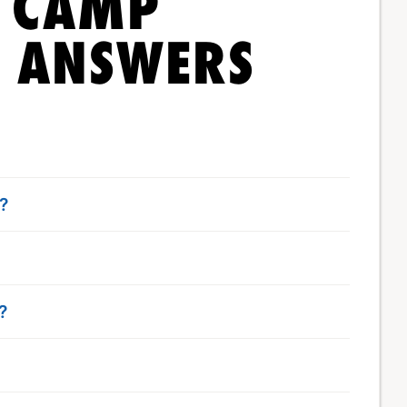
T CAMP
& ANSWERS
t?
?