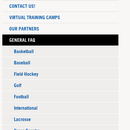
CONTACT US!
VIRTUAL TRAINING CAMPS
OUR PARTNERS
GENERAL FAQ
Basketball
Baseball
Field Hockey
Golf
Football
International
Lacrosse