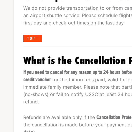
We do not provide transportation to or from ca
an airport shuttle service. Please schedule fligh
first day and check-out times on the last day.
TOP
What is the Cancellation 
If you need to cancel for any reason up to 24 hours bef
credit voucher
for the tuition fees paid, valid for 
immediate family member. Please note that parti
(no-shows) or fail to notify USSC at least 24 hou
refund.
Refunds are available only if the
Cancellation Prot
the cancellation is made before your payment d
date).