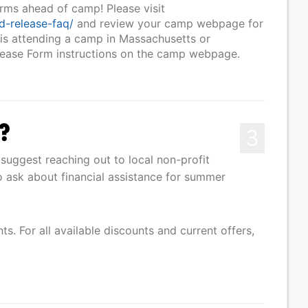
orms ahead of camp! Please visit
d-release-faq/
and review your camp webpage for
 is attending a camp in Massachusetts or
elease Form instructions on the camp webpage.
s?
3
suggest reaching out to local non-profit
 to ask about financial assistance for summer
s. For all available discounts and current offers,