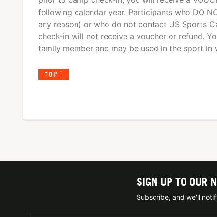
prior to camp check-in, you will receive a VOUCHE
following calendar year. Participants who DO NO
any reason) or who do not contact US Sports Ca
check-in will not receive a voucher or refund. 
family member and may be used in the sport in wh
TOP
SIGN UP TO OUR 
Subscribe, and we'll not