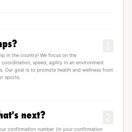
mps?
1
p in the country! We focus on the
oordination, speed, agility in an environment
s. Our goal is to promote health and wellness from
or sports.
hat's next?
2
your confirmation number (in your confirmation