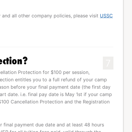
y and all other company policies, please visit
USSC
ection?
7
lation Protection for $100 per session,
tection entitles you to a full refund of your camp
eason before your final payment date (the first day
t date. i.e. final pay date is May 1st if your camp
$100 Cancellation Protection and the Registration
our final payment due date and at least 48 hours