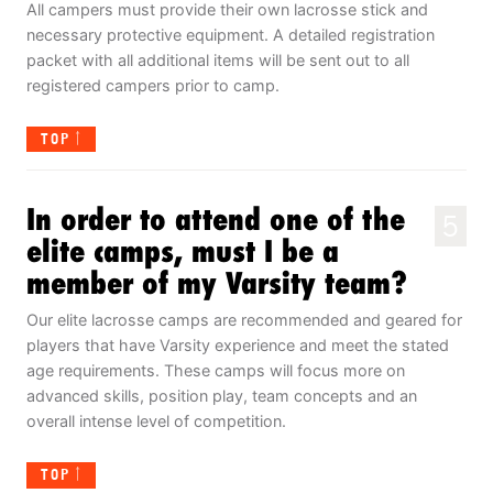
All campers must provide their own lacrosse stick and
necessary protective equipment. A detailed registration
packet with all additional items will be sent out to all
registered campers prior to camp.
TOP
In order to attend one of the
5
elite camps, must I be a
member of my Varsity team?
Our elite lacrosse camps are recommended and geared for
players that have Varsity experience and meet the stated
age requirements. These camps will focus more on
advanced skills, position play, team concepts and an
overall intense level of competition.
TOP