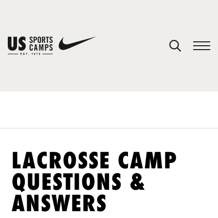
YOUR CART
You have no camps in your cart.
CONTINUE SHOPPING
SPORTS
LACROSSE CAMP
QUESTIONS &
ANSWERS