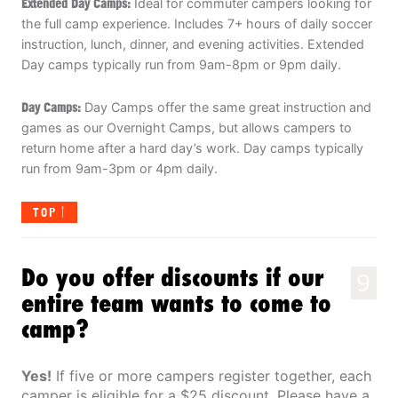
Extended Day Camps:
Ideal for commuter campers looking for
the full camp experience. Includes 7+ hours of daily soccer
instruction, lunch, dinner, and evening activities. Extended
Day camps typically run from 9am-8pm or 9pm daily.
Day Camps:
Day Camps offer the same great instruction and
games as our Overnight Camps, but allows campers to
return home after a hard day’s work. Day camps typically
run from 9am-3pm or 4pm daily.
TOP
Do you offer discounts if our
9
entire team wants to come to
camp?
Yes!
If five or more campers register together, each
camper is eligible for a $25 discount. Please have a