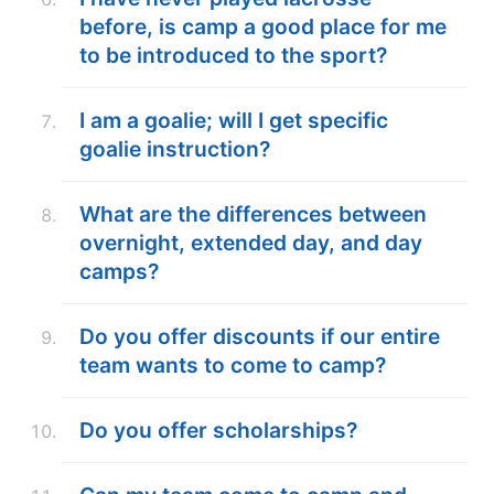
before, is camp a good place for me
to be introduced to the sport?
I am a goalie; will I get specific
goalie instruction?
What are the differences between
overnight, extended day, and day
camps?
Do you offer discounts if our entire
team wants to come to camp?
Do you offer scholarships?