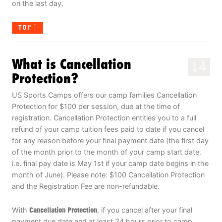
on the last day.
TOP
What is Cancellation
14
Protection?
US Sports Camps offers our camp families Cancellation
Protection for $100 per session, due at the time of
registration. Cancellation Protection entitles you to a full
refund of your camp tuition fees paid to date if you cancel
for any reason before your final payment date (the first day
of the month prior to the month of your camp start date.
i.e. final pay date is May 1st if your camp date begins in the
month of June). Please note: $100 Cancellation Protection
and the Registration Fee are non-refundable.
With
Cancellation Protection
, if you cancel after your final
payment due date and at least 24 hours prior to camp