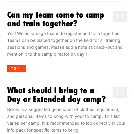
Can my team come to camp
11
and train together?
Yes! We encourage teams to register and train together.
Teams can be placed together on the field for all training
sessions and games. Please add a note at check-out and
mention it to the camp director on day 1.
TOP
What should I bring to a
12
Day or Extended day camp?
Below is a suggested generic list of clothes, equipment,
and personal. Items to bring with your to camp. This list
varies per camp. It is recommended to look directly in your
info pack for specific items to bring