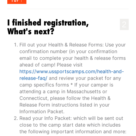
TOP
I finished registration,
2
What's next?
Fill out your Health & Release Forms: Use your
confirmation number (in your confirmation
email to complete your health & release forms
ahead of camp! Please visit
https://www.ussportscamps.com/health-and-
release-faq/
and review your packet for any
camp specifics forms * If your camper is
attending a camp in Massachusetts or
Connecticut, please follow the Health &
Release Form instructions listed in your
Information Packet.
Read your Info Packet: which will be sent out
close to the camp start date which includes
the following important information and more: