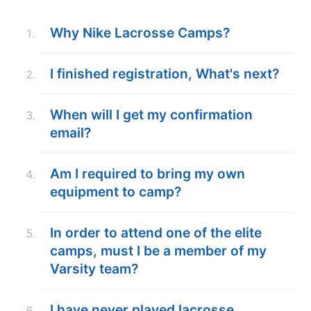
ABOUT
Why Nike Lacrosse Camps?
I finished registration, What's next?
TIPS
When will I get my confirmation
NEWS
email?
CAMP STORE
Am I required to bring my own
LOGIN
equipment to camp?
VIEW CART
In order to attend one of the elite
camps, must I be a member of my
Varsity team?
I have never played lacrosse