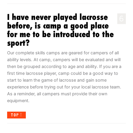
I have never played lacrosse
6
before, is camp a good place
for me to be introduced to the
sport?
Our complete skills camps are geared for campers of all
ability levels. At camp, campers will be evaluated and will
then be grouped according to age and ability. If you are a
first time lacrosse player, camp could be a good way to
start to learn the game of lacrosse and gain some
experience before trying out for your local lacrosse team.
As a reminder, all campers must provide their own
equipment.
TOP