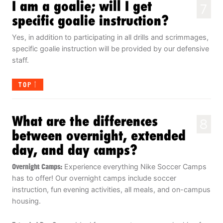
I am a goalie; will I get
7
specific goalie instruction?
Yes, in addition to participating in all drills and scrimmages,
specific goalie instruction will be provided by our defensive
staff.
TOP
What are the differences
8
between overnight, extended
day, and day camps?
Overnight Camps:
Experience everything Nike Soccer Camps
has to offer! Our overnight camps include soccer
instruction, fun evening activities, all meals, and on-campus
housing.