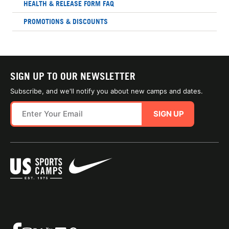
HEALTH & RELEASE FORM FAQ
PROMOTIONS & DISCOUNTS
SIGN UP TO OUR NEWSLETTER
Subscribe, and we'll notify you about new camps and dates.
SIGN UP