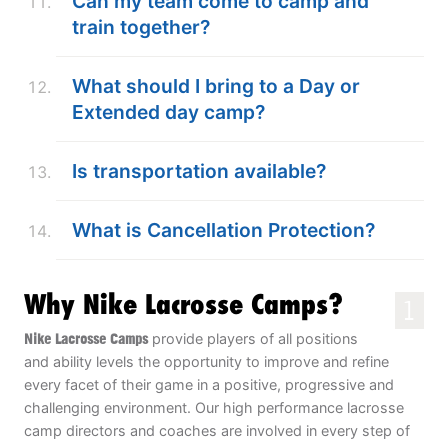
Can my team come to camp and
train together?
What should I bring to a Day or
Extended day camp?
Is transportation available?
What is Cancellation Protection?
Why Nike Lacrosse Camps?
1
Nike Lacrosse Camps
provide players of all positions
and ability levels the opportunity to improve and refine
every facet of their game in a positive, progressive and
challenging environment. Our high performance lacrosse
camp directors and coaches are involved in every step of