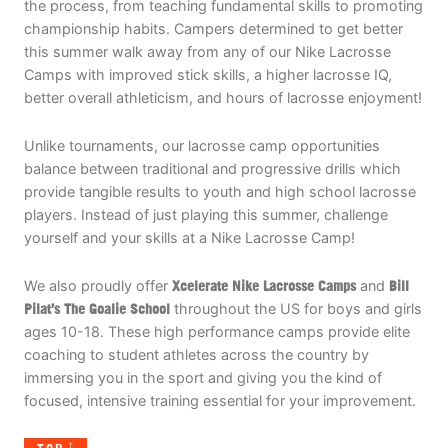
the process, from teaching fundamental skills to promoting
championship habits. Campers determined to get better
this summer walk away from any of our Nike Lacrosse
Camps with improved stick skills, a higher lacrosse IQ,
better overall athleticism, and hours of lacrosse enjoyment!
Unlike tournaments, our lacrosse camp opportunities
balance between traditional and progressive drills which
provide tangible results to youth and high school lacrosse
players. Instead of just playing this summer, challenge
yourself and your skills at a Nike Lacrosse Camp!
We also proudly offer
Xcelerate Nike Lacrosse Camps
and
Bill
Pilat’s The Goalie School
throughout the US for boys and girls
ages 10-18. These high performance camps provide elite
coaching to student athletes across the country by
immersing you in the sport and giving you the kind of
focused, intensive training essential for your improvement.