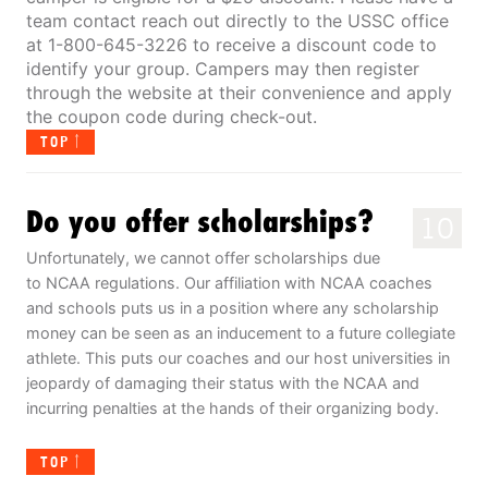
team contact reach out directly to the USSC office
at 1-800-645-3226 to receive a discount code to
identify your group. Campers may then register
through the website at their convenience and apply
the coupon code during check-out.
TOP
Do you offer scholarships?
10
Unfortunately, we cannot offer scholarships due
to NCAA regulations. Our affiliation with NCAA coaches
and schools puts us in a position where any scholarship
money can be seen as an inducement to a future collegiate
athlete. This puts our coaches and our host universities in
jeopardy of damaging their status with the NCAA and
incurring penalties at the hands of their organizing body.
TOP