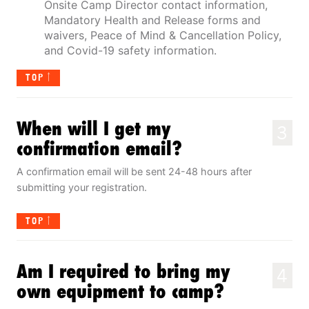
Onsite Camp Director contact information,
Mandatory Health and Release forms and
waivers, Peace of Mind & Cancellation Policy,
and Covid-19 safety information.
TOP
When will I get my
3
confirmation email?
A confirmation email will be sent 24-48 hours after
submitting your registration.
TOP
Am I required to bring my
4
own equipment to camp?