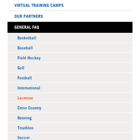
VIRTUAL TRAINING CAMPS
OUR PARTNERS
GENERAL FAQ
Basketball
Baseball
Field Hockey
Golf
Football
International
Lacrosse
Cross Country
Running
Triathlon
Soccer