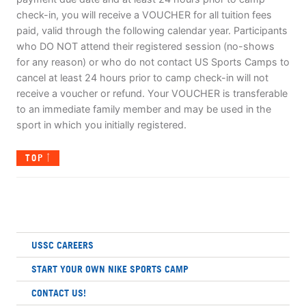
check-in, you will receive a VOUCHER for all tuition fees
paid, valid through the following calendar year. Participants
who DO NOT attend their registered session (no-shows
for any reason) or who do not contact US Sports Camps to
cancel at least 24 hours prior to camp check-in will not
receive a voucher or refund. Your VOUCHER is transferable
to an immediate family member and may be used in the
sport in which you initially registered.
TOP
USSC CAREERS
START YOUR OWN NIKE SPORTS CAMP
CONTACT US!