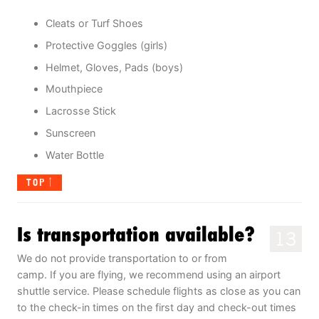
Cleats or Turf Shoes
Protective Goggles (girls)
Helmet, Gloves, Pads (boys)
Mouthpiece
Lacrosse Stick
Sunscreen
Water Bottle
TOP
Is transportation available?
13
We do not provide transportation to or from
camp. If you are flying, we recommend using an airport
shuttle service. Please schedule flights as close as you can
to the check-in times on the first day and check-out times