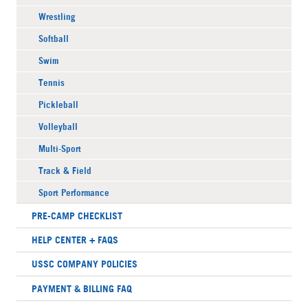
Wrestling
Softball
Swim
Tennis
Pickleball
Volleyball
Multi-Sport
Track & Field
Sport Performance
PRE-CAMP CHECKLIST
HELP CENTER + FAQS
USSC COMPANY POLICIES
PAYMENT & BILLING FAQ