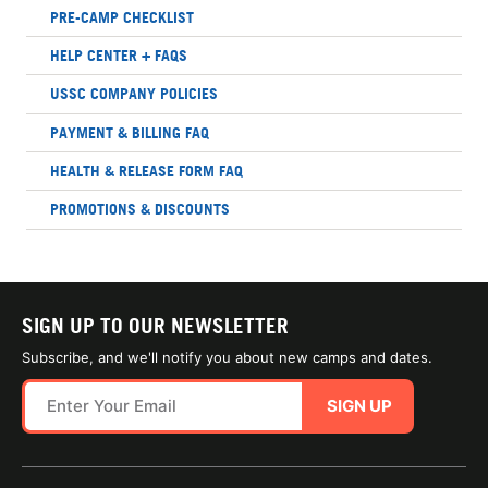
PRE-CAMP CHECKLIST
HELP CENTER + FAQS
USSC COMPANY POLICIES
PAYMENT & BILLING FAQ
HEALTH & RELEASE FORM FAQ
PROMOTIONS & DISCOUNTS
SIGN UP TO OUR NEWSLETTER
Subscribe, and we'll notify you about new camps and dates.
SIGN UP