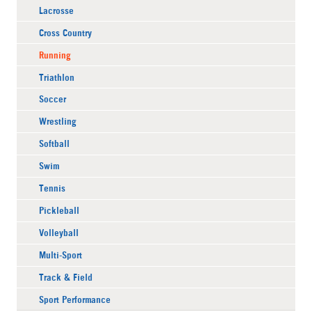
Lacrosse
Cross Country
Running
Triathlon
Soccer
Wrestling
Softball
Swim
Tennis
Pickleball
Volleyball
Multi-Sport
Track & Field
Sport Performance