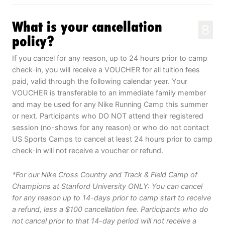
What is your cancellation
8
policy?
If you cancel for any reason, up to 24 hours prior to camp
check-in, you will receive a VOUCHER for all tuition fees
paid, valid through the following calendar year. Your
VOUCHER is transferable to an immediate family member
and may be used for any Nike Running Camp this summer
or next. Participants who DO NOT attend their registered
session (no-shows for any reason) or who do not contact
US Sports Camps to cancel at least 24 hours prior to camp
check-in will not receive a voucher or refund.
*For our Nike Cross Country and Track & Field Camp of
Champions at Stanford University ONLY: You can cancel
for any reason up to 14-days prior to camp start to receive
a refund, less a $100 cancellation fee. Participants who do
not cancel prior to that 14-day period will not receive a