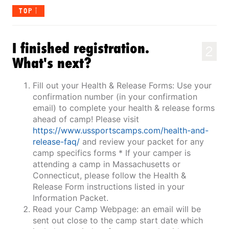
TOP
I finished registration.
2
What's next?
Fill out your Health & Release Forms: Use your
confirmation number (in your confirmation
email) to complete your health & release forms
ahead of camp! Please visit
https://www.ussportscamps.com/health-and-
release-faq/
and review your packet for any
camp specifics forms * If your camper is
attending a camp in Massachusetts or
Connecticut, please follow the Health &
Release Form instructions listed in your
Information Packet.
Read your Camp Webpage: an email will be
sent out close to the camp start date which