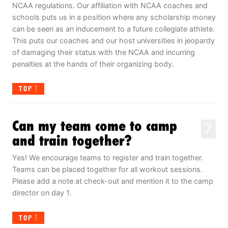
NCAA regulations. Our affiliation with NCAA coaches and
schools puts us in a position where any scholarship money
can be seen as an inducement to a future collegiate athlete.
This puts our coaches and our host universities in jeopardy
of damaging their status with the NCAA and incurring
penalties at the hands of their organizing body.
TOP
Can my team come to camp
7
and train together?
Yes! We encourage teams to register and train together.
Teams can be placed together for all workout sessions.
Please add a note at check-out and mention it to the camp
director on day 1.
TOP