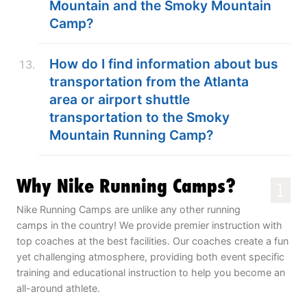
Mountain and the Smoky Mountain
Camp?
How do I find information about bus
transportation from the Atlanta
area or airport shuttle
transportation to the Smoky
Mountain Running Camp?
Why Nike Running Camps?
1
Nike Running Camps are unlike any other running
camps in the country! We provide premier instruction with
top coaches at the best facilities. Our coaches create a fun
yet challenging atmosphere, providing both event specific
training and educational instruction to help you become an
all-around athlete.