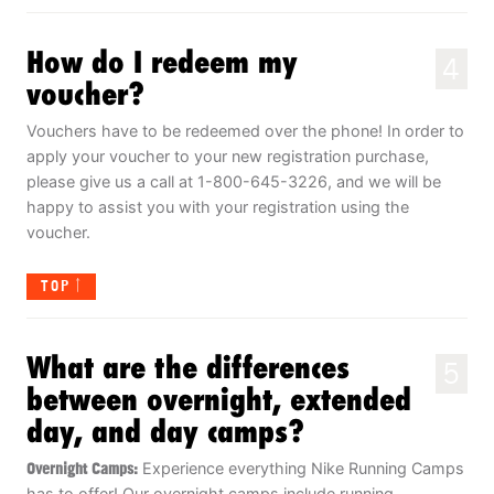
How do I redeem my
4
voucher?
Vouchers have to be redeemed over the phone! In order to
apply your voucher to your new registration purchase,
please give us a call at 1-800-645-3226, and we will be
happy to assist you with your registration using the
voucher.
TOP
What are the differences
5
between overnight, extended
day, and day camps?
Overnight Camps:
Experience everything Nike Running Camps
has to offer! Our overnight camps include running