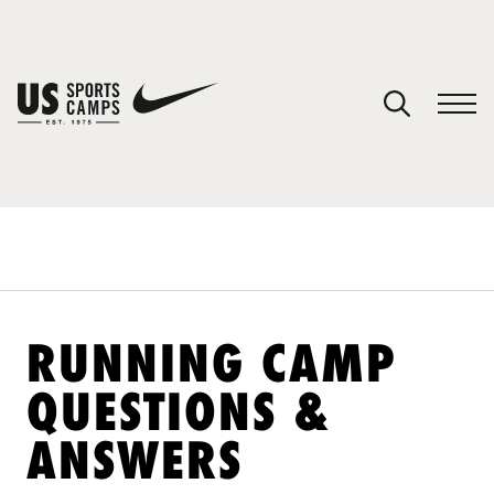
YOUR CART
You have no camps in your cart.
CONTINUE SHOPPING
SPORTS
RUNNING CAMP
QUESTIONS &
ANSWERS