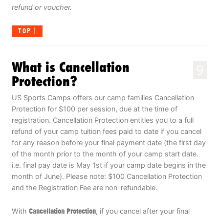
refund or voucher.
TOP
What is Cancellation
9
Protection?
US Sports Camps offers our camp families Cancellation
Protection for $100 per session, due at the time of
registration. Cancellation Protection entitles you to a full
refund of your camp tuition fees paid to date if you cancel
for any reason before your final payment date (the first day
of the month prior to the month of your camp start date.
i.e. final pay date is May 1st if your camp date begins in the
month of June). Please note: $100 Cancellation Protection
and the Registration Fee are non-refundable.
With
Cancellation Protection
, if you cancel after your final