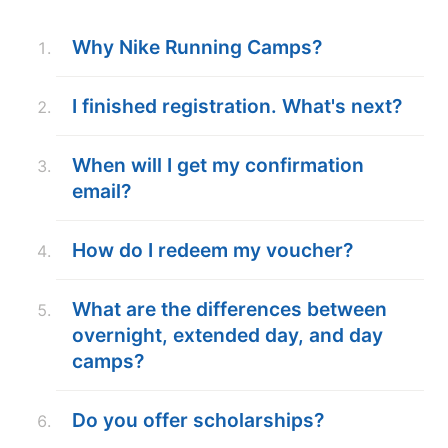
ABOUT
Why Nike Running Camps?
I finished registration. What's next?
TIPS
When will I get my confirmation
NEWS
email?
CAMP STORE
How do I redeem my voucher?
LOGIN
VIEW CART
What are the differences between
overnight, extended day, and day
camps?
Do you offer scholarships?