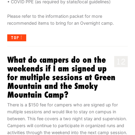
• COVID PPE (as required by state/local guidelines)
Please refer to the information packet for more
recommended items to bring for an Overnight camp.
TOP
What do campers do on the
12
weekends if I am signed up
for multiple sessions at Green
Mountain and the Smoky
Mountain Camp?
There is a $150 fee for campers who are signed up for
multiple sessions and would like to stay on campus in
between. This fee covers a two night stay and supervision.
Campers will continue to participate in organized runs and
activities through the weekend into the next camp session.