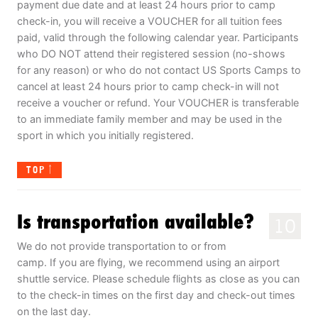
payment due date and at least 24 hours prior to camp
check-in, you will receive a VOUCHER for all tuition fees
paid, valid through the following calendar year. Participants
who DO NOT attend their registered session (no-shows
for any reason) or who do not contact US Sports Camps to
cancel at least 24 hours prior to camp check-in will not
receive a voucher or refund. Your VOUCHER is transferable
to an immediate family member and may be used in the
sport in which you initially registered.
TOP
Is transportation available?
10
We do not provide transportation to or from
camp. If you are flying, we recommend using an airport
shuttle service. Please schedule flights as close as you can
to the check-in times on the first day and check-out times
on the last day.