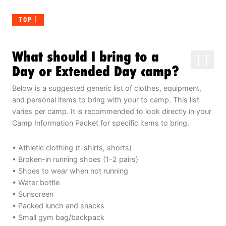
TOP
What should I bring to a
11
Day or Extended Day camp?
Below is a suggested generic list of clothes, equipment,
and personal items to bring with your to camp. This list
varies per camp. It is recommended to look directly in your
Camp Information Packet for specific items to bring.
• Athletic clothing (t-shirts, shorts)
• Broken-in running shoes (1-2 pairs)
• Shoes to wear when not running
• Water bottle
• Sunscreen
• Packed lunch and snacks
• Small gym bag/backpack