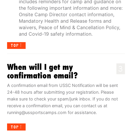
includes reminders for camp and guidance on
the following important information and more:
Onsite Camp Director contact information,
Mandatory Health and Release forms and
waivers, Peace of Mind & Cancellation Policy,
and Covid-19 safety information.
TOP
When will I get my
3
confirmation email?
A confirmation email from USSC Notification will be sent
24-48 hours after submitting your registration. Please
make sure to check your spam/junk inbox. If you do not
receive a confirmation email, you can contact us at
running@ussportscamps.com
for assistance.
TOP