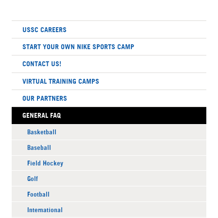
USSC CAREERS
START YOUR OWN NIKE SPORTS CAMP
CONTACT US!
VIRTUAL TRAINING CAMPS
OUR PARTNERS
GENERAL FAQ
Basketball
Baseball
Field Hockey
Golf
Football
International