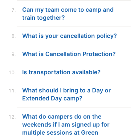
Can my team come to camp and
train together?
What is your cancellation policy?
What is Cancellation Protection?
Is transportation available?
What should I bring to a Day or
Extended Day camp?
What do campers do on the
weekends if I am signed up for
multiple sessions at Green