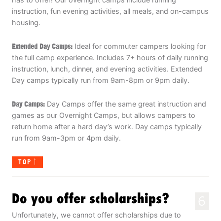
instruction, fun evening activities, all meals, and on-campus
housing.
Extended Day Camps:
Ideal for commuter campers looking for
the full camp experience. Includes 7+ hours of daily running
instruction, lunch, dinner, and evening activities. Extended
Day camps typically run from 9am-8pm or 9pm daily.
Day Camps:
Day Camps offer the same great instruction and
games as our Overnight Camps, but allows campers to
return home after a hard day’s work. Day camps typically
run from 9am-3pm or 4pm daily.
TOP
Do you offer scholarships?
6
Unfortunately, we cannot offer scholarships due to