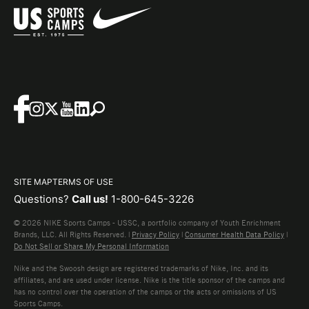
SITE MAP
TERMS OF USE
Questions?
Call us!
1-800-645-3226
© 2026 NIKE Sports Camps - USSC, a portfolio company of Youth Enrichment
Brands, LLC. All Rights Reserved. |
Privacy Policy
|
Consumer Health Data Policy
|
Do Not Sell or Share My Personal Information
Nike and the Swoosh design are registered trademarks of Nike, Inc. and its
affiliates, and are used under license. Nike is the title sponsor of the camps and
has no control over the operation of the camps or the acts or omissions of US
Sports Camps.