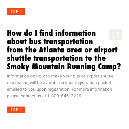
TOP
How do I find information
13
about bus transportation
from the Atlanta area or airport
shuttle transportation to the
Smoky Mountain Running Camp?
Information on how to make your bus or airport shuttle
reservation will be available in your registration packet
emailed to you upon registration. For more information
please contact us at 1-800-645-3226.
TOP