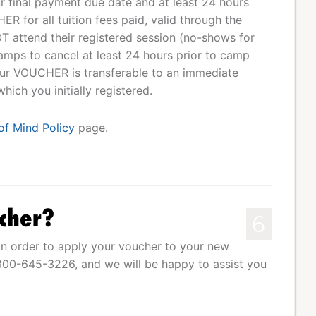
our final payment due date and at least 24 hours
R for all tuition fees paid, valid through the
T attend their registered session (no-shows for
mps to cancel at least 24 hours prior to camp
Your VOUCHER is transferable to an immediate
ich you initially registered.
of Mind Policy
page.
cher?
6
n order to apply your voucher to your new
1-800-645-3226, and we will be happy to assist you