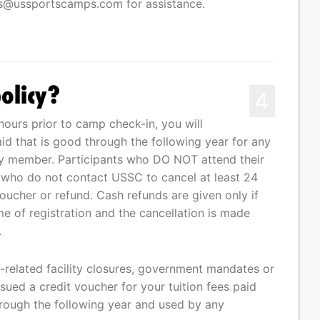
ss@ussportscamps.com
for assistance.
olicy?
4
hours prior to camp check-in, you will
aid that is good through the following year for any
ily member. Participants who DO NOT attend their
 who do not contact USSC to cancel at least 24
voucher or refund. Cash refunds are given only if
e of registration and the cancellation is made
.
related facility closures, government mandates or
sued a credit voucher for your tuition fees paid
rough the following year and used by any