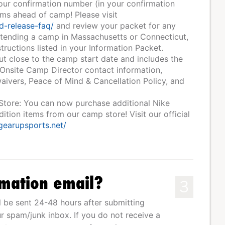
your confirmation number (in your confirmation
rms ahead of camp! Please visit
d-release-faq/
and review your packet for any
ttending a camp in Massachusetts or Connecticut,
tructions listed in your Information Packet.
ut close to the camp start date and includes the
 Onsite Camp Director contact information,
ivers, Peace of Mind & Cancellation Policy, and
 Store: You can now purchase additional Nike
tion items from our camp store! Visit our official
.gearupsports.net/
rmation email?
3
l be sent 24-48 hours after submitting
r spam/junk inbox. If you do not receive a