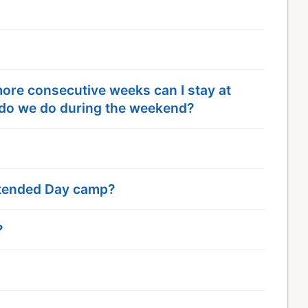
 more consecutive weeks can I stay at
do we do during the weekend?
Extended Day camp?
?