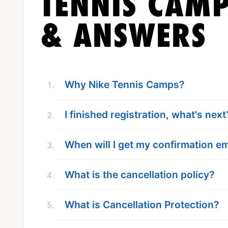
TENNIS CAMP
& ANSWERS
Why Nike Tennis Camps?
I finished registration, what's next
When will I get my confirmation em
What is the cancellation policy?
What is Cancellation Protection?