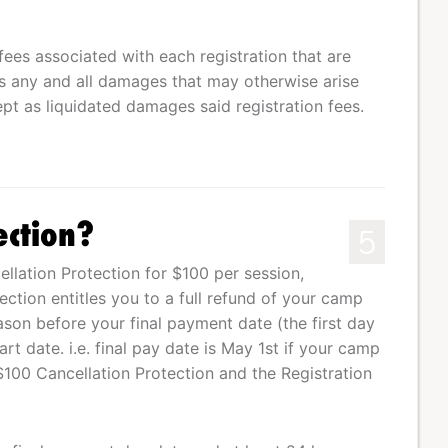
fees associated with each registration that are
 any and all damages that may otherwise arise
pt as liquidated damages said registration fees.
ection?
5
lation Protection for $100 per session,
tection entitles you to a full refund of your camp
eason before your final payment date (the first day
t date. i.e. final pay date is May 1st if your camp
$100 Cancellation Protection and the Registration