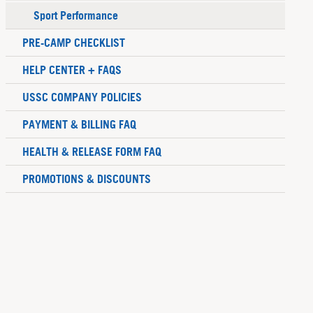
Sport Performance
PRE-CAMP CHECKLIST
HELP CENTER + FAQS
USSC COMPANY POLICIES
PAYMENT & BILLING FAQ
HEALTH & RELEASE FORM FAQ
PROMOTIONS & DISCOUNTS