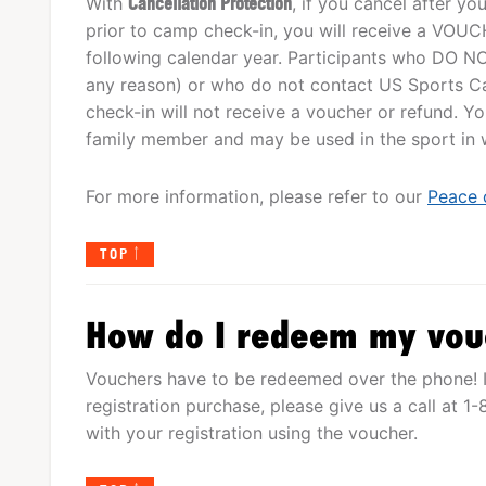
With
Cancellation Protection
, if you cancel after y
prior to camp check-in, you will receive a VOUCHE
following calendar year. Participants who DO NO
any reason) or who do not contact US Sports Ca
check-in will not receive a voucher or refund. 
family member and may be used in the sport in wh
For more information, please refer to our
Peace 
TOP
How do I redeem my vou
Vouchers have to be redeemed over the phone! I
registration purchase, please give us a call at 
with your registration using the voucher.