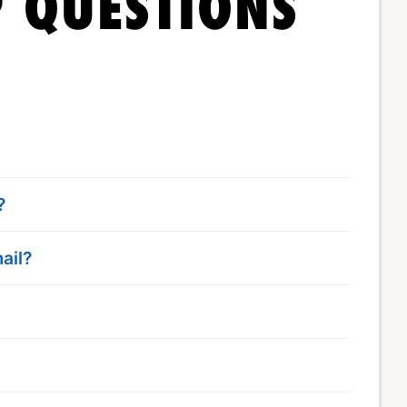
 QUESTIONS
?
ail?