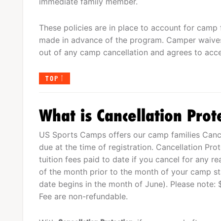
immediate family member.
These policies are in place to account for camp 
made in advance of the program. Camper waives
out of any camp cancellation and agrees to acce
TOP
What is Cancellation Prot
US Sports Camps offers our camp families Cancel
due at the time of registration. Cancellation Pro
tuition fees paid to date if you cancel for any r
of the month prior to the month of your camp star
date begins in the month of June). Please note: 
Fee are non-refundable.