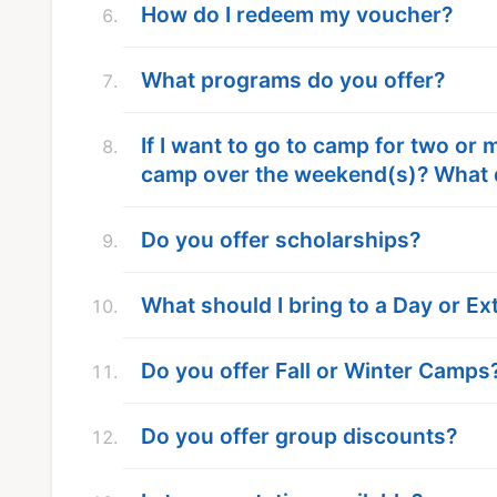
How do I redeem my voucher?
What programs do you offer?
If I want to go to camp for two or
camp over the weekend(s)? What 
Do you offer scholarships?
What should I bring to a Day or 
Do you offer Fall or Winter Camps
Do you offer group discounts?