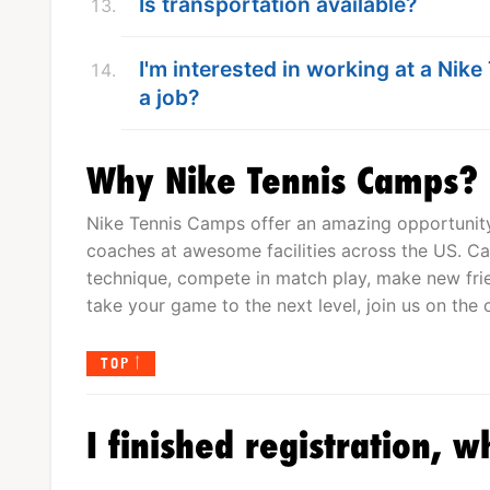
Is transportation available?
I'm interested in working at a Nik
a job?
Why Nike Tennis Camps?
Nike Tennis Camps offer an amazing opportunity 
coaches at awesome facilities across the US. Cam
technique, compete in match play, make new frien
take your game to the next level, join us on the c
TOP
I finished registration, w