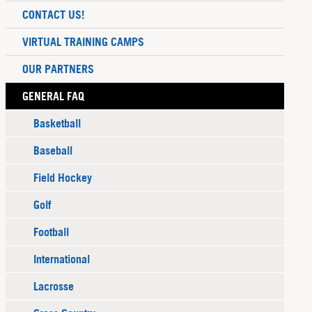
CONTACT US!
VIRTUAL TRAINING CAMPS
OUR PARTNERS
GENERAL FAQ
Basketball
Baseball
Field Hockey
Golf
Football
International
Lacrosse