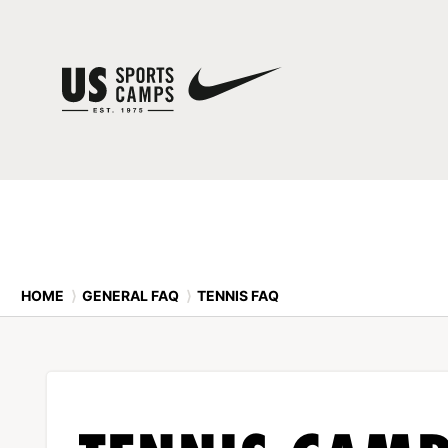
HOME
⟩
GENERAL FAQ
⟩
TENNIS FAQ