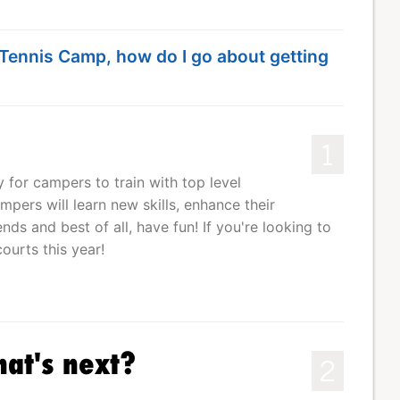
e Tennis Camp, how do I go about getting
1
for campers to train with top level
pers will learn new skills, enhance their
ds and best of all, have fun! If you're looking to
ourts this year!
hat's next?
2