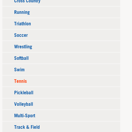
Cross Country
Running
Triathlon
Soccer
Wrestling
Softball
Swim
Tennis
Pickleball
Volleyball
Multi-Sport
Track & Field