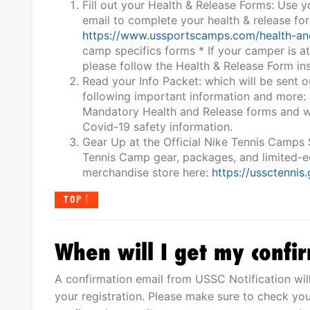
Fill out your Health & Release Forms: Use 
email to complete your health & release fo
https://www.ussportscamps.com/health-an
camp specifics forms * If your camper is a
please follow the Health & Release Form ins
Read your Info Packet: which will be sent o
following important information and more:
Mandatory Health and Release forms and wa
Covid-19 safety information.
Gear Up at the Official Nike Tennis Camps
Tennis Camp gear, packages, and limited-edi
merchandise store here:
https://ussctennis
TOP
When will I get my confi
A confirmation email from USSC Notification wil
your registration. Please make sure to check you