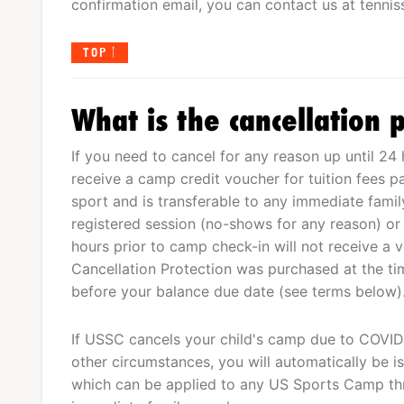
confirmation email, you can contact us at
tenni
TOP
What is the cancellation p
If you need to cancel for any reason up until 24 
receive a camp credit voucher for tuition fees p
sport and is transferable to any immediate fam
registered session (no-shows for any reason) or
hours prior to camp check-in will not receive a 
Cancellation Protection was purchased at the tim
before your balance due date (see terms below)
If USSC cancels your child's camp due to COVID-
other circumstances, you will automatically be is
which can be applied to any US Sports Camp th