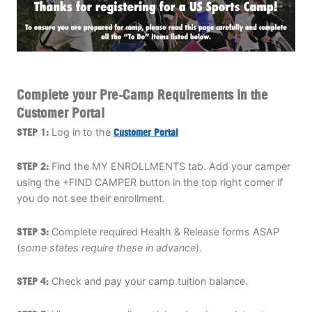
ABOUT
TIPS
Complete your Pre-Camp Requirements in the
Customer Portal
NEWS
STEP 1:
Log in to the
Customer Portal
CAMP STORE
STEP 2:
Find the MY ENROLLMENTS tab. Add your camper
LOGIN
using the +FIND CAMPER button in the top right corner if
you do not see their enrollment.
VIEW CART
STEP 3:
Complete required Health & Release forms ASAP
(
some states require these in advance
).
STEP 4:
Check and pay your camp tuition balance.