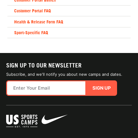
Customer Portal FAQ
Health & Release Form FAQ
Sport-Specific FAQ
SIGN UP TO OUR NEWSLETTER
Subscribe, and we'll notify you about new camps and dates.
SIGN UP