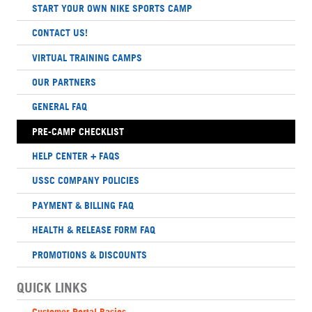
START YOUR OWN NIKE SPORTS CAMP
CONTACT US!
VIRTUAL TRAINING CAMPS
OUR PARTNERS
GENERAL FAQ
PRE-CAMP CHECKLIST
HELP CENTER + FAQS
USSC COMPANY POLICIES
PAYMENT & BILLING FAQ
HEALTH & RELEASE FORM FAQ
PROMOTIONS & DISCOUNTS
QUICK LINKS
Customer Portal Basics