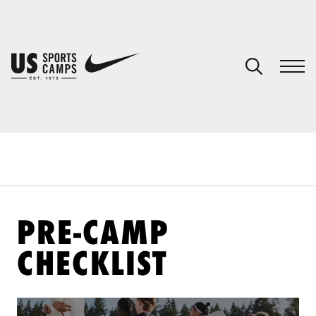
YOUR CART
You have no camps in your cart.
CONTINUE SHOPPING
SPORTS
PRE-CAMP
CHECKLIST