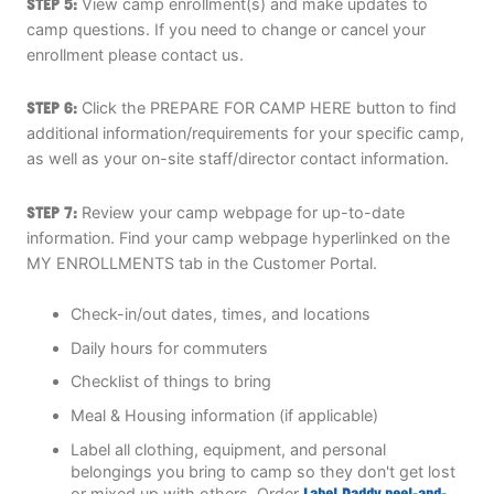
STEP 5:
View camp enrollment(s) and make updates to
camp questions. If you need to change or cancel your
enrollment please contact us.
STEP 6:
Click the PREPARE FOR CAMP HERE button to find
additional information/requirements for your specific camp,
as well as your on-site staff/director contact information.
STEP 7:
Review your camp webpage for up-to-date
information. Find your camp webpage hyperlinked on the
MY ENROLLMENTS tab in the Customer Portal.
Check-in/out dates, times, and locations
Daily hours for commuters
Checklist of things to bring
Meal & Housing information (if applicable)
Label all clothing, equipment, and personal
belongings you bring to camp so they don't get lost
or mixed up with others. Order
Label Daddy peel-and-