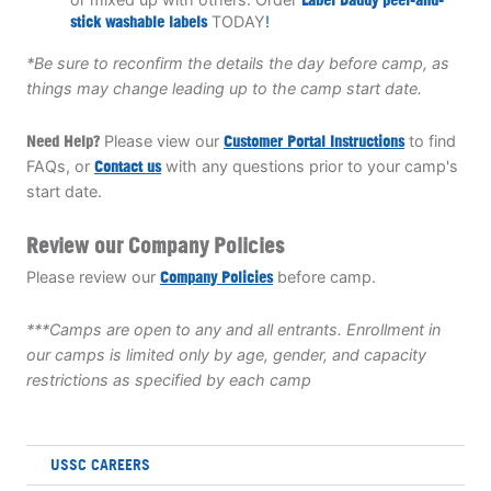
stick washable labels
TODAY
!
*Be sure to reconfirm the details the day before camp, as
things may change leading up to the camp start date.
Need Help?
Please view our
Customer Portal Instructions
to find
FAQs, or
Contact us
with any questions prior to your camp's
start date.
Review our Company Policies
Please review our
Company Policies
before camp.
***Camps are open to any and all entrants. Enrollment in
our camps is limited only by age, gender, and capacity
restrictions as specified by each camp
USSC CAREERS