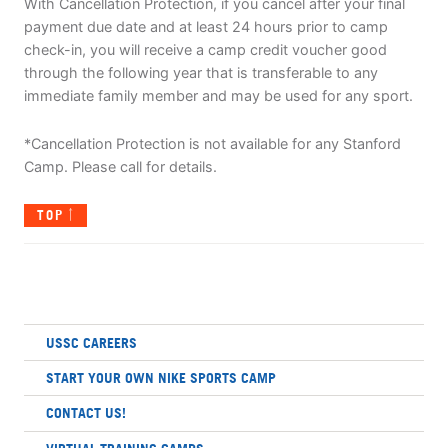
With Cancellation Protection, if you cancel after your final
payment due date and at least 24 hours prior to camp
check-in, you will receive a camp credit voucher good
through the following year that is transferable to any
immediate family member and may be used for any sport.
*Cancellation Protection is not available for any Stanford
Camp. Please call for details.
TOP
USSC CAREERS
START YOUR OWN NIKE SPORTS CAMP
CONTACT US!