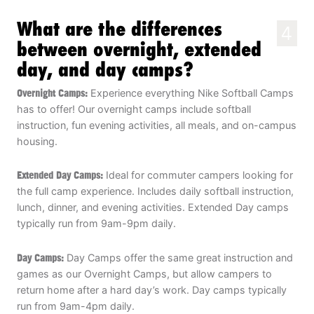
What are the differences
4
between overnight, extended
day, and day camps?
Overnight Camps:
Experience everything Nike Softball Camps
has to offer! Our overnight camps include softball
instruction, fun evening activities, all meals, and on-campus
housing.
Extended Day Camps:
Ideal for commuter campers looking for
the full camp experience. Includes daily softball instruction,
lunch, dinner, and evening activities. Extended Day camps
typically run from 9am-9pm daily.
Day Camps:
Day Camps offer the same great instruction and
games as our Overnight Camps, but allow campers to
return home after a hard day’s work. Day camps typically
run from 9am-4pm daily.