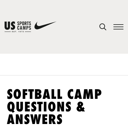
YOUR CART
You have no camps in your cart.
CONTINUE SHOPPING
SPORTS
SOFTBALL CAMP
QUESTIONS &
ANSWERS