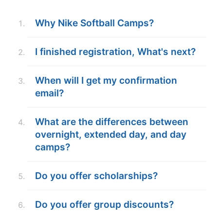
ABOUT
Why Nike Softball Camps?
I finished registration, What's next?
TIPS
When will I get my confirmation
NEWS
email?
CAMP STORE
What are the differences between
LOGIN
overnight, extended day, and day
camps?
VIEW CART
Do you offer scholarships?
Do you offer group discounts?