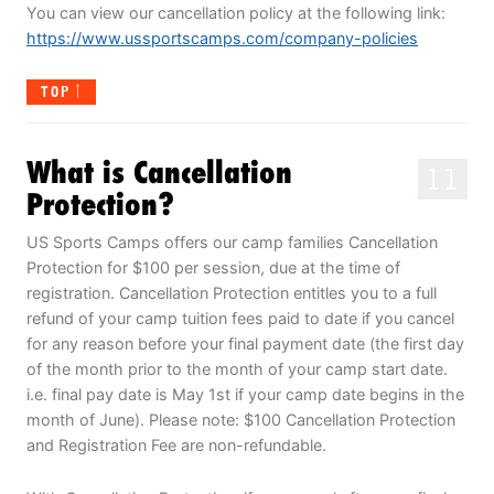
You can view our cancellation policy at the following link:
https://www.ussportscamps.com/company-policies
TOP
What is Cancellation
11
Protection?
US Sports Camps offers our camp families Cancellation
Protection for $100 per session, due at the time of
registration. Cancellation Protection entitles you to a full
refund of your camp tuition fees paid to date if you cancel
for any reason before your final payment date (the first day
of the month prior to the month of your camp start date.
i.e. final pay date is May 1st if your camp date begins in the
month of June). Please note: $100 Cancellation Protection
and Registration Fee are non-refundable.