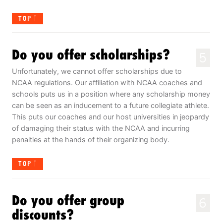
TOP
Do you offer scholarships?
5
Unfortunately, we cannot offer scholarships due to
NCAA regulations. Our affiliation with NCAA coaches and
schools puts us in a position where any scholarship money
can be seen as an inducement to a future collegiate athlete.
This puts our coaches and our host universities in jeopardy
of damaging their status with the NCAA and incurring
penalties at the hands of their organizing body.
TOP
Do you offer group
6
discounts?