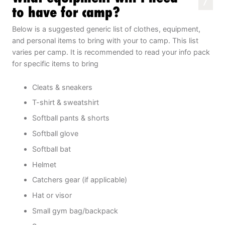
7
to have for camp?
Below is a suggested generic list of clothes, equipment,
and personal items to bring with your to camp. This list
varies per camp. It is recommended to read your info pack
for specific items to bring
Cleats & sneakers
T-shirt & sweatshirt
Softball pants & shorts
Softball glove
Softball bat
Helmet
Catchers gear (if applicable)
Hat or visor
Small gym bag/backpack