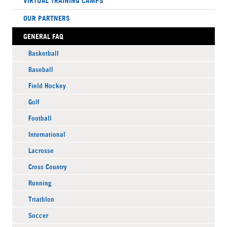
VIRTUAL TRAINING CAMPS
OUR PARTNERS
GENERAL FAQ
Basketball
Baseball
Field Hockey
Golf
Football
International
Lacrosse
Cross Country
Running
Triathlon
Soccer