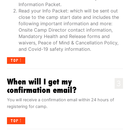
Information Packet.
Read your Info Packet: which will be sent out
close to the camp start date and includes the
following important information and more:
Onsite Camp Director contact information,
Mandatory Health and Release forms and
waivers, Peace of Mind & Cancellation Policy,
and Covid-19 safety information.
TOP
When will I get my
3
confirmation email?
You will receive a confirmation email within 24 hours of
registering for camp.
TOP