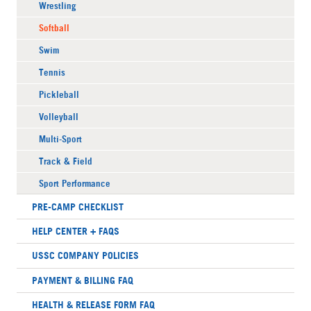
Wrestling
Softball
Swim
Tennis
Pickleball
Volleyball
Multi-Sport
Track & Field
Sport Performance
PRE-CAMP CHECKLIST
HELP CENTER + FAQS
USSC COMPANY POLICIES
PAYMENT & BILLING FAQ
HEALTH & RELEASE FORM FAQ