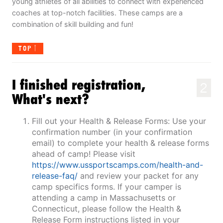
young athletes of all abilities to connect with experienced
coaches at top-notch facilities. These camps are a
combination of skill building and fun!
TOP
I finished registration,
2
What's next?
Fill out your Health & Release Forms: Use your
confirmation number (in your confirmation
email) to complete your health & release forms
ahead of camp! Please visit
https://www.ussportscamps.com/health-and-
release-faq/
and review your packet for any
camp specifics forms. If your camper is
attending a camp in Massachusetts or
Connecticut, please follow the Health &
Release Form instructions listed in your