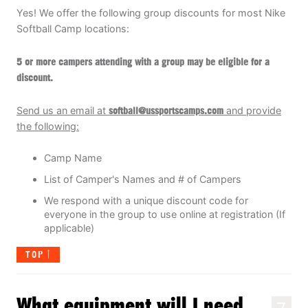
Yes! We offer the following group discounts for most Nike
Softball Camp locations:
5 or more campers attending with a group may be eligible for a
discount
.
Send us an email at
soft
ball@ussportscamps.com
and provide
the following:
Camp Name
List of Camper's Names and # of Campers
We respond with a unique discount code for
everyone in the group to use online at registration (If
applicable)
TOP
What equipment will I need