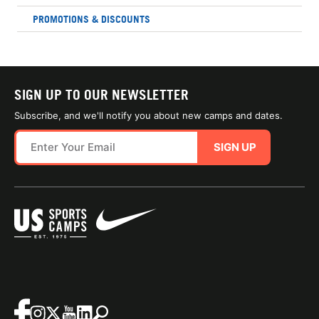
PROMOTIONS & DISCOUNTS
SIGN UP TO OUR NEWSLETTER
Subscribe, and we'll notify you about new camps and dates.
SIGN UP