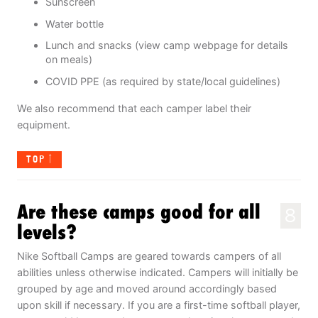
Sunscreen
Water bottle
Lunch and snacks (view camp webpage for details
on meals)
COVID PPE (as required by state/local guidelines)
We also recommend that each camper label their
equipment.
TOP
Are these camps good for all
8
levels?
Nike Softball Camps are geared towards campers of all
abilities unless otherwise indicated. Campers will initially be
grouped by age and moved around accordingly based
upon skill if necessary. If you are a first-time softball player,