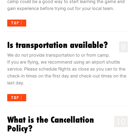
camp could be a good way to start learning the game and
gain experience before trying out for your local team.
TOP
Is transportation available?
9
We do not provide transportation to or from camp.
If you are flying, we recommend using an airport shuttle
service. Please schedule flights as close as you can to the
check-in times on the first day and check-out times on the
last day.
TOP
What is the Cancellation
10
Policy?