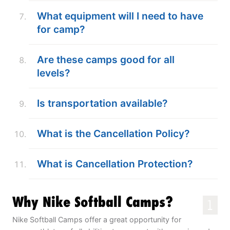
What equipment will I need to have
for camp?
Are these camps good for all
levels?
Is transportation available?
What is the Cancellation Policy?
What is Cancellation Protection?
Why Nike Softball Camps?
1
Nike Softball Camps offer a great opportunity for