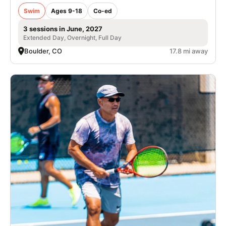
Swim
Ages 9-18
Co-ed
3 sessions in June, 2027
Extended Day, Overnight, Full Day
Boulder, CO
17.8 mi away