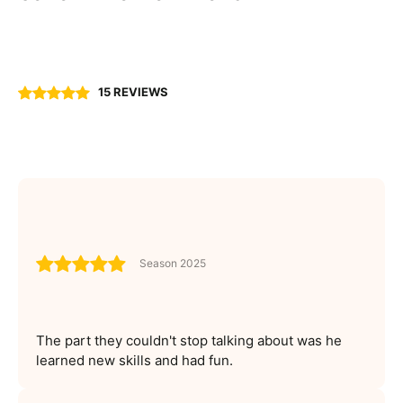
15 REVIEWS
Season 2025
The part they couldn't stop talking about was he
learned new skills and had fun.