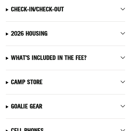
CHECK-IN/CHECK-OUT
2026 HOUSING
WHAT'S INCLUDED IN THE FEE?
CAMP STORE
GOALIE GEAR
CELL PHONES