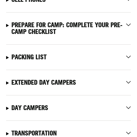
PREPARE FOR CAMP: COMPLETE YOUR PRE-
CAMP CHECKLIST
PACKING LIST
EXTENDED DAY CAMPERS
DAY CAMPERS
TRANSPORTATION