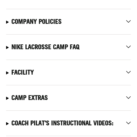
COMPANY POLICIES
NIKE LACROSSE CAMP FAQ
FACILITY
CAMP EXTRAS
COACH PILAT'S INSTRUCTIONAL VIDEOS: