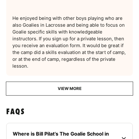
He enjoyed being with other boys playing who are
also Goalies in Lacrosse and being able to focus on
Goalie specific skills with knowledgeable
instructors. If you sign up for a private lesson, then
you receive an evaluation form. It would be great if
the camp did a skills evaluation at the start of camp,
or at the end of camp, regardless of the private
lesson.
VIEW MORE
FAQS
Where is Bill Pilat’s The Goalie School in