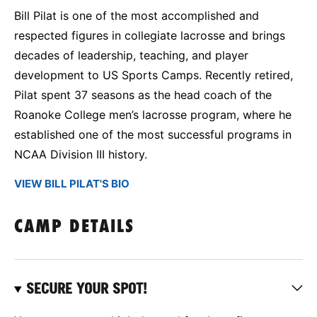
Bill Pilat is one of the most accomplished and
respected figures in collegiate lacrosse and brings
decades of leadership, teaching, and player
development to US Sports Camps. Recently retired,
Pilat spent 37 seasons as the head coach of the
Roanoke College men’s lacrosse program, where he
established one of the most successful programs in
NCAA Division III history.
VIEW BILL PILAT'S BIO
CAMP DETAILS
SECURE YOUR SPOT!