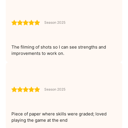
Season 2025
The filming of shots so I can see strengths and
improvements to work on.
Season 2025
Piece of paper where skills were graded; loved
playing the game at the end