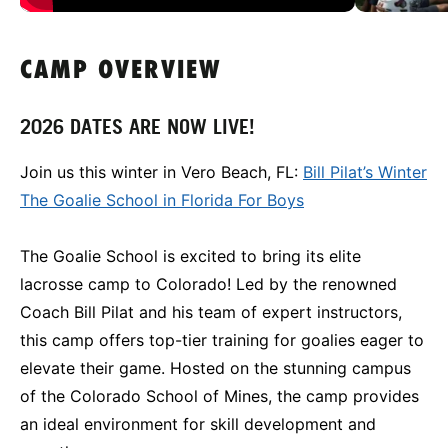
CAMP OVERVIEW
2026 DATES ARE NOW LIVE!
Join us this winter in Vero Beach, FL:
Bill Pilat’s Winter
The Goalie School in Florida For Boys
The Goalie School is excited to bring its elite
lacrosse camp to Colorado! Led by the renowned
Coach Bill Pilat and his team of expert instructors,
this camp offers top-tier training for goalies eager to
elevate their game. Hosted on the stunning campus
of the Colorado School of Mines, the camp provides
an ideal environment for skill development and