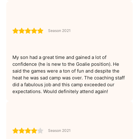
Season 2021
My son had a great time and gained a lot of
confidence (he is new to the Goalie position). He
said the games were a ton of fun and despite the
heat he was sad camp was over. The coaching staff
did a fabulous job and this camp exceeded our
expectations. Would definitely attend again!
Season 2021