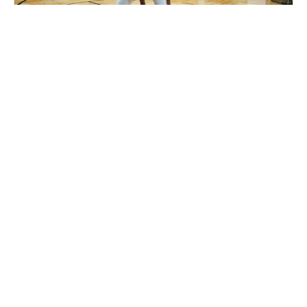
Nike Basketball Camp at Shoot 360 -
Lincoln, NE
Basketball
Ages 7-17
Co-ed
2 sessions in Sep. - Oct., 2026
Clinic
Lincoln, NE