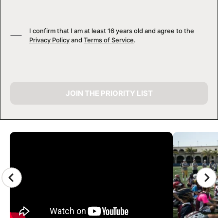
I confirm that I am at least 16 years old and agree to the
Privacy Policy
and
Terms of Service
.
JOIN THE PRIORITY LIST
CAMP GALLERY