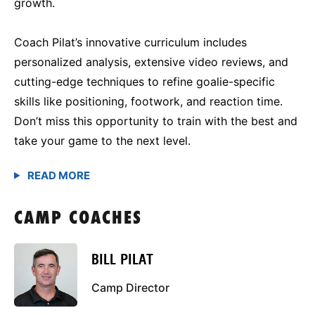
growth.
Coach Pilat’s innovative curriculum includes
personalized analysis, extensive video reviews, and
cutting-edge techniques to refine goalie-specific
skills like positioning, footwork, and reaction time.
Don’t miss this opportunity to train with the best and
take your game to the next level.
CAMP COACHES
BILL PILAT
Camp Director