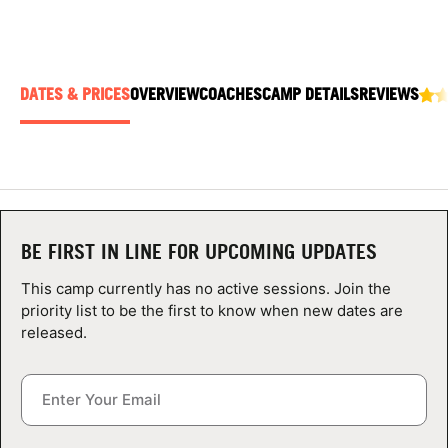
ABOUT
DATES & PRICES
OVERVIEW
COACHES
CAMP DETAILS
REVIEWS
TIPS
NEWS
CAMP STORE
BE FIRST IN LINE FOR UPCOMING UPDATES
LOGIN
This camp currently has no active sessions. Join the
VIEW CART
priority list to be the first to know when new dates are
released.