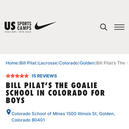
YOUR CART
You have no camps in your cart.
CONTINUE SHOPPING
Home
⟩
Bill Pilat
⟩
Lacrosse
⟩
Colorado
⟩
Golden
⟩
Bill Pilat’s The
15 REVIEWS
SPORTS
BILL PILAT’S THE GOALIE
SCHOOL IN COLORADO FOR
BOYS
Colorado School of Mines 1500 Illinois St, Golden,
Colorado 80401