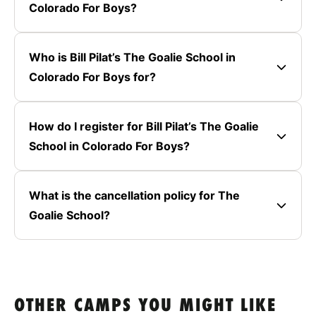
Colorado For Boys?
Who is Bill Pilat’s The Goalie School in
Colorado For Boys for?
How do I register for Bill Pilat’s The Goalie
School in Colorado For Boys?
What is the cancellation policy for The
Goalie School?
OTHER CAMPS YOU MIGHT LIKE