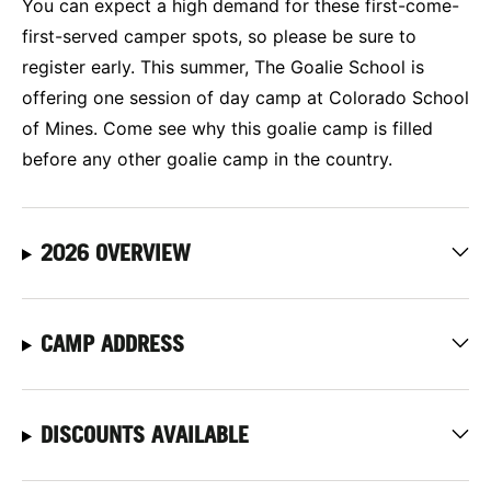
You can expect a high demand for these first-come-
first-served camper spots, so please be sure to
register early. This summer, The Goalie School is
offering one session of day camp at Colorado School
of Mines. Come see why this goalie camp is filled
before any other goalie camp in the country.
2026 OVERVIEW
CAMP ADDRESS
DISCOUNTS AVAILABLE