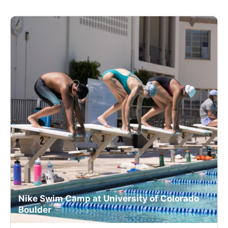
Nike Swim Camp at University of Colorado
Boulder