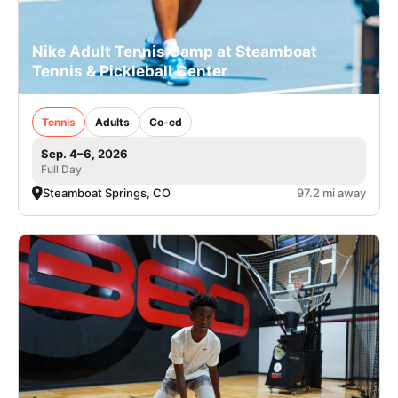
Nike Adult Tennis Camp at Steamboat
Tennis & Pickleball Center
Tennis
Adults
Co-ed
Sep. 4–6, 2026
Full Day
Steamboat Springs, CO
97.2 mi away