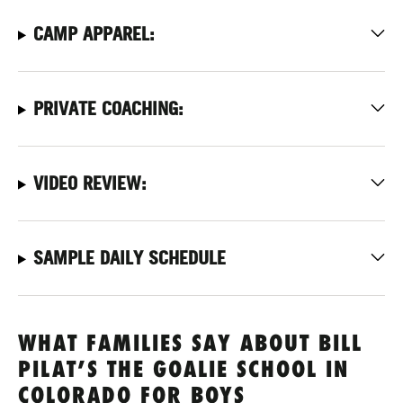
CAMP APPAREL:
PRIVATE COACHING:
VIDEO REVIEW:
SAMPLE DAILY SCHEDULE
WHAT FAMILIES SAY ABOUT BILL
PILAT’S THE GOALIE SCHOOL IN
COLORADO FOR BOYS